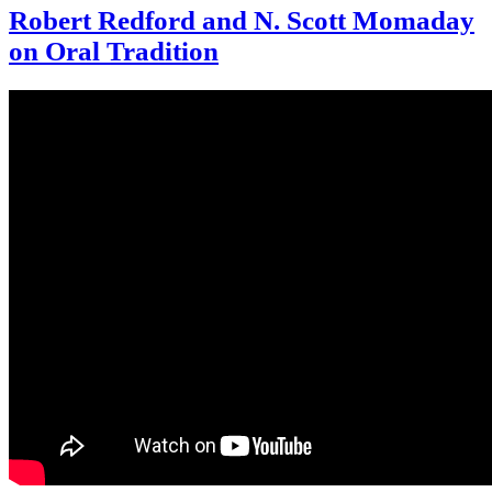
Robert Redford and N. Scott Momaday
on Oral Tradition