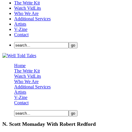
The Write Kit
Watch VidLits
Who We Are
Additional Services
Artists
V-Zine
Contact
Home
The Write Kit
Watch VidLits
Who We Are
Additional Services
Artists
V-Zine
Contact
N. Scott Momaday With Robert Redford