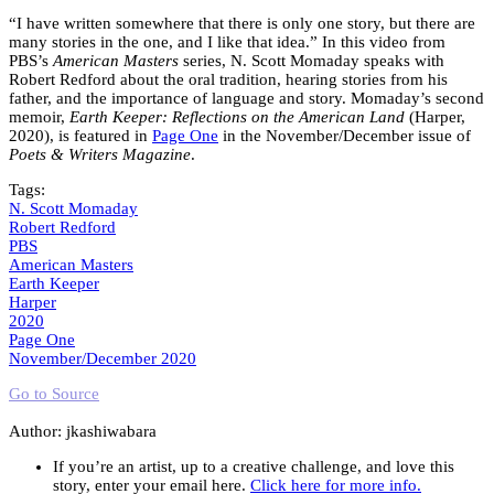
“I have written somewhere that there is only one story, but there are
many stories in the one, and I like that idea.” In this video from
PBS’s
American Masters
series, N. Scott Momaday speaks with
Robert Redford about the oral tradition, hearing stories from his
father, and the importance of language and story. Momaday’s second
memoir,
Earth Keeper: Reflections on the American Land
(Harper,
2020), is featured in
Page One
in the November/December issue of
Poets & Writers Magazine
.
Tags:
N. Scott Momaday
Robert Redford
PBS
American Masters
Earth Keeper
Harper
2020
Page One
November/December 2020
Go to Source
Author: jkashiwabara
If you’re an artist, up to a creative challenge, and love this
story, enter your email here.
Click here for more info.