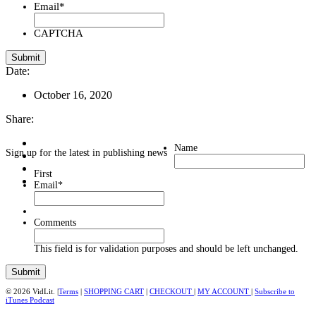
Email
*
CAPTCHA
Date:
October 16, 2020
Share:
Name
Sign up for the latest in publishing news
First
Email
*
Comments
This field is for validation purposes and should be left unchanged.
© 2026 VidLit. |
Terms
|
SHOPPING CART
|
CHECKOUT
|
MY ACCOUNT
|
Subscribe to
iTunes Podcast