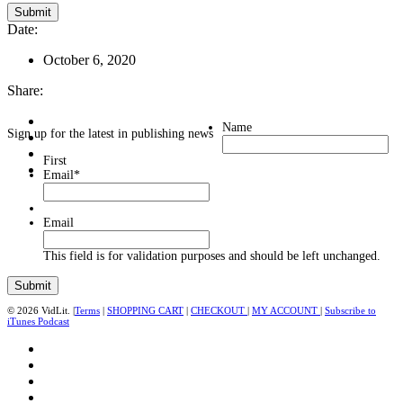
Date:
October 6, 2020
Share:
Name
Sign up for the latest in publishing news
First
Email
*
Email
This field is for validation purposes and should be left unchanged.
© 2026 VidLit. |
Terms
|
SHOPPING CART
|
CHECKOUT
|
MY ACCOUNT
|
Subscribe to
iTunes Podcast