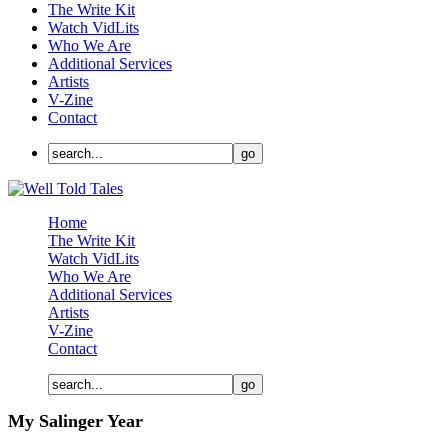
The Write Kit
Watch VidLits
Who We Are
Additional Services
Artists
V-Zine
Contact
Home
The Write Kit
Watch VidLits
Who We Are
Additional Services
Artists
V-Zine
Contact
My Salinger Year