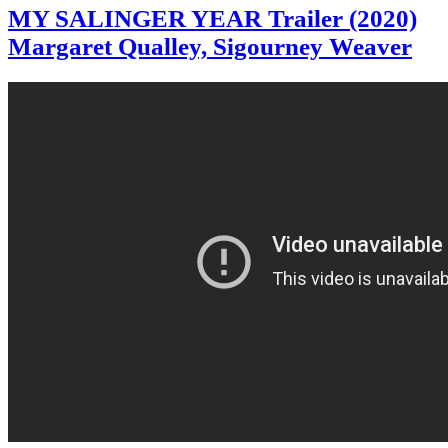
MY SALINGER YEAR Trailer (2020)
Margaret Qualley, Sigourney Weaver