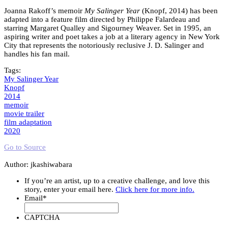
Joanna Rakoff’s memoir
My Salinger Year
(Knopf, 2014) has been
adapted into a feature film directed by Philippe Falardeau and
starring Margaret Qualley and Sigourney Weaver. Set in 1995, an
aspiring writer and poet takes a job at a literary agency in New York
City that represents the notoriously reclusive J. D. Salinger and
handles his fan mail.
Tags:
My Salinger Year
Knopf
2014
memoir
movie trailer
film adaptation
2020
Go to Source
Author: jkashiwabara
If you’re an artist, up to a creative challenge, and love this
story, enter your email here.
Click here for more info.
Email
*
CAPTCHA