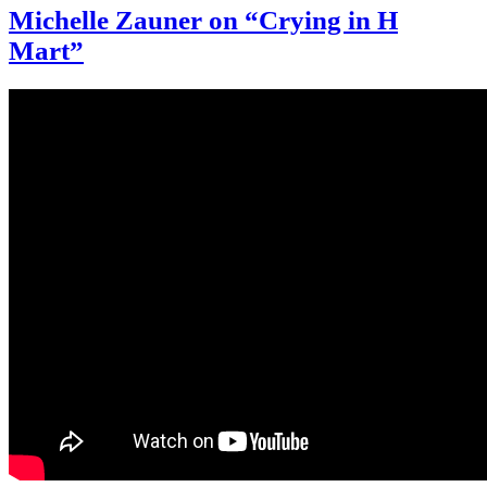
Michelle Zauner on “Crying in H
Mart”