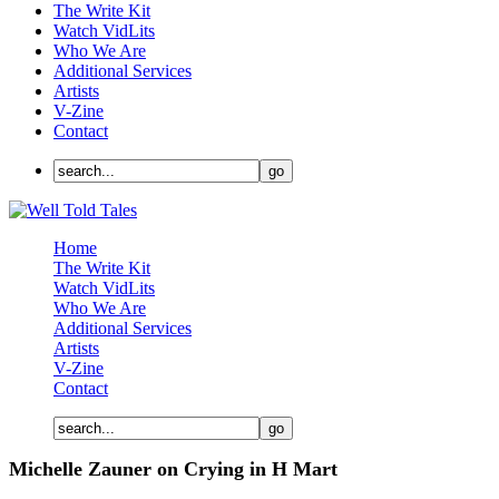
The Write Kit
Watch VidLits
Who We Are
Additional Services
Artists
V-Zine
Contact
Home
The Write Kit
Watch VidLits
Who We Are
Additional Services
Artists
V-Zine
Contact
Michelle Zauner on Crying in H Mart