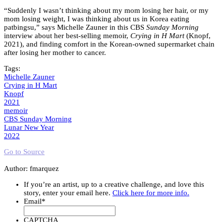
“Suddenly I wasn’t thinking about my mom losing her hair, or my
mom losing weight, I was thinking about us in Korea eating
patbingsu,” says Michelle Zauner in this CBS
Sunday Morning
interview about her best-selling memoir,
Crying in H Mart
(Knopf,
2021), and finding comfort in the Korean-owned supermarket chain
after losing her mother to cancer.
Tags:
Michelle Zauner
Crying in H Mart
Knopf
2021
memoir
CBS Sunday Morning
Lunar New Year
2022
Go to Source
Author: fmarquez
If you’re an artist, up to a creative challenge, and love this
story, enter your email here.
Click here for more info.
Email
*
CAPTCHA