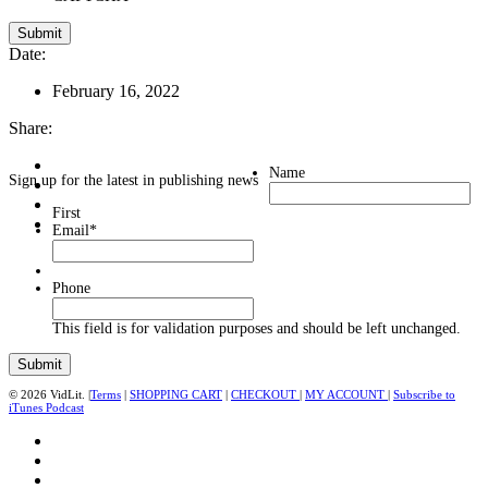
Date:
February 16, 2022
Share:
Name
Sign up for the latest in publishing news
First
Email
*
Phone
This field is for validation purposes and should be left unchanged.
© 2026 VidLit. |
Terms
|
SHOPPING CART
|
CHECKOUT
|
MY ACCOUNT
|
Subscribe to
iTunes Podcast