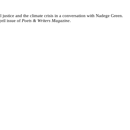
ustice and the climate crisis in a conversation with Nadege Green.
ril issue of
Poets & Writers Magazine
.