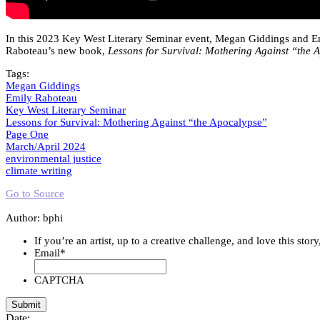
In this 2023 Key West Literary Seminar event, Megan Giddings and Emi
Raboteau’s new book,
Lessons for Survival: Mothering Against “the 
Tags:
Megan Giddings
Emily Raboteau
Key West Literary Seminar
Lessons for Survival: Mothering Against “the Apocalypse”
Page One
March/April 2024
environmental justice
climate writing
Go to Source
Author: bphi
If you’re an artist, up to a creative challenge, and love this stor
Email
*
CAPTCHA
Date: