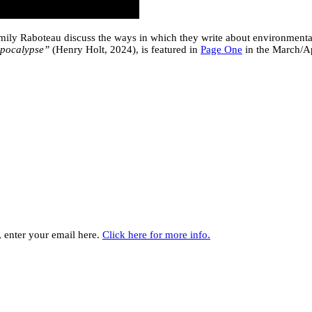
ly Raboteau discuss the ways in which they write about environmental j
Apocalypse”
(Henry Holt, 2024), is featured in
Page One
in the March/Ap
y, enter your email here.
Click here for more info.