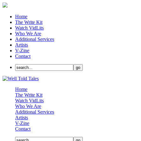
Home
The Write Kit
Watch VidLits
Who We Are
Additional Services
Artists
V-Zine
Contact
Home
The Write Kit
Watch VidLits
Who We Are
Additional Services
Artists
V-Zine
Contact