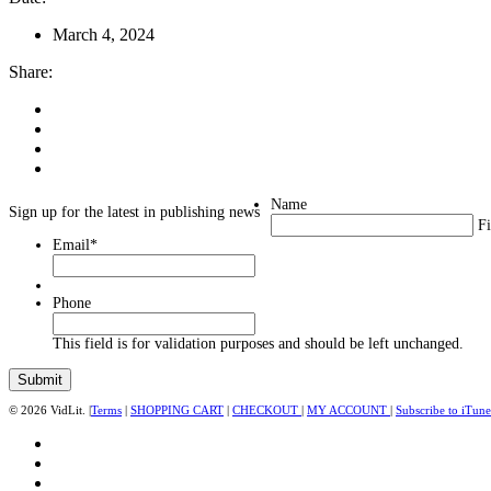
March 4, 2024
Share:
Name
Sign up for the latest in publishing news
Fi
Email
*
Phone
This field is for validation purposes and should be left unchanged.
© 2026 VidLit. |
Terms
|
SHOPPING CART
|
CHECKOUT
|
MY ACCOUNT
|
Subscribe to iTune