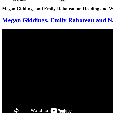
Megan Giddings and Emily Raboteau on Reading and Wr
Megan Giddings, Emily Raboteau and Na