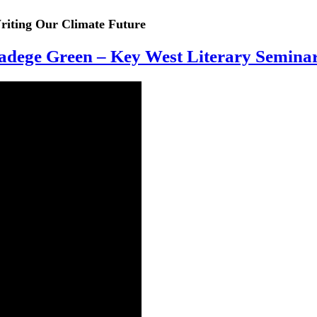
iting Our Climate Future
dege Green – Key West Literary Semina