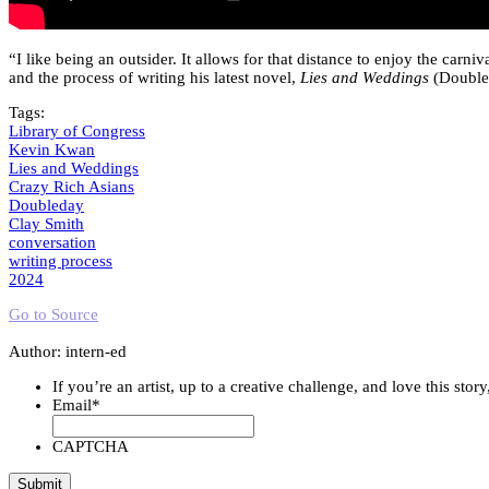
“I like being an outsider. It allows for that distance to enjoy the carn
and the process of writing his latest novel,
Lies and Weddings
(Doubled
Tags:
Library of Congress
Kevin Kwan
Lies and Weddings
Crazy Rich Asians
Doubleday
Clay Smith
conversation
writing process
2024
Go to Source
Author: intern-ed
If you’re an artist, up to a creative challenge, and love this stor
Email
*
CAPTCHA