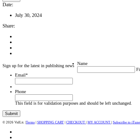
Date:
July 30, 2024
Share:
Name
Sign up for the latest in publishing news
Fi
Email
*
Phone
This field is for validation purposes and should be left unchanged.
© 2026 VidLit. |
Terms
|
SHOPPING CART
|
CHECKOUT
|
MY ACCOUNT
|
Subscribe to iTune