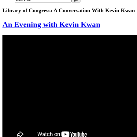
Library of Congress: A Conversation With Kevin Kwan
An Evening with Kevin Kwan