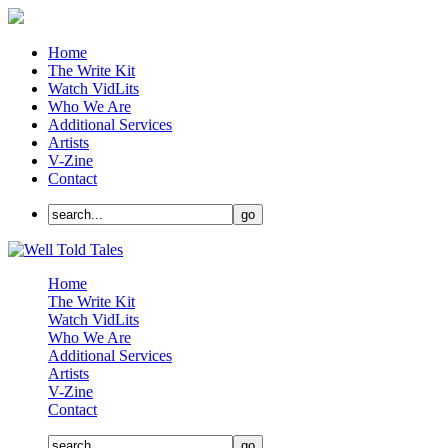
Home
The Write Kit
Watch VidLits
Who We Are
Additional Services
Artists
V-Zine
Contact
Home
The Write Kit
Watch VidLits
Who We Are
Additional Services
Artists
V-Zine
Contact