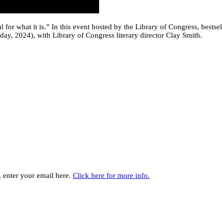
ival for what it is.” In this event hosted by the Library of Congress, be
ay, 2024), with Library of Congress literary director Clay Smith.
y, enter your email here.
Click here for more info.