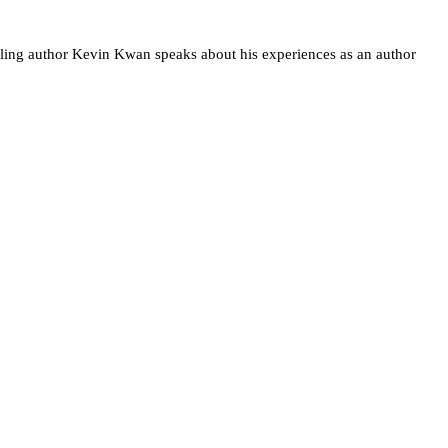
stselling author Kevin Kwan speaks about his experiences as an author