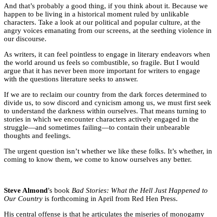
And that’s probably a good thing, if you think about it. Because we
happen to be living in a historical moment ruled by unlikable
characters. Take a look at our political and popular culture, at the
angry voices emanating from our screens, at the seething violence in
our discourse.
As writers, it can feel pointless to engage in literary endeavors when
the world around us feels so combustible, so fragile. But I would
argue that it has never been more important for writers to engage
with the questions literature seeks to answer.
If we are to reclaim our country from the dark forces determined to
divide us, to sow discord and cynicism among us, we must first seek
to understand the darkness within ourselves. That means turning to
stories in which we encounter characters actively engaged in the
struggle—and sometimes failing—to contain their unbearable
thoughts and feelings.
The urgent question isn’t whether we like these folks. It’s whether, in
coming to know them, we come to know ourselves any better.
Steve Almond
’s book
Bad Stories: What the Hell Just Happened to
Our Country
is forthcoming in April from Red Hen Press.
His central offense is that he articulates the miseries of monogamy