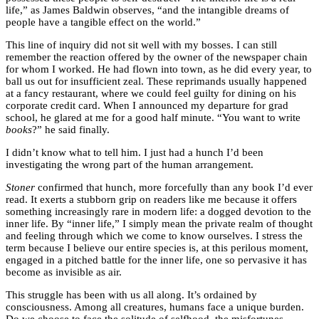
life,” as James Baldwin observes, “and the intangible dreams of
people have a tangible effect on the world.”
This line of inquiry did not sit well with my bosses. I can still
remember the reaction offered by the owner of the newspaper chain
for whom I worked. He had flown into town, as he did every year, to
ball us out for insufficient zeal. These reprimands usually happened
at a fancy restaurant, where we could feel guilty for dining on his
corporate credit card. When I announced my departure for grad
school, he glared at me for a good half minute. “You want to write
books
?” he said finally.
I didn’t know what to tell him. I just had a hunch I’d been
investigating the wrong part of the human arrangement.
Stoner
confirmed that hunch, more forcefully than any book I’d ever
read. It exerts a stubborn grip on readers like me because it offers
something increasingly rare in modern life: a dogged devotion to the
inner life. By “inner life,” I simply mean the private realm of thought
and feeling through which we come to know ourselves. I stress the
term because I believe our entire species is, at this perilous moment,
engaged in a pitched battle for the inner life, one so pervasive it has
become as invisible as air.
This struggle has been with us all along. It’s ordained by
consciousness. Among all creatures, humans face a unique burden.
Do we choose to face the solitude of selfhood, the misfortunes