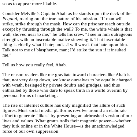
so as to appear more likable.
Consider Melville’s Captain Ahab as he stands upon the deck of the
Pequod
, roaring out the true nature of his mission. “If man will
strike, strike through the mask. How can the prisoner reach outside
except by thrusting through the wall? To me, the white whale is that
wall, shoved near to me,” he tells his crew. “I see in him outrageous
strength, with an inscrutable malice sinewing it. That inscrutable
thing is chiefly what I hate; and…I will wreak that hate upon him.
Talk not to me of blasphemy, man; I’d strike the sun if it insulted
me.”
Tell us how you really feel, Ahab.
The reason readers like me gravitate toward characters like Ahab is
that, not very deep down, we know ourselves to be equally charged
with wrath, besieged by private doubts and grudges, and thus
enthralled by those who dare to speak truth in a world overrun by
personal forms of marketing.
The rise of Internet culture has only magnified the allure of such
figures. Most social media platforms revolve around an elaborate
effort to generate “likes” by presenting an airbrushed version of our
lives and values. What grants trolls their magnetic power—whether
they lurk online or in the White House—is the unacknowledged
force of our own suppression.