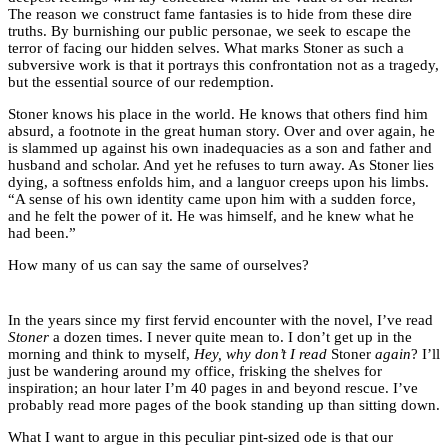
The reason we construct fame fantasies is to hide from these dire
truths. By burnishing our public personae, we seek to escape the
terror of facing our hidden selves. What marks Stoner as such a
subversive work is that it portrays this confrontation not as a tragedy,
but the essential source of our redemption.
Stoner knows his place in the world. He knows that others find him
absurd, a footnote in the great human story. Over and over again, he
is slammed up against his own inadequacies as a son and father and
husband and scholar. And yet he refuses to turn away. As Stoner lies
dying, a softness enfolds him, and a languor creeps upon his limbs.
“A sense of his own identity came upon him with a sudden force,
and he felt the power of it. He was himself, and he knew what he
had been.”
How many of us can say the same of ourselves?
In the years since my first fervid encounter with the novel, I’ve read
Stoner
a dozen times. I never quite mean to. I don’t get up in the
morning and think to myself,
Hey, why don’t I read
Stoner
again
? I’ll
just be wandering around my office, frisking the shelves for
inspiration; an hour later I’m 40 pages in and beyond rescue. I’ve
probably read more pages of the book standing up than sitting down.
What I want to argue in this peculiar pint-sized ode is that our