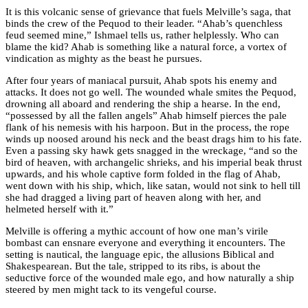
It is this volcanic sense of grievance that fuels Melville’s saga, that
binds the crew of the Pequod to their leader. “Ahab’s quenchless
feud seemed mine,” Ishmael tells us, rather helplessly. Who can
blame the kid? Ahab is something like a natural force, a vortex of
vindication as mighty as the beast he pursues.
After four years of maniacal pursuit, Ahab spots his enemy and
attacks. It does not go well. The wounded whale smites the Pequod,
drowning all aboard and rendering the ship a hearse. In the end,
“possessed by all the fallen angels” Ahab himself pierces the pale
flank of his nemesis with his harpoon. But in the process, the rope
winds up noosed around his neck and the beast drags him to his fate.
Even a passing sky hawk gets snagged in the wreckage, “and so the
bird of heaven, with archangelic shrieks, and his imperial beak thrust
upwards, and his whole captive form folded in the flag of Ahab,
went down with his ship, which, like satan, would not sink to hell till
she had dragged a living part of heaven along with her, and
helmeted herself with it.”
Melville is offering a mythic account of how one man’s virile
bombast can ensnare everyone and everything it encounters. The
setting is nautical, the language epic, the allusions Biblical and
Shakespearean. But the tale, stripped to its ribs, is about the
seductive force of the wounded male ego, and how naturally a ship
steered by men might tack to its vengeful course.