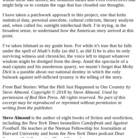
might help us to contain the rage that has clouded our thoughts.
I have taken a patchwork approach to this project, one that knits
statistical data, personal anecdote, cultural criticism, literary analysis
and, when called for, outright intellectual theft. I’m trying, in the
broadest sense, to understand how the American story arrived at this
point.
I’ve taken Ishmael as my guide here. For while it’s true that he falls
under the spell of Ahab’s folly (as did I, as did I) he is also its only
surviving witness and chronicler, the voice left to impart whatever
wisdom might be dredged from the deep. Amid the spectacle of a
mad captain and his murderous quarry, we mustn’t forget that
Moby
Dick
is a parable about our national destiny in which the only
bulwark against self-inflicted tyranny is the telling of the story.
From
Bad Stories: What the Hell Just Happened to Our Country
by
Steve Almond. Copyright © 2018 by Steve Almond. Used by
permission of Red Hen Press. All rights reserved. No part of this
excerpt may be reproduced or reprinted without permission in
writing from the publisher.
Steve Almond
is the author of eight books of fiction and nonfiction,
including the
New York Times
bestsellers
Candyfreak
and
Against
Football
. He teaches at the Nieman Fellowship for Journalism at
Harvard University and hosts the
New York Times
podcast
Dear