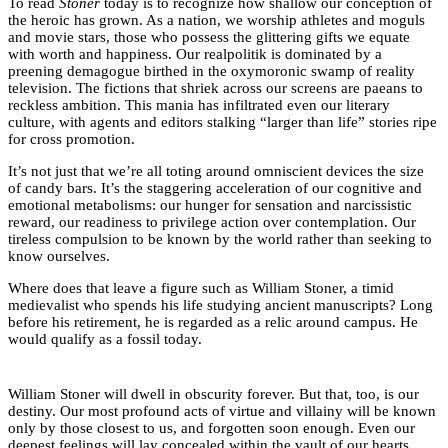
To read
Stoner
today is to recognize how shallow our conception of
the heroic has grown. As a nation, we worship athletes and moguls
and movie stars, those who possess the glittering gifts we equate
with worth and happiness. Our realpolitik is dominated by a
preening demagogue birthed in the oxymoronic swamp of reality
television. The fictions that shriek across our screens are paeans to
reckless ambition. This mania has infiltrated even our literary
culture, with agents and editors stalking “larger than life” stories ripe
for cross promotion.
It’s not just that we’re all toting around omniscient devices the size
of candy bars. It’s the staggering acceleration of our cognitive and
emotional metabolisms: our hunger for sensation and narcissistic
reward, our readiness to privilege action over contemplation. Our
tireless compulsion to be known by the world rather than seeking to
know ourselves.
Where does that leave a figure such as William Stoner, a timid
medievalist who spends his life studying ancient manuscripts? Long
before his retirement, he is regarded as a relic around campus. He
would qualify as a fossil today.
William Stoner will dwell in obscurity forever. But that, too, is our
destiny. Our most profound acts of virtue and villainy will be known
only by those closest to us, and forgotten soon enough. Even our
deepest feelings will lay concealed within the vault of our hearts.