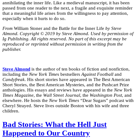
annihilating the inner life. Like a medieval manuscript, it has been
passed from one reader to the next, a fragile and exquisite reminder
that a meaningful life arises from the willingness to pay attention,
especially when it hurts to do so.
From
William Stoner and the Battle for the Inner Life
by Steve
Almond. Copyright © 2019 by Steve Almond. Used by permission of
Ig Publishing. All rights reserved. No part of this excerpt may be
reproduced or reprinted without permission in writing from the
publisher.
Steve Almond
is the author of ten books of fiction and nonfiction,
including the
New York Time
s bestsellers
Against Football
and
Candyfreak
. His short stories have appeared in The Best American
Short Stories, the Best American Mysteries, and the Pushcart Prize
anthologies. His essays and reviews have appeared in the
New York
Times Magazine
, the
Wall Street Journal
, the
Washington Post
, and
elsewhere. He hosts the
New York Times
“Dear Sugars” podcast with
Cheryl Strayed. Steve lives outside Boston with his wife and three
children.
Bad Stories: What the Hell Just
Happened to Our Country