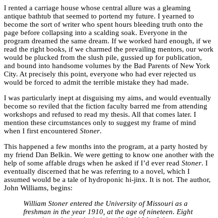
I rented a carriage house whose central allure was a gleaming
antique bathtub that seemed to portend my future. I yearned to
become the sort of writer who spent hours bleeding truth onto the
page before collapsing into a scalding soak. Everyone in the
program dreamed the same dream. If we worked hard enough, if we
read the right books, if we charmed the prevailing mentors, our work
would be plucked from the slush pile, gussied up for publication,
and bound into handsome volumes by the Bad Parents of New York
City. At precisely this point, everyone who had ever rejected us
would be forced to admit the terrible mistake they had made.
I was particularly inept at disguising my aims, and would eventually
become so reviled that the fiction faculty barred me from attending
workshops and refused to read my thesis. All that comes later. I
mention these circumstances only to suggest my frame of mind
when I first encountered
Stoner
.
This happened a few months into the program, at a party hosted by
my friend Dan Belkin. We were getting to know one another with the
help of some affable drugs when he asked if I’d ever read
Stoner
. I
eventually discerned that he was referring to a novel, which I
assumed would be a tale of hydroponic hi-jinx. It is not. The author,
John Williams, begins:
William Stoner entered the University of Missouri as a
freshman in the year 1910, at the age of nineteen. Eight