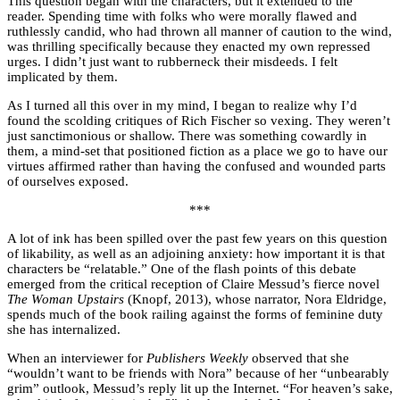
This question began with the characters, but it extended to the
reader. Spending time with folks who were morally flawed and
ruthlessly candid, who had thrown all manner of caution to the wind,
was thrilling specifically because they enacted my own repressed
urges. I didn’t just want to rubberneck their misdeeds. I felt
implicated by them.
As I turned all this over in my mind, I began to realize why I’d
found the scolding critiques of Rich Fischer so vexing. They weren’t
just sanctimonious or shallow. There was something cowardly in
them, a mind-set that positioned fiction as a place we go to have our
virtues affirmed rather than having the confused and wounded parts
of ourselves exposed.
***
A lot of ink has been spilled over the past few years on this question
of likability, as well as an adjoining anxiety: how important it is that
characters be “relatable.” One of the flash points of this debate
emerged from the critical reception of Claire Messud’s fierce novel
The Woman Upstairs
(Knopf, 2013), whose narrator, Nora Eldridge,
spends much of the book railing against the forms of feminine duty
she has internalized.
When an interviewer for
Publishers Weekly
observed that she
“wouldn’t want to be friends with Nora” because of her “unbearably
grim” outlook, Messud’s reply lit up the Internet. “For heaven’s sake,