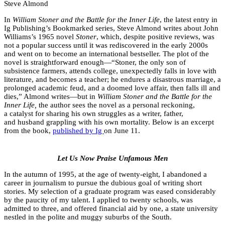
Steve Almond
In
William Stoner and the Battle for the Inner Life
, the latest entry in
Ig Publishing’s Bookmarked series, Steve Almond writes about John
Williams’s 1965 novel
Stoner
, which, despite positive reviews, was
not a popular success until it was rediscovered in the early 2000s
and went on to become an international bestseller. The plot of the
novel is straightforward enough—“Stoner, the only son of
subsistence farmers, attends college, unexpectedly falls in love with
literature, and becomes a teacher; he endures a disastrous marriage, a
prolonged academic feud, and a doomed love affair, then falls ill and
dies,” Almond writes—but in
William Stoner and the Battle for the
Inner Life,
the author sees the novel as a personal reckoning,
a catalyst for sharing his own struggles as a writer, father,
and husband grappling with his own mortality. Below is an excerpt
from the book,
published by Ig
on June 11.
Let Us Now Praise Unfamous Men
In the autumn of 1995, at the age of twenty-eight, I abandoned a
career in journalism to pursue the dubious goal of writing short
stories. My selection of a graduate program was eased considerably
by the paucity of my talent. I applied to twenty schools, was
admitted to three, and offered financial aid by one, a state university
nestled in the polite and muggy suburbs of the South.