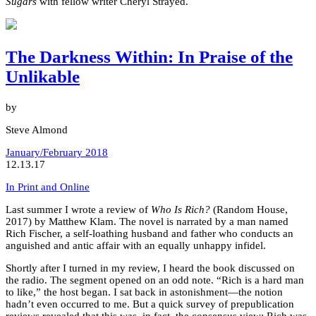
Sugars
with fellow writer Cheryl Strayed.
The Darkness Within: In Praise of the
Unlikable
by
Steve Almond
January/February 2018
12.13.17
In Print and Online
Last summer I wrote a review of
Who Is Rich?
(Random House,
2017) by Matthew Klam. The novel is narrated by a man named
Rich Fischer, a self-loathing husband and father who conducts an
anguished and antic affair with an equally unhappy infidel.
Shortly after I turned in my review, I heard the book discussed on
the radio. The segment opened on an odd note. “Rich is a hard man
to like,” the host began. I sat back in astonishment—the notion
hadn’t even occurred to me. But a quick survey of prepublication
reviews revealed that this was, in fact, the consensus view: Rich was