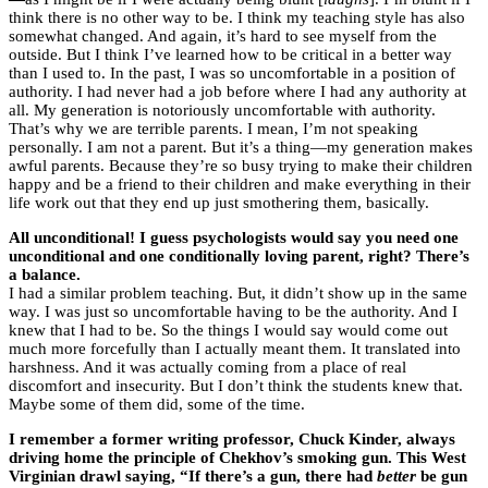
think there is no other way to be. I think my teaching style has also
somewhat changed. And again, it’s hard to see myself from the
outside. But I think I’ve learned how to be critical in a better way
than I used to. In the past, I was so uncomfortable in a position of
authority. I had never had a job before where I had any authority at
all. My generation is notoriously uncomfortable with authority.
That’s why we are terrible parents. I mean, I’m not speaking
personally. I am not a parent. But it’s a thing—my generation makes
awful parents. Because they’re so busy trying to make their children
happy and be a friend to their children and make everything in their
life work out that they end up just smothering them, basically.
All unconditional! I guess psychologists would say you need one
unconditional and one conditionally loving parent, right? There’s
a balance.
I had a similar problem teaching. But, it didn’t show up in the same
way. I was just so uncomfortable having to be the authority. And I
knew that I had to be. So the things I would say would come out
much more forcefully than I actually meant them. It translated into
harshness. And it was actually coming from a place of real
discomfort and insecurity. But I don’t think the students knew that.
Maybe some of them did, some of the time.
I remember a former writing professor, Chuck Kinder, always
driving home the principle of Chekhov’s smoking gun. This West
Virginian drawl saying, “If there’s a gun, there had
better
be gun