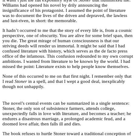
Williams had opened his novel by drily announcing the
insignificance of his protagonist. I assumed the point of literature
was to document the lives of the driven and depraved, the lawless
and lust-riven, in short: the memorable.
It hadn’t occurred to me that the story of every life is, from a cosmic
perspective, one of obscurity. You are alive for some brief span, then
you die. The great mirage of human consciousness is that our
striving deeds will render us immortal. It might be said that I had
confused literature with history, which serves as the de facto press
office of the infamous. This confusion redounded to my own corrupt
ambitions. I wanted from literature to be known by the world. I had
missed the point: Literature exists to help people know themselves.
None of this occurred to me on that first night. I remember only that
I read
Stoner
in a spell, and that I wept a good deal, inexplicably
though not unhappily.
The novel’s central events can be summarized in a single sentence:
Stoner, the only son of subsistence farmers, attends college,
unexpectedly falls in love with literature, and becomes a teacher; he
endures a disastrous marriage, a prolonged academic feud, and a
doomed love affair, then falls ill and dies.
The book refuses to hurtle Stoner toward a traditional conception of