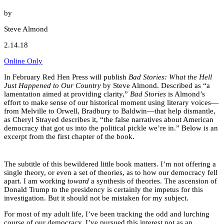
by
Steve Almond
2.14.18
Online Only
In February Red Hen Press will publish
Bad Stories: What the Hell
Just Happened to Our Country
by Steve Almond. Described as “a
lamentation aimed at providing clarity,”
Bad Stories
is Almond’s
effort to make sense of our historical moment using literary voices—
from Melville to Orwell, Bradbury to Baldwin—that help dismantle,
as Cheryl Strayed describes it, “the false narratives about American
democracy that got us into the political pickle we’re in.” Below is an
excerpt from the first chapter of the book.
The subtitle of this bewildered little book matters. I’m not offering a
single theory, or even a set of theories, as to how our democracy fell
apart. I am working
toward
a synthesis of theories. The ascension of
Donald Trump to the presidency is certainly the impetus for this
investigation. But it should not be mistaken for my subject.
For most of my adult life, I’ve been tracking the odd and lurching
course of our democracy. I’ve pursued this interest not as an