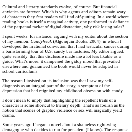
Cultural and literary standards evolve, of course. But financial
anxieties are forever. Which is why agents and editors remain wary
of characters they fear readers will find off-putting. In a world where
reading books is itself a marginal activity, one performed in defiance
of the perpetual racket of digital distraction, why risk losing sales?
I spent weeks, for instance, arguing with my editor about the section
of my memoir,
Candyfreak
(Algonquin Books, 2004), in which I
developed the irrational conviction that I had testicular cancer during
a barnstorming tour of U.S. candy bar factories. My editor argued,
quite sensibly, that this disclosure made me a lot less likable as a
guide. What’s more, it dampened the giddy mood that prevailed
elsewhere and guaranteed the book would never be adopted in
school curriculums.
The reason I insisted on its inclusion was that I saw my self-
diagnosis as an integral part of the story, a symptom of the
depression that had reignited my childhood obsession with candy.
I don’t mean to imply that highlighting the repellent traits of a
character is some shortcut to literary depth. That’s as foolish as the
notion that scenes of graphic violence or sex will magically yield
drama.
Some years ago I began a novel about a shameless right-wing
demagogue who decides to run for president (I know). The response