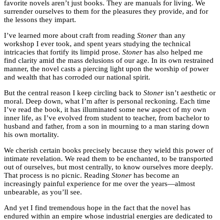
favorite novels aren’t just books. They are manuals for living. We
surrender ourselves to them for the pleasures they provide, and for
the lessons they impart.
I’ve learned more about craft from reading
Stoner
than any
workshop I ever took, and spent years studying the technical
intricacies that fortify its limpid prose.
Stoner
has also helped me
find clarity amid the mass delusions of our age. In its own restrained
manner, the novel casts a piercing light upon the worship of power
and wealth that has corroded our national spirit.
But the central reason I keep circling back to
Stoner
isn’t aesthetic or
moral. Deep down, what I’m after is personal reckoning. Each time
I’ve read the book, it has illuminated some new aspect of my own
inner life, as I’ve evolved from student to teacher, from bachelor to
husband and father, from a son in mourning to a man staring down
his own mortality.
We cherish certain books precisely because they wield this power of
intimate revelation. We read them to be enchanted, to be transported
out of ourselves, but most centrally, to know ourselves more deeply.
That process is no picnic. Reading
Stoner
has become an
increasingly painful experience for me over the years—almost
unbearable, as you’ll see.
And yet I find tremendous hope in the fact that the novel has
endured within an empire whose industrial energies are dedicated to