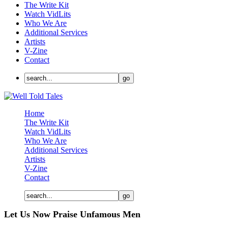
The Write Kit
Watch VidLits
Who We Are
Additional Services
Artists
V-Zine
Contact
Home
The Write Kit
Watch VidLits
Who We Are
Additional Services
Artists
V-Zine
Contact
Let Us Now Praise Unfamous Men