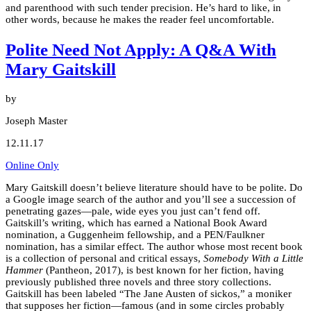
and parenthood with such tender precision. He’s hard to like, in
other words, because he makes the reader feel uncomfortable.
Polite Need Not Apply: A Q&A With
Mary Gaitskill
by
Joseph Master
12.11.17
Online Only
Mary Gaitskill doesn’t believe literature should have to be polite. Do
a Google image search of the author and you’ll see a succession of
penetrating gazes—pale, wide eyes you just can’t fend off.
Gaitskill’s writing, which has earned a National Book Award
nomination, a Guggenheim fellowship, and a PEN/Faulkner
nomination, has a similar effect. The author whose most recent book
is a collection of personal and critical essays,
Somebody With a Little
Hammer
(Pantheon, 2017), is best known for her fiction, having
previously published three novels and three story collections.
Gaitskill has been labeled “The Jane Austen of sickos,” a moniker
that supposes her fiction—famous (and in some circles probably