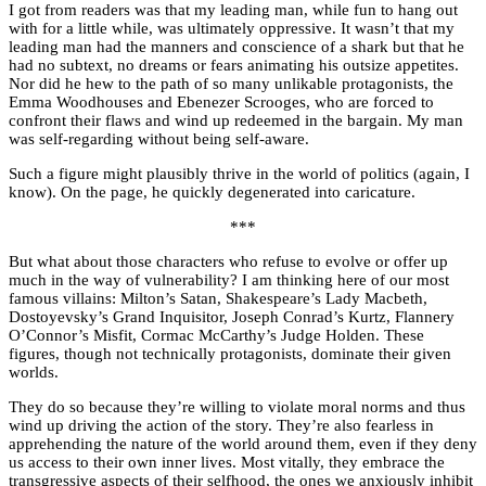
I got from readers was that my leading man, while fun to hang out
with for a little while, was ultimately oppressive. It wasn’t that my
leading man had the manners and conscience of a shark but that he
had no subtext, no dreams or fears animating his outsize appetites.
Nor did he hew to the path of so many unlikable protagonists, the
Emma Woodhouses and Ebenezer Scrooges, who are forced to
confront their flaws and wind up redeemed in the bargain. My man
was self-regarding without being self-aware.
Such a figure might plausibly thrive in the world of politics (again, I
know). On the page, he quickly degenerated into caricature.
***
But what about those characters who refuse to evolve or offer up
much in the way of vulnerability? I am thinking here of our most
famous villains: Milton’s Satan, Shakespeare’s Lady Macbeth,
Dostoyevsky’s Grand Inquisitor, Joseph Conrad’s Kurtz, Flannery
O’Connor’s Misfit, Cormac McCarthy’s Judge Holden. These
figures, though not technically protagonists, dominate their given
worlds.
They do so because they’re willing to violate moral norms and thus
wind up driving the action of the story. They’re also fearless in
apprehending the nature of the world around them, even if they deny
us access to their own inner lives. Most vitally, they embrace the
transgressive aspects of their selfhood, the ones we anxiously inhibit