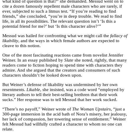
what kind of question is that?” she demanded. Messud went on to
cite a dozen famously repellent male characters who are rarely, if
ever, subjected to such a litmus test. “If you’re reading to find
friends,” she concluded, “you’re in deep trouble. We read to find
life, in all its possibilities. The relevant question isn’t ‘Is this a
potential friend for me?’ but ‘Is this character alive?’”
Messud was hailed for confronting what we might call the
fallacy of
likability
, and the ways in which female authors are expected to
cleave to this notion.
One of the most fascinating reactions came from novelist Jennifer
Weiner. In an essay published by
Slate
she noted, rightly, that many
readers come to fiction hoping to spend time with characters they
admire. And she argued that the creators and consumers of such
characters shouldn’t be looked down upon.
But Weiner’s defense of likability was undermined by her own
resentments.
Likable
, she insisted, was a code word “employed by
literary authors to tell their best-selling brethren that their work
sucks.” Her response was to tell Messud that her work sucked.
“There’s no payoff,” Weiner wrote of
The Woman Upstairs
, “just a
300-page immersion in the acid bath of Nora’s misery, her jealousy,
her lack of compassion, her towering sense of entitlement.” Weiner
felt Messud had willfully crafted a character to whom no one can
relate.