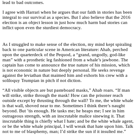
lead to bad outcomes.
I agree with Harrari when he argues that our faith in stories has been
integral to our survival as a species. But I also believe that the 2016
election is an object lesson in just how much harm bad stories can
inflict upon even the sturdiest democracy.
As I struggled to make sense of the election, my mind kept spiraling
back to one particular scene in American literature: Ahab, perched
upon the quarterdeck of the Pequod, a “grand, ungodly, god-like
man” with a prosthetic leg fashioned from a whale’s jawbone. The
captain has come to announce the true nature of his mission, which
is not economic in nature but deeply personal. He seeks revenge
against the leviathan that maimed him and exhorts his crew with a
soliloquy Trumpian in pitch if not diction.
“All visible objects are but pasteboard masks,” Ahab roars. “If man
will strike, strike through the mask! How can the prisoner reach
outside except by thrusting through the wall? To me, the white whale
is that wall, shoved near to me. Sometimes I think there’s naught
beyond. But ’tis enough. He tasks me; he heaps me; I see in him
outrageous strength, with an inscrutable malice sinewing it. That
inscrutable thing is chiefly what I hate; and be the white whale agent,
or be the white whale principal, I will wreak that hate upon him. Talk
not to me of blasphemy, man; I’d strike the sun if it insulted me.”