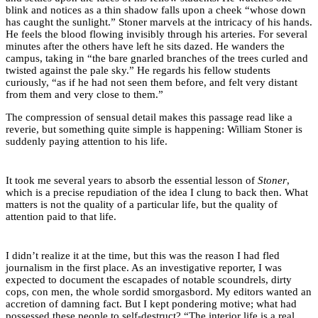
blink and notices as a thin shadow falls upon a cheek “whose down
has caught the sunlight.” Stoner marvels at the intricacy of his hands.
He feels the blood flowing invisibly through his arteries. For several
minutes after the others have left he sits dazed. He wanders the
campus, taking in “the bare gnarled branches of the trees curled and
twisted against the pale sky.” He regards his fellow students
curiously, “as if he had not seen them before, and felt very distant
from them and very close to them.”
The compression of sensual detail makes this passage read like a
reverie, but something quite simple is happening: William Stoner is
suddenly paying attention to his life.
It took me several years to absorb the essential lesson of
Stoner
,
which is a precise repudiation of the idea I clung to back then. What
matters is not the quality of a particular life, but the quality of
attention paid to that life.
I didn’t realize it at the time, but this was the reason I had fled
journalism in the first place. As an investigative reporter, I was
expected to document the escapades of notable scoundrels, dirty
cops, con men, the whole sordid smorgasbord. My editors wanted an
accretion of damning fact. But I kept pondering motive; what had
possessed these people to self-destruct? “The interior life is a real