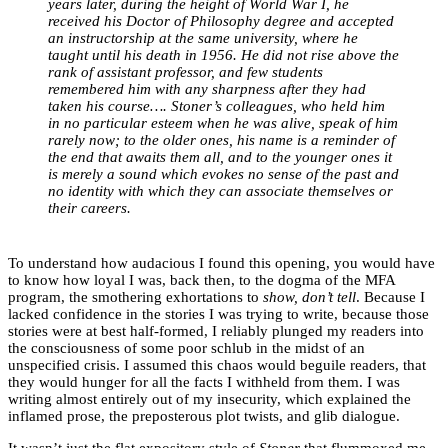
years later, during the height of World War I, he
received his Doctor of Philosophy degree and accepted
an instructorship at the same university, where he
taught until his death in 1956. He did not rise above the
rank of assistant professor, and few students
remembered him with any sharpness after they had
taken his course…. Stoner’s colleagues, who held him
in no particular esteem when he was alive, speak of him
rarely now; to the older ones, his name is a reminder of
the end that awaits them all, and to the younger ones it
is merely a sound which evokes no sense of the past and
no identity with which they can associate themselves or
their careers.
To understand how audacious I found this opening, you would have
to know how loyal I was, back then, to the dogma of the MFA
program, the smothering exhortations to
show, don’t tell
. Because I
lacked confidence in the stories I was trying to write, because those
stories were at best half-formed, I reliably plunged my readers into
the consciousness of some poor schlub in the midst of an
unspecified crisis. I assumed this chaos would beguile readers, that
they would hunger for all the facts I withheld from them. I was
writing almost entirely out of my insecurity, which explained the
inflamed prose, the preposterous plot twists, and glib dialogue.
It wasn’t just the flat expository style of
Stoner
that flummoxed me.