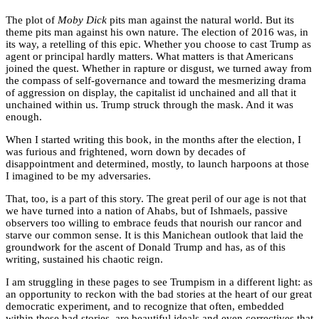
The plot of
Moby Dick
pits man against the natural world. But its
theme pits man against his own nature. The election of 2016 was, in
its way, a retelling of this epic. Whether you choose to cast Trump as
agent or principal hardly matters. What matters is that Americans
joined the quest. Whether in rapture or disgust, we turned away from
the compass of self-governance and toward the mesmerizing drama
of aggression on display, the capitalist id unchained and all that it
unchained within us. Trump struck through the mask. And it was
enough.
When I started writing this book, in the months after the election, I
was furious and frightened, worn down by decades of
disappointment and determined, mostly, to launch harpoons at those
I imagined to be my adversaries.
That, too, is a part of this story. The great peril of our age is not that
we have turned into a nation of Ahabs, but of Ishmaels, passive
observers too willing to embrace feuds that nourish our rancor and
starve our common sense. It is this Manichean outlook that laid the
groundwork for the ascent of Donald Trump and has, as of this
writing, sustained his chaotic reign.
I am struggling in these pages to see Trumpism in a different light: as
an opportunity to reckon with the bad stories at the heart of our great
democratic experiment, and to recognize that often, embedded
within these bad stories, are beautiful ideals and even correctives that