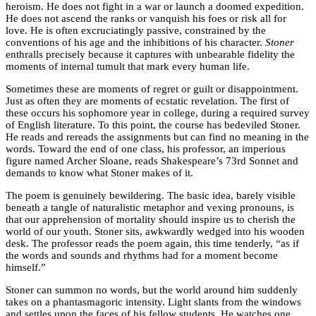
heroism. He does not fight in a war or launch a doomed expedition.
He does not ascend the ranks or vanquish his foes or risk all for
love. He is often excruciatingly passive, constrained by the
conventions of his age and the inhibitions of his character.
Stoner
enthralls precisely because it captures with unbearable fidelity the
moments of internal tumult that mark every human life.
Sometimes these are moments of regret or guilt or disappointment.
Just as often they are moments of ecstatic revelation. The first of
these occurs his sophomore year in college, during a required survey
of English literature. To this point, the course has bedeviled Stoner.
He reads and rereads the assignments but can find no meaning in the
words. Toward the end of one class, his professor, an imperious
figure named Archer Sloane, reads Shakespeare’s 73rd Sonnet and
demands to know what Stoner makes of it.
The poem is genuinely bewildering. The basic idea, barely visible
beneath a tangle of naturalistic metaphor and vexing pronouns, is
that our apprehension of mortality should inspire us to cherish the
world of our youth. Stoner sits, awkwardly wedged into his wooden
desk. The professor reads the poem again, this time tenderly, “as if
the words and sounds and rhythms had for a moment become
himself.”
Stoner can summon no words, but the world around him suddenly
takes on a phantasmagoric intensity. Light slants from the windows
and settles upon the faces of his fellow students. He watches one