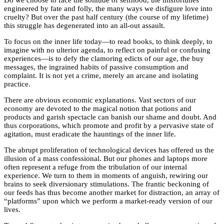
engineered by fate and folly, the many ways we disfigure love into
cruelty? But over the past half century (the course of my lifetime)
this struggle has degenerated into an all-out assault.
To focus on the inner life today—to read books, to think deeply, to
imagine with no ulterior agenda, to reflect on painful or confusing
experiences—is to defy the clamoring edicts of our age, the buy
messages, the ingrained habits of passive consumption and
complaint. It is not yet a crime, merely an arcane and isolating
practice.
There are obvious economic explanations. Vast sectors of our
economy are devoted to the magical notion that potions and
products and garish spectacle can banish our shame and doubt. And
thus corporations, which promote and profit by a pervasive state of
agitation, must eradicate the hauntings of the inner life.
The abrupt proliferation of technological devices has offered us the
illusion of a mass confessional. But our phones and laptops more
often represent a refuge from the tribulation of our internal
experience. We turn to them in moments of anguish, rewiring our
brains to seek diversionary stimulations. The frantic beckoning of
our feeds has thus become another market for distraction, an array of
“platforms” upon which we perform a market-ready version of our
lives.