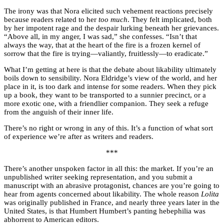
The irony was that Nora elicited such vehement reactions precisely
because readers related to her
too much
. They felt implicated, both
by her impotent rage and the despair lurking beneath her grievances.
“Above all, in my anger, I was sad,” she confesses. “Isn’t that
always the way, that at the heart of the fire is a frozen kernel of
sorrow that the fire is trying—valiantly, fruitlessly—to eradicate.”
What I’m getting at here is that the debate about likability ultimately
boils down to sensibility. Nora Eldridge’s view of the world, and her
place in it, is too dark and intense for some readers. When they pick
up a book, they want to be transported to a sunnier precinct, or a
more exotic one, with a friendlier companion. They seek a refuge
from the anguish of their inner life.
There’s no right or wrong in any of this. It’s a function of what sort
of experience we’re after as writers and readers.
***
There’s another unspoken factor in all this: the market. If you’re an
unpublished writer seeking representation, and you submit a
manuscript with an abrasive protagonist, chances are you’re going to
hear from agents concerned about likability. The whole reason
Lolita
was originally published in France, and nearly three years later in the
United States, is that Humbert Humbert’s panting hebephilia was
abhorrent to American editors.