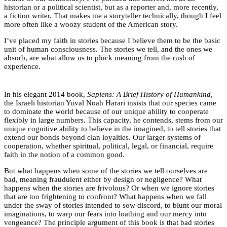
historian or a political scientist, but as a reporter and, more recently,
a fiction writer. That makes me a storyteller technically, though I feel
more often like a woozy student of the American story.
I’ve placed my faith in stories because I believe them to be the basic
unit of human consciousness. The stories we tell, and the ones we
absorb, are what allow us to pluck meaning from the rush of
experience.
In his elegant 2014 book,
Sapiens: A Brief History of Humankind
,
the Israeli historian Yuval Noah Harari insists that our species came
to dominate the world because of our unique ability to cooperate
flexibly in large numbers. This capacity, he contends, stems from our
unique cognitive ability to believe in the imagined, to tell stories that
extend our bonds beyond clan loyalties. Our larger systems of
cooperation, whether spiritual, political, legal, or financial, require
faith in the notion of a common good.
But what happens when some of the stories we tell ourselves are
bad, meaning fraudulent either by design or negligence? What
happens when the stories are frivolous? Or when we ignore stories
that are too frightening to confront? What happens when we fall
under the sway of stories intended to sow discord, to blunt our moral
imaginations, to warp our fears into loathing and our mercy into
vengeance? The principle argument of this book is that bad stories