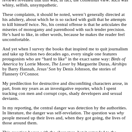
whiny, selfish, unsympathetic.
These complaints, it should be noted, weren’t generally directed at
his adultery, about which he is so racked with guilt that he attempts
to kill himself twice. No, his central offense is that he articulates the
miseries of monogamy and parenthood with such tender precision.
He’s hard to like, in other words, because he makes the reader feel
uncomfortable.
And yet when I survey the books that inspired me to quit journalism
and take up fiction two decades ago, every single one features
protagonists who are “hard to like” in the exact same way:
Birds of
America
by Lorrie Moore,
The Lover
by Marguerite Duras,
Airships
by Barry Hannah,
Jesus’ Son
by Denis Johnson, the stories of
Flannery O’Connor.
My predilection for destructive and discomfiting characters arose, in
part, from my years as an investigative reporter, which I spent
tracking con men and corrupt cops, shady developers and sexual
deviants.
In my reporting, the central danger was detection by the authorities.
In literature, the danger was self-revelation. The question was
why
people messed up their lives and, when they got going, the lives of
those around them.