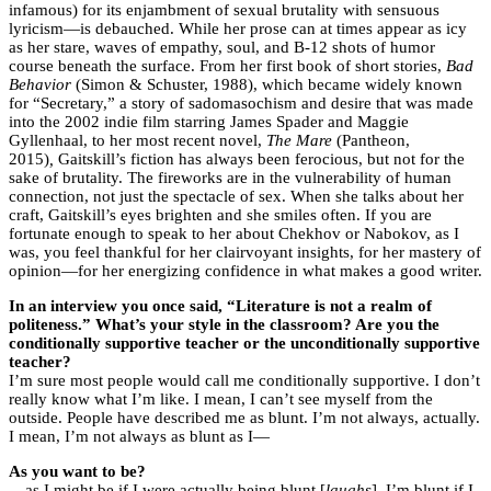
infamous) for its enjambment of sexual brutality with sensuous
lyricism—is debauched. While her prose can at times appear as icy
as her stare, waves of empathy, soul, and B-12 shots of humor
course beneath the surface. From her first book of short stories,
Bad
Behavior
(Simon & Schuster, 1988), which became widely known
for “Secretary,” a story of sadomasochism and desire that was made
into the 2002 indie film starring James Spader and Maggie
Gyllenhaal, to her most recent novel,
The Mare
(Pantheon,
2015)
,
Gaitskill’s fiction has always been ferocious, but not for the
sake of brutality. The fireworks are in the vulnerability of human
connection, not just the spectacle of sex. When she talks about her
craft, Gaitskill’s eyes brighten and she smiles often. If you are
fortunate enough to speak to her about Chekhov or Nabokov, as I
was, you feel thankful for her clairvoyant insights, for her mastery of
opinion—for her energizing confidence in what makes a good writer.
In an interview you once said, “Literature is not a realm of
politeness.” What’s your style in the classroom? Are you the
conditionally supportive teacher or the unconditionally supportive
teacher?
I’m sure most people would call me conditionally supportive. I don’t
really know what I’m like. I mean, I can’t see myself from the
outside. People have described me as blunt. I’m not always, actually.
I mean, I’m not always as blunt as I—
As you want to be?
—
as I might be if I were actually being blunt [
laughs
]. I’m blunt if I