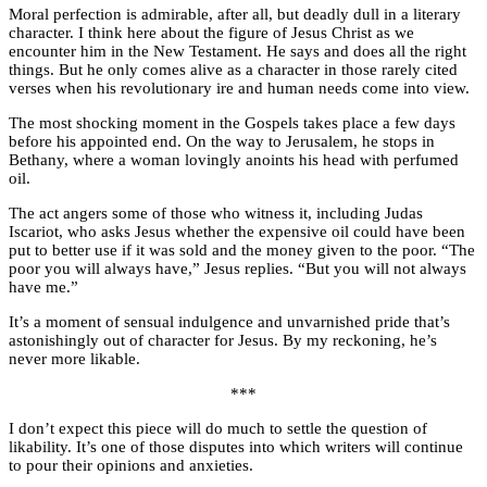
Moral perfection is admirable, after all, but deadly dull in a literary
character. I think here about the figure of Jesus Christ as we
encounter him in the New Testament. He says and does all the right
things. But he only comes alive as a character in those rarely cited
verses when his revolutionary ire and human needs come into view.
The most shocking moment in the Gospels takes place a few days
before his appointed end. On the way to Jerusalem, he stops in
Bethany, where a woman lovingly anoints his head with perfumed
oil.
The act angers some of those who witness it, including Judas
Iscariot, who asks Jesus whether the expensive oil could have been
put to better use if it was sold and the money given to the poor. “The
poor you will always have,” Jesus replies. “But you will not always
have me.”
It’s a moment of sensual indulgence and unvarnished pride that’s
astonishingly out of character for Jesus. By my reckoning, he’s
never more likable.
***
I don’t expect this piece will do much to settle the question of
likability. It’s one of those disputes into which writers will continue
to pour their opinions and anxieties.