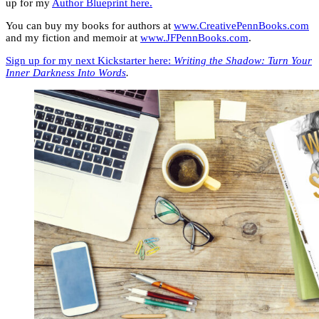
up for my
Author Blueprint here.
You can buy my books for authors at
www.CreativePennBooks.com
and my fiction and memoir at
www.JFPennBooks.com
.
Sign up for my next Kickstarter here:
Writing the Shadow: Turn Your
Inner Darkness Into Words
.