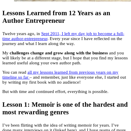
Lessons Learned from 12 Years as an
Author Entrepreneur
Twelve years ago, in
Sept 2011, I left my day job to become a full-
time author-entrepreneur
. Every year since I have reflected on the
journey and what I learn along the way.
My
challenges change and grow along with the business
and you
will likely be at a different stage, but I hope that you find my lessons
learned useful along your own author path.
You can read
all my lessons learned from previous years on my
timeline so far
– and remember, just like everyone else, I started out
by writing my first book with no audience!
But with time and continued effort, everything is possible.
Lesson 1: Memoir is one of the hardest and
most rewarding genres
I’ve been flirting with the idea of writing memoir for years. I’ve
done many interviews on it (linked here), and I have reams of more