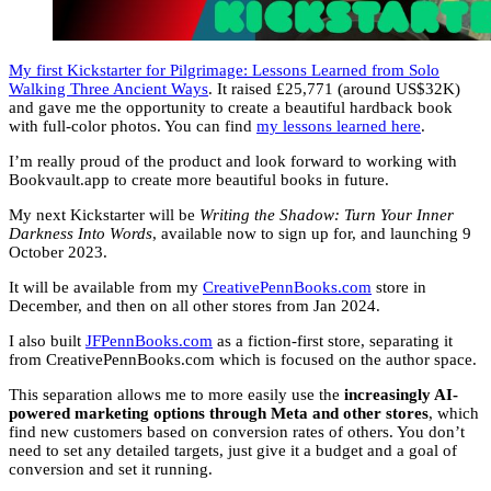
My first Kickstarter for Pilgrimage: Lessons Learned from Solo
Walking Three Ancient Ways
. It raised £25,771 (around US$32K)
and gave me the opportunity to create a beautiful hardback book
with full-color photos. You can find
my lessons learned here
.
I’m really proud of the product and look forward to working with
Bookvault.app to create more beautiful books in future.
My next Kickstarter will be
Writing the Shadow: Turn Your Inner
Darkness Into Words
, available now to sign up for, and launching 9
October 2023.
It will be available from my
CreativePennBooks.com
store in
December, and then on all other stores from Jan 2024.
I also built
JFPennBooks.com
as a fiction-first store, separating it
from CreativePennBooks.com which is focused on the author space.
This separation allows me to more easily use the
increasingly AI-
powered marketing options through Meta and other stores
, which
find new customers based on conversion rates of others. You don’t
need to set any detailed targets, just give it a budget and a goal of
conversion and set it running.