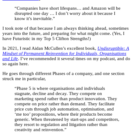
“Companies have short lifespans… and Amazon will be
disrupted one day … I don’t worry about it because I
know it’s inevitable.”
I took note of that because I am always thinking ahead, sometimes
years into the future, and preparing for what might come. (Yes, I
have Futuristic in my Top 5 Clifton Strengths!)
In 2021, I read Aidan McCullen’s excellent book,
Undisruptible: A
Mindset of Permanent Reinvention for Individuals, Organisations
and Life
. I’ve recommended it several times on my podcast, and do
so again here.
He goes through different Phases of a company, and one section
struck me in particular,
“Phase 5 is where organisations and individuals
stagnate, decline and decay. They compete on
marketing spend rather than product innovation. They
compete on price rather than demand. They facilitate
price cuts through job automation, optimisation, and
‘me too’ propositions, where their products become
generic. When threatened by start-ups and competitors,
they resort to regulation and litigation rather than
creativity and reinvention.”