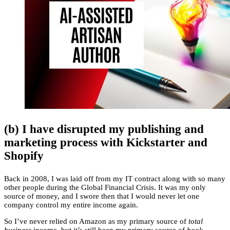
(b) I have disrupted my publishing and
marketing process with Kickstarter and
Shopify
Back in 2008, I was laid off from my IT contract along with so many
other people during the Global Financial Crisis. It was my only
source of money, and I swore then that I would never let one
company control my entire income again.
So I’ve never relied on Amazon as my primary source of
total