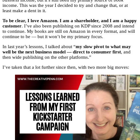
business
income, but it’s still been my primary source of
book
income. This was the year I decided to try and change that, or at
least make a dent in it.
To be clear, I love Amazon. I am a shareholder, and I am a happy
customer
. I’ve also been publishing on KDP since 2008 and intend
to continue. My books are still on Amazon in every format, and will
continue to be — but it won’t be my primary focus.
In last year’s lessons, I talked about “
my slow pivot to what may
well be the next business model — direct to consumer first
, and
then wide publishing on the other platforms.”
I’ve taken that a lot further since then, with two more big moves: