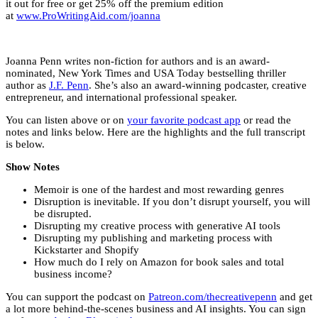
it out for free or get 25% off the premium edition
at
www.ProWritingAid.com/joanna
Joanna Penn writes non-fiction for authors and is an award-
nominated, New York Times and USA Today bestselling thriller
author as
J.F. Penn
. She’s also an award-winning podcaster, creative
entrepreneur, and international professional speaker.
You can listen above or on
your favorite podcast app
or read the
notes and links below. Here are the highlights and the full transcript
is below.
Show Notes
Memoir is one of the hardest and most rewarding genres
Disruption is inevitable. If you don’t disrupt yourself, you will
be disrupted.
Disrupting my creative process with generative AI tools
Disrupting my publishing and marketing process with
Kickstarter and Shopify
How much do I rely on Amazon for book sales and total
business income?
You can support the podcast on
Patreon.com/thecreativepenn
and get
a lot more behind-the-scenes business and AI insights. You can sign