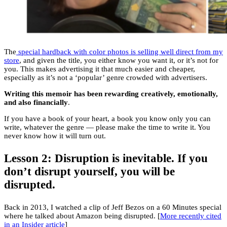
The
special hardback with color photos is selling well direct from my
store
, and given the title, you either know you want it, or it’s not for
you. This makes advertising it that much easier and cheaper,
especially as it’s not a ‘popular’ genre crowded with advertisers.
Writing this memoir has been rewarding creatively, emotionally,
and also financially
.
If you have a book of your heart, a book you know only you can
write, whatever the genre — please make the time to write it. You
never know how it will turn out.
Lesson 2: Disruption is inevitable. If you
don’t disrupt yourself, you will be
disrupted.
Back in 2013, I watched a clip of Jeff Bezos on a 60 Minutes special
where he talked about Amazon being disrupted. [
More recently cited
in an Insider article
]