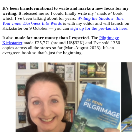
It’s been transformational to write and marks a new focus for my
writing
. It released me so I could finally write my ‘shadow’ book
which I’ve been talking about for years.
Writing the Shadow: Turn
Your Inner Darkness Into Words
is with my editor and will launch on
Kickstarter on 9 October — you can
sign up for the pre-launch here
.
It also
made far more money than I expected
. The
Pilgrimage
Kickstarter
made £25,771 (around US$32K) and I’ve sold 1350
copies across all the stores so far (Mar -August 2023). It’s an
evergreen book so that’s just the beginning.