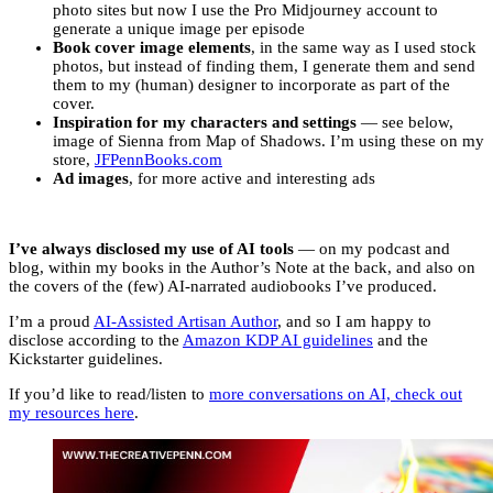
photo sites but now I use the Pro Midjourney account to
generate a unique image per episode
Book cover image elements
, in the same way as I used stock
photos, but instead of finding them, I generate them and send
them to my (human) designer to incorporate as part of the
cover.
Inspiration for my characters
and settings
— see below,
image of Sienna from Map of Shadows. I’m using these on my
store,
JFPennBooks.com
Ad images
, for more active and interesting ads
I’ve always disclosed my use of AI tools
— on my podcast and
blog, within my books in the Author’s Note at the back, and also on
the covers of the (few) AI-narrated audiobooks I’ve produced.
I’m a proud
AI-Assisted Artisan Author
, and so I am happy to
disclose according to the
Amazon KDP AI guidelines
and the
Kickstarter guidelines.
If you’d like to read/listen to
more conversations on AI, check out
my resources here
.