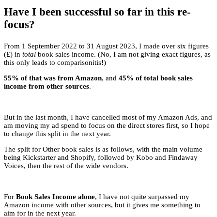
Have I been successful so far in this re-
focus?
From 1 September 2022 to 31 August 2023, I made over six figures
(£) in
total
book sales income. (No, I am not giving exact figures, as
this only leads to comparisonitis!)
55% of that was from Amazon
, and
45% of total book sales
income from other sources
.
But in the last month, I have cancelled most of my Amazon Ads, and
am moving my ad spend to focus on the direct stores first, so I hope
to change this split in the next year.
The split for Other book sales is as follows, with the main volume
being Kickstarter and Shopify, followed by Kobo and Findaway
Voices, then the rest of the wide vendors.
For
Book Sales Income alone
, I have not quite surpassed my
Amazon income with other sources, but it gives me something to
aim for in the next year.