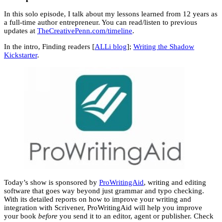
In this solo episode, I talk about my lessons learned from 12 years as
a full-time author entrepreneur. You can read/listen to previous
updates at
TheCreativePenn.com/timeline
.
In the intro, Finding readers [
ALLi blog
];
Writing the Shadow
Kickstarter
.
Today’s show is sponsored by
ProWritingAid
, writing and editing
software that goes way beyond just grammar and typo checking.
With its detailed reports on how to improve your writing and
integration with Scrivener, ProWritingAid will help you improve
your book
before
you send it to an editor, agent or publisher. Check