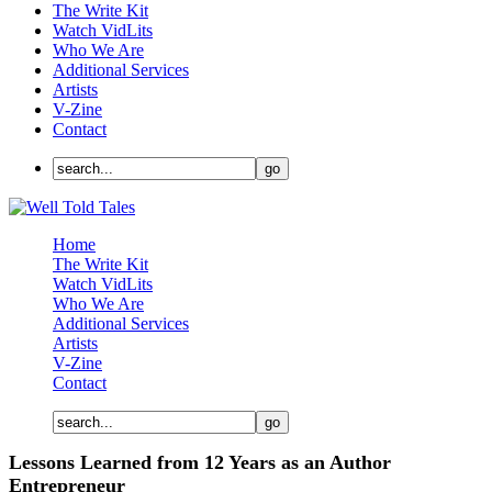
The Write Kit
Watch VidLits
Who We Are
Additional Services
Artists
V-Zine
Contact
Home
The Write Kit
Watch VidLits
Who We Are
Additional Services
Artists
V-Zine
Contact
Lessons Learned from 12 Years as an Author
Entrepreneur