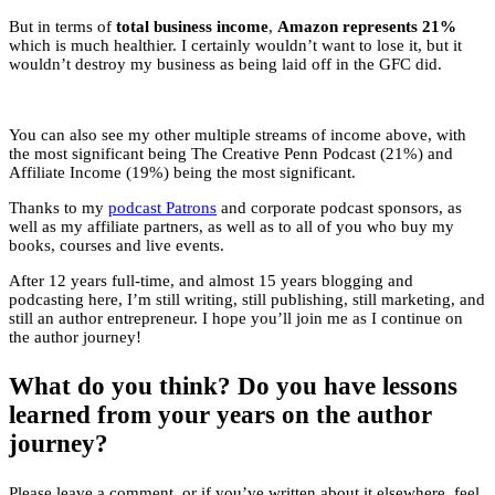
But in terms of
total business income
,
Amazon represents 21%
which is much healthier. I certainly wouldn’t want to lose it, but it
wouldn’t destroy my business as being laid off in the GFC did.
You can also see my other multiple streams of income above, with
the most significant being The Creative Penn Podcast (21%) and
Affiliate Income (19%) being the most significant.
Thanks to my
podcast Patrons
and corporate podcast sponsors, as
well as my affiliate partners, as well as to all of you who buy my
books, courses and live events.
After 12 years full-time, and almost 15 years blogging and
podcasting here, I’m still writing, still publishing, still marketing, and
still an author entrepreneur. I hope you’ll join me as I continue on
the author journey!
What do you think? Do you have lessons
learned from your years on the author
journey?
Please leave a comment, or if you’ve written about it elsewhere, feel