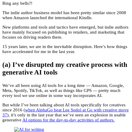
Ring any bells?!
The indie author business model has been pretty similar since 2008
when Amazon launched the international Kindle.
New platforms and tools and tactics have emerged, but indie authors
have mainly focused on publishing to retailers, and marketing that
focuses on driving readers there.
15 years later, we are in the inevitable disruption. Here’s how things
have accelerated for me in the last year.
(a) I’ve disrupted my creative process with
generative AI tools
We’ve all been using AI tools for a long time — Amazon, Google,
Meta, Spotify, TikTok, as well as things like GPS — pretty much
every tool we use online in some way incorporates AI.
But while I’ve been talking about AI tools specifically for creatives
since 2016 (
when AlphaGo beat Lee Sodol at Go with creative move
37
), it’s only in the last year that we’ve seen an explosion in usable
generative
AI options for the day-to-day activities of authors.