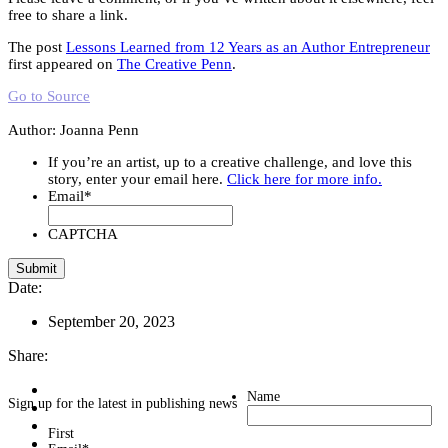
free to share a link.
The post
Lessons Learned from 12 Years as an Author Entrepreneur
first appeared on
The Creative Penn
.
Go to Source
Author: Joanna Penn
If you’re an artist, up to a creative challenge, and love this
story, enter your email here.
Click here for more info.
Email
*
CAPTCHA
Date:
September 20, 2023
Share:
Name
Sign up for the latest in publishing news
First