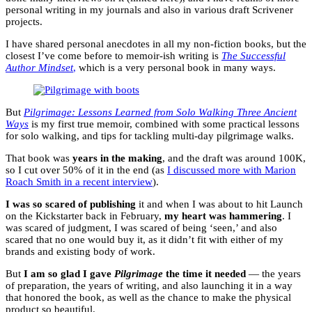
personal writing in my journals and also in various draft Scrivener
projects.
I have shared personal anecdotes in all my non-fiction books, but the
closest I’ve come before to memoir-ish writing is
The Successful
Author Mindset
,
which is a very personal book in many ways.
But
Pilgrimage: Lessons Learned from Solo Walking Three Ancient
Ways
is my first true memoir, combined with some practical lessons
for solo walking, and tips for tackling multi-day pilgrimage walks.
That book was
years in the making
, and the draft was around 100K,
so I cut over 50% of it in the end (as
I discussed more with Marion
Roach Smith in a recent interview
).
I was so scared of publishing
it and when I was about to hit Launch
on the Kickstarter back in February,
my heart was hammering
. I
was scared of judgment, I was scared of being ‘seen,’ and also
scared that no one would buy it, as it didn’t fit with either of my
brands and existing body of work.
But
I am so glad I gave
Pilgrimage
the time it needed
— the years
of preparation, the years of writing, and also launching it in a way
that honored the book, as well as the chance to make the physical
product so beautiful.