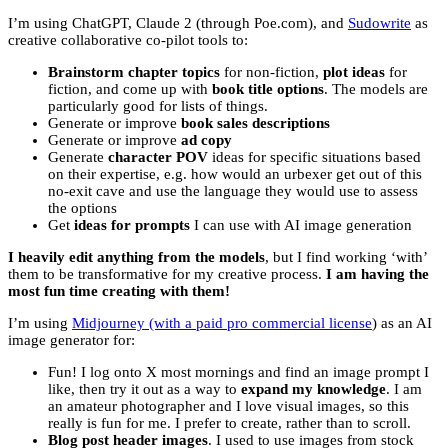
I’m using ChatGPT, Claude 2 (through Poe.com), and
Sudowrite
as
creative collaborative co-pilot tools to:
Brainstorm chapter topics
for non-fiction,
plot ideas
for
fiction, and come up with
book title options
. The models are
particularly good for lists of things.
Generate or improve
book sales descriptions
Generate or improve
ad copy
Generate
character POV
ideas for specific situations based
on their expertise, e.g. how would an urbexer get out of this
no-exit cave and use the language they would use to assess
the options
Get
ideas for prompts
I can use with AI image generation
I heavily edit anything from the models
, but I find working ‘with’
them to be transformative for my creative process.
I am having the
most fun time creating with them!
I’m using
Midjourney (with a paid pro commercial license
) as an AI
image generator for:
Fun! I log onto X most mornings and find an image prompt I
like, then try it out as a way to
expand my knowledge
. I am
an amateur photographer and I love visual images, so this
really is fun for me. I prefer to create, rather than to scroll.
Blog post header images
. I used to use images from stock