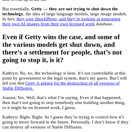
But essentially,
Getty — they are not trying to shut down the
technology
, the idea of large language models, large image models.
In fact,
they own iStockPhoto, and they’re looking at generating
their own AI images from their own licensed work
database.
Even if Getty wins the case, and some of
the various models get shut down, and
there’s a settlement for people, that’s not
going to stop it, is it?
Kathryn: No, no, the technology is here. It’s not controllable at this
point by government or the legal system, that’s my guess. But I will
tell you that
Getty is asking for the destruction of all versions of
Stable Diffusion.
Joanna: Yes. Well, that’s what I’m saying. Even if that happened,
then that’s not going to stop somebody else building another thing,
or it might be on licensed work, I guess.
Kathryn: Right. Right. So I guess they’re trying to control how it’s
going to move forward in the future. Personally, I don’t know if they
can destroy all versions of Stable Diffusion.