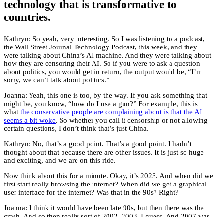
technology that is transformative to
countries.
Kathryn: So yeah, very interesting. So I was listening to a podcast,
the Wall Street Journal Technology Podcast, this week, and they
were talking about China’s AI machine. And they were talking about
how they are censoring their AI. So if you were to ask a question
about politics, you would get in return, the output would be, “I’m
sorry, we can’t talk about politics.”
Joanna: Yeah, this one is too, by the way. If you ask something that
might be, you know, “how do I use a gun?” For example, this is
what
the conservative people are complaining about is that the AI
seems a bit woke
. So whether you call it censorship or not allowing
certain questions, I don’t think that’s just China.
Kathryn: No, that’s a good point. That’s a good point. I hadn’t
thought about that because there are other issues. It is just so huge
and exciting, and we are on this ride.
Now think about this for a minute. Okay, it’s 2023. And when did we
first start really browsing the internet? When did we get a graphical
user interface for the internet? Was that in the 90s? Right?
Joanna: I think it would have been late 90s, but then there was the
crash. And so then really sort of 2002, 2003, I guess. And 2007 was