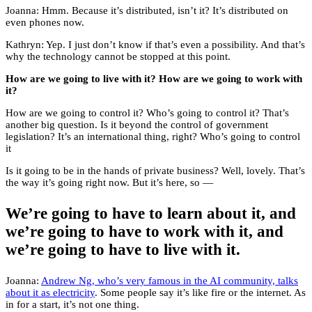
Joanna: Hmm. Because it’s distributed, isn’t it? It’s distributed on
even phones now.
Kathryn: Yep. I just don’t know if that’s even a possibility. And that’s
why the technology cannot be stopped at this point.
How are we going to live with it? How are we going to work with
it?
How are we going to control it? Who’s going to control it? That’s
another big question. Is it beyond the control of government
legislation? It’s an international thing, right? Who’s going to control
it
Is it going to be in the hands of private business? Well, lovely. That’s
the way it’s going right now. But it’s here, so —
We’re going to have to learn about it, and
we’re going to have to work with it, and
we’re going to have to live with it.
Joanna:
Andrew Ng, who’s very famous in the AI community, talks
about it as electricity
. Some people say it’s like fire or the internet. As
in for a start, it’s not one thing.