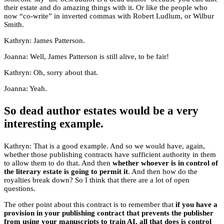
their estate and do amazing things with it. Or like the people who
now “co-write” in inverted commas with Robert Ludlum, or Wilbur
Smith.
Kathryn: James Patterson.
Joanna: Well, James Patterson is still alive, to be fair!
Kathryn: Oh, sorry about that.
Joanna: Yeah.
So dead author estates would be a very
interesting example.
Kathryn: That is a good example. And so we would have, again,
whether those publishing contracts have sufficient authority in them
to allow them to do that. And then
whether whoever is in control of
the literary estate is going to permit it
. And then how do the
royalties break down? So I think that there are a lot of open
questions.
The other point about this contract is to remember that
if you have a
provision in your publishing contract that prevents the publisher
from using your manuscripts to train AI, all that does is control