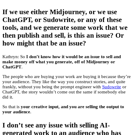
If we use either Midjourney, or we use
ChatGPT, or Sudowrite, or any of these
tools, and we generate some work that we
then publish and sell, is this an issue? Or
how might that be an issue?
Kathryn: So
I don’t know how it would be an issue to sell and
make money off what you generate, off of Midjourney or
ChatGPT
.
The people who are buying your work are buying it because they’re
your audience. They like the way you construct stories, and quite
frankly, without you being the prompt engineer with
Sudowrite
or
ChatGPT, the story wouldn’t come out the same if somebody else
did it.
So that is
your creative input, and you are selling the output to
your audience
.
I don’t see any issue with selling AI-
generated work to an audience who has