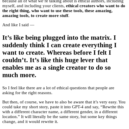
because all of what we’re talking about is ethical authors, including
myself, and including your clients,
ethical creators who want to do
the right thing, who want to use these tools, these amazing,
amazing tools, to create more stuff
.
And like I said —
It’s like being plugged into the matrix. I
suddenly think I can create everything I
want to create. Whereas before I felt I
couldn’t. It’s like this huge lever that
enables me as a single creator to do so
much more.
So I feel like there are a lot of ethical questions that people are
asking for the right reasons.
But then, of course, we have to also be aware that it’s very easy. You
could take my short story, paste it into GPT-4 and say, “Rewrite this
with a different character name, a different gender, in a different
location.” It will literally be the same story, but some key things
change, and it would rewrite it.