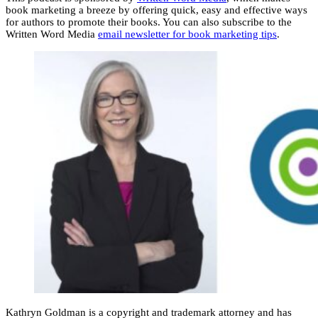
book marketing a breeze by offering quick, easy and effective ways
for authors to promote their books. You can also subscribe to the
Written Word Media
email newsletter for book marketing tips
.
Kathryn Goldman is a copyright and trademark attorney and has