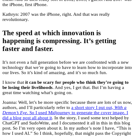
the iPhone, first iPhone.
Kathryn: 2007 was the iPhone, right. And that was really
revolutionary.
The speed at which innovation is
happening is compressing. It’s getting
faster and faster.
It’s not even a full generation before we are confronted with a new
technology that we’re going to have to learn how to incorporate into
our lives. So it’s kind of amazing, and it’s so much fun.
I know that
it can be scary for people who think they’re going to
be losing their livelihoods
. And yes, I get that. But I’m having a
great time watching what’s going on.
Joanna: Well, let’s be more specific because there are lots of us now,
authors, and I’ll particularly refer to
a short story I put out,
With a
Demon’s Eye
. So I used Midjourney to generate the cover image. I
did a blog post all about it
. In the story, I used some text helped by
ChatGPT and SudoWrite, and I documented it all in this in this blog
post. So I’m very open about it. In my author’s note I have, “This is
how I used AI.” So I think, hopefully, that might pass the Copyright