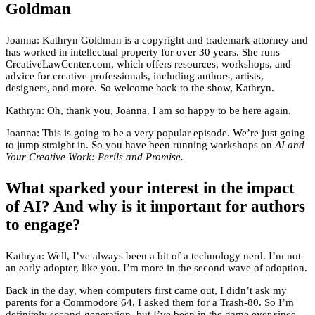
Goldman
Joanna: Kathryn Goldman is a copyright and trademark attorney and
has worked in intellectual property for over 30 years. She runs
CreativeLawCenter.com, which offers resources, workshops, and
advice for creative professionals, including authors, artists,
designers, and more. So welcome back to the show, Kathryn.
Kathryn: Oh, thank you, Joanna. I am so happy to be here again.
Joanna: This is going to be a very popular episode. We’re just going
to jump straight in. So you have been running workshops on
AI and
Your Creative Work: Perils and Promise.
What sparked your interest in the impact
of AI? And why is it important for authors
to engage?
Kathryn: Well, I’ve always been a bit of a technology nerd. I’m not
an early adopter, like you. I’m more in the second wave of adoption.
Back in the day, when computers first came out, I didn’t ask my
parents for a Commodore 64, I asked them for a Trash-80. So I’m
definitely second-generation, but I’ve been in the game ever since.