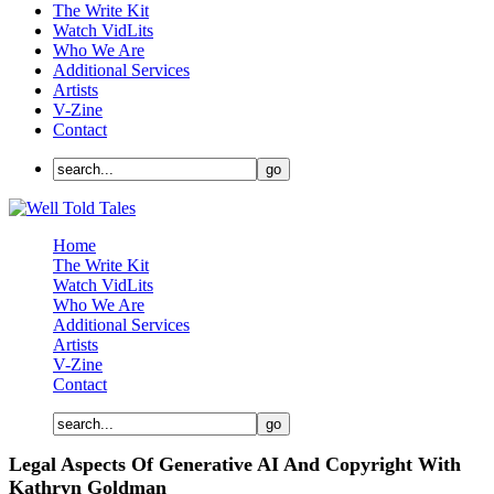
The Write Kit
Watch VidLits
Who We Are
Additional Services
Artists
V-Zine
Contact
Home
The Write Kit
Watch VidLits
Who We Are
Additional Services
Artists
V-Zine
Contact
Legal Aspects Of Generative AI And Copyright With
Kathryn Goldman