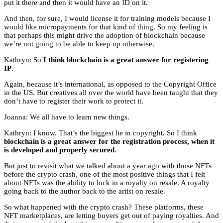
put it there and then it would have an ID on it.
And then, for sure, I would license it for training models because I
would like micropayments for that kind of thing. So my feeling is
that perhaps this might drive the adoption of blockchain because
we’re not going to be able to keep up otherwise.
Kathryn: So
I think blockchain is a great answer for registering
IP
.
Again, because it’s international, as opposed to the Copyright Office
in the US. But creatives all over the world have been taught that they
don’t have to register their work to protect it.
Joanna: We all have to learn new things.
Kathryn: I know. That’s the biggest lie in copyright. So I think
blockchain is a great answer for the registration process, when it
is developed and properly secured
.
But just to revisit what we talked about a year ago with those NFTs
before the crypto crash, one of the most positive things that I felt
about NFTs was the ability to lock in a royalty on resale. A royalty
going back to the author back to the artist on resale.
So what happened with the crypto crash? These platforms, these
NFT marketplaces, are letting buyers get out of paying royalties. And