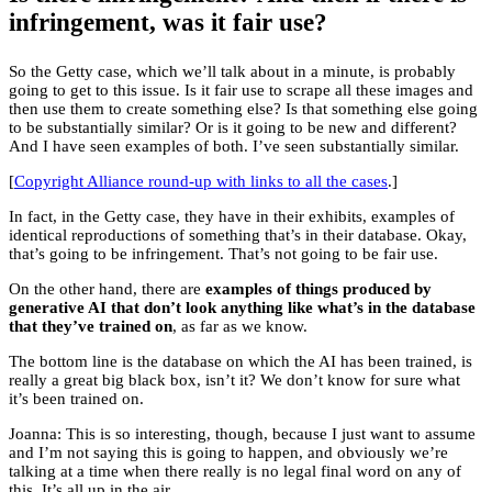
infringement, was it fair use?
So the Getty case, which we’ll talk about in a minute, is probably
going to get to this issue. Is it fair use to scrape all these images and
then use them to create something else? Is that something else going
to be substantially similar? Or is it going to be new and different?
And I have seen examples of both. I’ve seen substantially similar.
[
Copyright Alliance round-up with links to all the cases
.]
In fact, in the Getty case, they have in their exhibits, examples of
identical reproductions of something that’s in their database. Okay,
that’s going to be infringement. That’s not going to be fair use.
On the other hand, there are
examples of things produced by
generative AI that don’t look anything like what’s in the database
that they’ve trained on
, as far as we know.
The bottom line is the database on which the AI has been trained, is
really a great big black box, isn’t it? We don’t know for sure what
it’s been trained on.
Joanna: This is so interesting, though, because I just want to assume
and I’m not saying this is going to happen, and obviously we’re
talking at a time when there really is no legal final word on any of
this. It’s all up in the air.