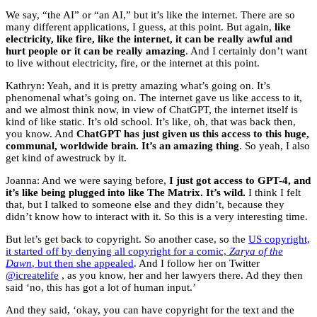
We say, “the AI” or “an AI,” but it’s like the internet. There are so
many different applications, I guess, at this point. But again,
like
electricity, like fire, like the internet, it can be really awful and
hurt people or it can be really amazing
. And I certainly don’t want
to live without electricity, fire, or the internet at this point.
Kathryn: Yeah, and it is pretty amazing what’s going on. It’s
phenomenal what’s going on. The internet gave us like access to it,
and we almost think now, in view of ChatGPT, the internet itself is
kind of like static. It’s old school. It’s like, oh, that was back then,
you know. And
ChatGPT has just given us this access to this huge,
communal, worldwide brain. It’s an amazing thing
. So yeah, I also
get kind of awestruck by it.
Joanna: And we were saying before,
I just got access to GPT-4, and
it’s like being plugged into like The Matrix. It’s wild.
I think I felt
that, but I talked to someone else and they didn’t, because they
didn’t know how to interact with it. So this is a very interesting time.
But let’s get back to copyright. So another case, so the
US copyright,
it started off by denying all copyright for a comic,
Zarya of the
Dawn
, but then she appealed
. And I follow her on Twitter
@icreatelife
, as you know, her and her lawyers there. Ad they then
said ‘no, this has got a lot of human input.’
And they said, ‘okay, you can have copyright for the text and the