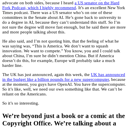
advocate on both sides, because I heard
a US senator on the Hard
Fork Podcast, which I highly recommend
. It’s an excellent New York
Times podcast. There was a US senator who’s on one of these
committees in the Senate about AI. He’s gone back to university to
do a degree in AI, because they can’t understand this stuff. So I’m
not sure the degree will move fast enough, but he said there are more
and more people talking about this.
He also said, and I’m not quoting him, that the feeling of what he
was saying was, “This is America. We don’t want to squash
innovation. We want to compete.” You know, you and I could talk
about China, I’m sure he didn’t mention China. But if America
doesn’t do this, for example, Europe will probably take a much
harder line.
The UK has just announced, again this week, the
UK has announced
in the budget like a billion pounds for a new supercomputer
, because
at the moment, you guys have OpenAI. You have the supercomputer.
So it’s like, well, we need our own something like that. We can’t be
reliant on the Americans.
So it’s so interesting.
We’re beyond just a book or a comic at the
Copyright Office. We’re talking about a