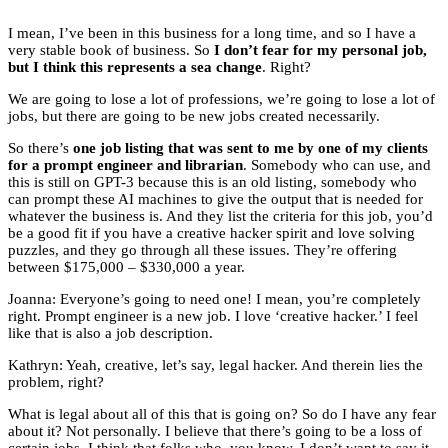
I mean, I’ve been in this business for a long time, and so I have a
very stable book of business. So
I don’t fear for my personal job,
but I think this represents a sea change
. Right?
We are going to lose a lot of professions, we’re going to lose a lot of
jobs, but there are going to be new jobs created necessarily.
So there’s
one job listing that was sent to me by one of my clients
for a prompt engineer and librarian
. Somebody who can use, and
this is still on GPT-3 because this is an old listing, somebody who
can prompt these AI machines to give the output that is needed for
whatever the business is. And they list the criteria for this job, you’d
be a good fit if you have a creative hacker spirit and love solving
puzzles, and they go through all these issues. They’re offering
between $175,000 – $330,000 a year.
Joanna: Everyone’s going to need one! I mean, you’re completely
right. Prompt engineer is a new job. I love ‘creative hacker.’ I feel
like that is also a job description.
Kathryn: Yeah, creative, let’s say, legal hacker. And therein lies the
problem, right?
What is legal about all of this that is going on? So do I have any fear
about it? Not personally. I believe that there’s going to be a loss of