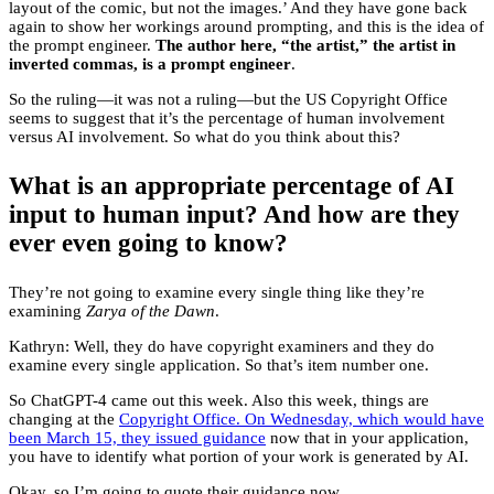
layout of the comic, but not the images.’ And they have gone back
again to show her workings around prompting, and this is the idea of
the prompt engineer.
The author here, “the artist,” the artist in
inverted commas, is a prompt engineer
.
So the ruling—it was not a ruling—but the US Copyright Office
seems to suggest that it’s the percentage of human involvement
versus AI involvement. So what do you think about this?
What is an appropriate percentage of AI
input to human input? And how are they
ever even going to know?
They’re not going to examine every single thing like they’re
examining
Zarya of the Dawn
.
Kathryn: Well, they do have copyright examiners and they do
examine every single application. So that’s item number one.
So ChatGPT-4 came out this week. Also this week, things are
changing at the
Copyright Office. On Wednesday, which would have
been March 15, they issued guidance
now that in your application,
you have to identify what portion of your work is generated by AI.
Okay, so I’m going to quote their guidance now.