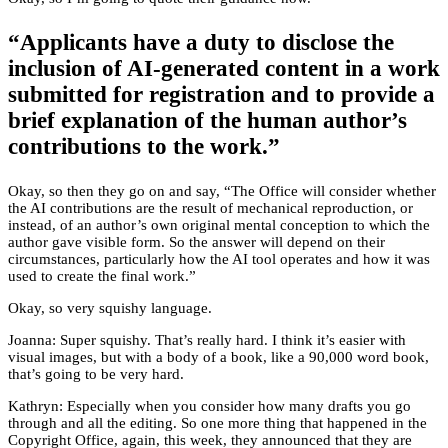
“Applicants have a duty to disclose the
inclusion of AI-generated content in a work
submitted for registration and to provide a
brief explanation of the human author’s
contributions to the work.”
Okay, so then they go on and say, “The Office will consider whether
the AI contributions are the result of mechanical reproduction, or
instead, of an author’s own original mental conception to which the
author gave visible form. So the answer will depend on their
circumstances, particularly how the AI tool operates and how it was
used to create the final work.”
Okay, so very squishy language.
Joanna: Super squishy. That’s really hard. I think it’s easier with
visual images, but with a body of a book, like a 90,000 word book,
that’s going to be very hard.
Kathryn: Especially when you consider how many drafts you go
through and all the editing. So one more thing that happened in the
Copyright Office, again, this week, they announced that they are