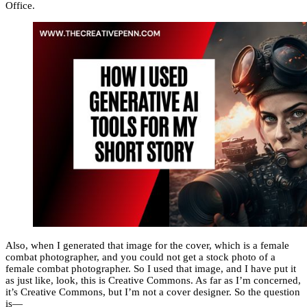
Office.
Also, when I generated that image for the cover, which is a female
combat photographer, and you could not get a stock photo of a
female combat photographer. So I used that image, and I have put it
as just like, look, this is Creative Commons. As far as I’m concerned,
it’s Creative Commons, but I’m not a cover designer. So the question
is—