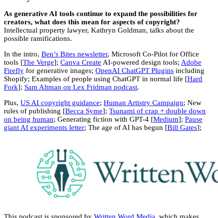
As generative AI tools continue to expand the possibilities for
creators, what does this mean for aspects of copyright?
Intellectual property lawyer, Kathryn Goldman, talks about the
possible ramifications.
In the intro,
Ben’s Bites newsletter
, Microsoft Co-Pilot for Office
tools [
The Verge
];
Canva Create
AI-powered design tools;
Adobe
Firefly
for generative images;
OpenAI ChatGPT Plugins
including
Shopify; Examples of people using ChatGPT in normal life [
Hard
Fork
];
Sam Altman on Lex Fridman podcast
.
Plus,
US AI copyright guidance
;
Human Artistry Campaign
; New
rules of publishing [
Becca Syme
];
Tsunami of crap + double down
on being human
; Generating fiction with GPT-4 [
Medium
];
Pause
giant AI experiments letter
; The age of AI has begun [
Bill Gates
];
This podcast is sponsored by
Written Word Media
, which makes