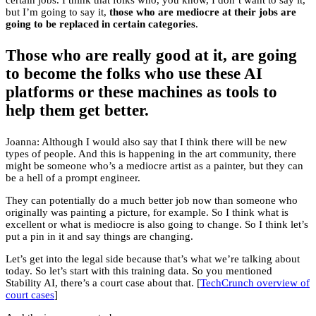
certain jobs. I think that folks who, you know, I don’t want to say it,
but I’m going to say it,
those who are mediocre at their jobs are
going to be replaced in certain categories
.
Those who are really good at it, are going
to become the folks who use these AI
platforms or these machines as tools to
help them get better.
Joanna: Although I would also say that I think there will be new
types of people. And this is happening in the art community, there
might be someone who’s a mediocre artist as a painter, but they can
be a hell of a prompt engineer.
They can potentially do a much better job now than someone who
originally was painting a picture, for example. So I think what is
excellent or what is mediocre is also going to change. So I think let’s
put a pin in it and say things are changing.
Let’s get into the legal side because that’s what we’re talking about
today. So let’s start with this training data. So you mentioned
Stability AI, there’s a court case about that. [
TechCrunch overview of
court cases
]