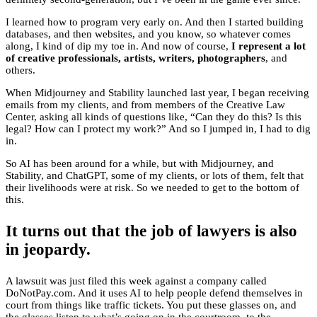
I learned how to program very early on. And then I started building
databases, and then websites, and you know, so whatever comes
along, I kind of dip my toe in. And now of course,
I represent a lot
of creative professionals, artists, writers, photographers
, and
others.
When Midjourney and Stability launched last year, I began receiving
emails from my clients, and from members of the Creative Law
Center, asking all kinds of questions like, “Can they do this? Is this
legal? How can I protect my work?” And so I jumped in, I had to dig
in.
So AI has been around for a while, but with Midjourney, and
Stability, and ChatGPT, some of my clients, or lots of them, felt that
their livelihoods were at risk. So we needed to get to the bottom of
this.
It turns out that the job of lawyers is also
in jeopardy.
A lawsuit was just filed this week against a company called
DoNotPay.com. And it uses AI to help people defend themselves in
court from things like traffic tickets. You put these glasses on, and