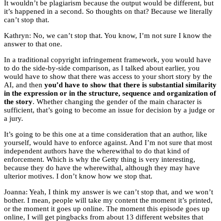
It wouldn’t be plagiarism because the output would be different, but
it’s happened in a second. So thoughts on that? Because we literally
can’t stop that.
Kathryn: No, we can’t stop that. You know, I’m not sure I know the
answer to that one.
In a traditional copyright infringement framework, you would have
to do the side-by-side comparison, as I talked about earlier, you
would have to show that there was access to your short story by the
AI, and then
you’d have to show that there is substantial similarity
in the expression or in the structure, sequence and organization of
the story
. Whether changing the gender of the main character is
sufficient, that’s going to become an issue for decision by a judge or
a jury.
It’s going to be this one at a time consideration that an author, like
yourself, would have to enforce against. And I’m not sure that most
independent authors have the wherewithal to do that kind of
enforcement. Which is why the Getty thing is very interesting,
because they do have the wherewithal, although they may have
ulterior motives. I don’t know how we stop that.
Joanna: Yeah, I think my answer is we can’t stop that, and we won’t
bother. I mean, people will take my content the moment it’s printed,
or the moment it goes up online. The moment this episode goes up
online, I will get pingbacks from about 13 different websites that