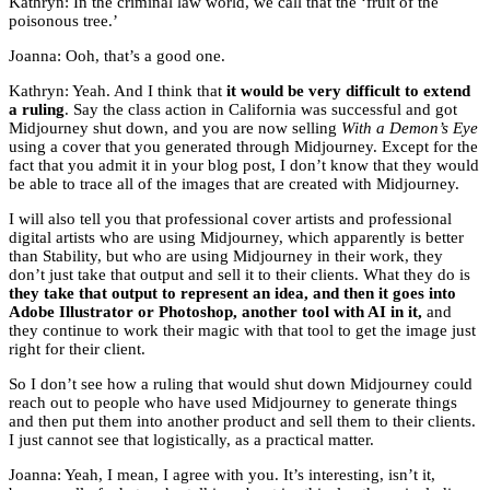
Kathryn: In the criminal law world, we call that the ‘fruit of the
poisonous tree.’
Joanna: Ooh, that’s a good one.
Kathryn: Yeah. And I think that
it would be very difficult to extend
a ruling
. Say the class action in California was successful and got
Midjourney shut down, and you are now selling
With a Demon’s Eye
using a cover that you generated through Midjourney. Except for the
fact that you admit it in your blog post, I don’t know that they would
be able to trace all of the images that are created with Midjourney.
I will also tell you that professional cover artists and professional
digital artists who are using Midjourney, which apparently is better
than Stability, but who are using Midjourney in their work, they
don’t just take that output and sell it to their clients. What they do is
they take that output to represent an idea, and then it goes into
Adobe Illustrator or Photoshop, another tool with AI in it,
and
they continue to work their magic with that tool to get the image just
right for their client.
So I don’t see how a ruling that would shut down Midjourney could
reach out to people who have used Midjourney to generate things
and then put them into another product and sell them to their clients.
I just cannot see that logistically, as a practical matter.
Joanna: Yeah, I mean, I agree with you. It’s interesting, isn’t it,