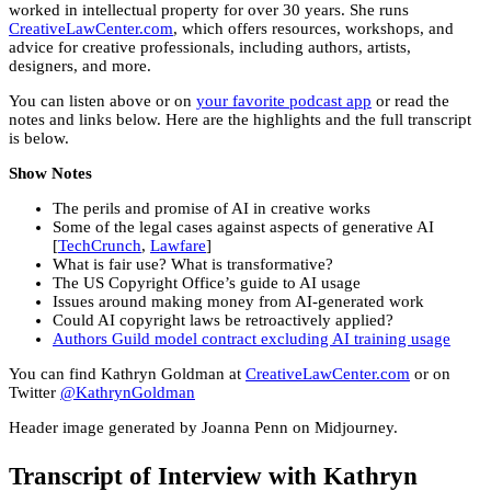
worked in intellectual property for over 30 years. She runs
CreativeLawCenter.com
, which offers resources, workshops, and
advice for creative professionals, including authors, artists,
designers, and more.
You can listen above or on
your favorite podcast app
or read the
notes and links below. Here are the highlights and the full transcript
is below.
Show Notes
The perils and promise of AI in creative works
Some of the legal cases against aspects of generative AI
[
TechCrunch
,
Lawfare
]
What is fair use? What is transformative?
The US Copyright Office’s guide to AI usage
Issues around making money from AI-generated work
Could AI copyright laws be retroactively applied?
Authors Guild model contract excluding AI training usage
You can find Kathryn Goldman at
CreativeLawCenter.com
or on
Twitter
@KathrynGoldman
Header image generated by Joanna Penn on Midjourney.
Transcript of Interview with Kathryn