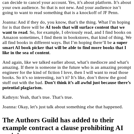
can decide to cancel your account. Yes, it’s about platform. It’s about
your own audience. So that is not new. And your audience isn’t
going to want to read something that is a knockoff of JF Penn.
Joanna: And if they do, you know, that’s the thing. What I’m hoping
for is that there will be
AI tools that will surface content that we
want to read
. So, for example, I obviously read, and I find books on
Amazon sometimes, I find them in bookstores, that kind of thing. We
all find books in different ways. But I’m hoping there’ll be
a super
smart AI book picker that will be able to find more books that I
like in the sea of content
.
And again, like we talked earlier about, what’s mediocre and what’s
amazing. If there is someone in the future who is an amazing prompt
engineer for the kind of fiction I love, then I will want to read those
books. So it’s so interesting, isn’t it? It’s like, don’t throw the good
stuff out with the bad.
Don’t think it’s all awful just because there’s
potential plagiarism.
Kathryn: Yeah, that’s true. That’s true.
Joanna: Okay, let’s just talk about something else that happened.
The Authors Guild has added to their
example contract a clause prohibiting AI