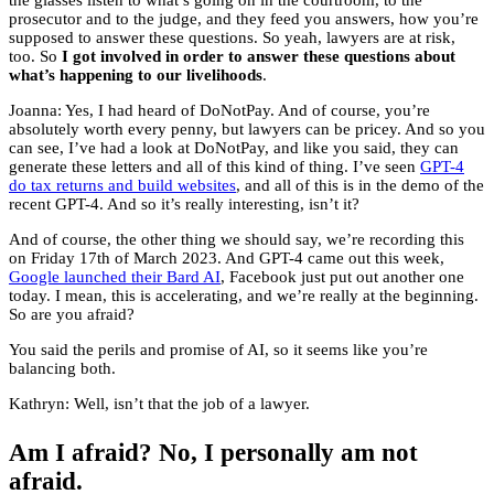
the glasses listen to what’s going on in the courtroom, to the
prosecutor and to the judge, and they feed you answers, how you’re
supposed to answer these questions. So yeah, lawyers are at risk,
too. So
I got involved in order to answer these questions about
what’s happening to our livelihoods
.
Joanna: Yes, I had heard of DoNotPay. And of course, you’re
absolutely worth every penny, but lawyers can be pricey. And so you
can see, I’ve had a look at DoNotPay, and like you said, they can
generate these letters and all of this kind of thing. I’ve seen
GPT-4
do tax returns and build websites
, and all of this is in the demo of the
recent GPT-4. And so it’s really interesting, isn’t it?
And of course, the other thing we should say, we’re recording this
on Friday 17th of March 2023. And GPT-4 came out this week,
Google launched their Bard AI
, Facebook just put out another one
today. I mean, this is accelerating, and we’re really at the beginning.
So are you afraid?
You said the perils and promise of AI, so it seems like you’re
balancing both.
Kathryn: Well, isn’t that the job of a lawyer.
Am I afraid? No, I personally am not
afraid.