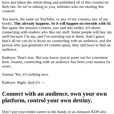
have just taken the whole thing and published all of this content on
their site. So we’re talking to you, websites who are stealing this
content!
You know, the same on YouTube, or any of my courses, any of my
books.
This already happens. So it will happen on steroids
with AI
.
But again, the massive content, you said this earlier, it’s about
connecting with readers who like our stuff. Some people will buy my
stuff because I’m me, and I’m reaching out to them. And I guess
that’s all we can do is focus on connecting with an audience, and the
person who just generates AI content spam, they still have to find an
audience.
Kathryn: That’s true. But you know, just to point out for a moment
here, Joanna, connecting with an audience has been your mantra for
years.
Joanna: Yes, it’s nothing new.
Kathryn: Right. And it’s —
Connect with an audience, own your own
platform, control your own destiny.
Don’t put your entire career in the hands of an Amazon KDP who