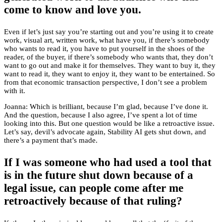
come to know and love you.
Even if let’s just say you’re starting out and you’re using it to create
work, visual art, written work, what have you, if there’s somebody
who wants to read it, you have to put yourself in the shoes of the
reader, of the buyer, if there’s somebody who wants that, they don’t
want to go out and make it for themselves. They want to buy it, they
want to read it, they want to enjoy it, they want to be entertained. So
from that economic transaction perspective, I don’t see a problem
with it.
Joanna: Which is brilliant, because I’m glad, because I’ve done it.
And the question, because I also agree, I’ve spent a lot of time
looking into this. But one question would be like a retroactive issue.
Let’s say, devil’s advocate again, Stability AI gets shut down, and
there’s a payment that’s made.
If I was someone who had used a tool that
is in the future shut down because of a
legal issue, can people come after me
retroactively because of that ruling?