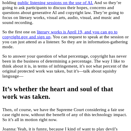
holding
public listening sessions on the use of AI.
And so they’re
going to ask participants to discuss their hopes, concerns and
questions about generative AI and copyright law. They’re going to
focus on literary works, visual arts, audio, visual, and music and
sound recording.
So the first one on
literary works is April 19, and you can go to
copyright.gov and sign up
. You can request to speak at the session or
you can just attend as a listener. So they are in information-gathering
mode.
So to answer your question of what percentage, copyright has never
been in the business of determining a percentage. The way I like to
think about it is, in terms of infringement, it’s not what percent of the
original protected work was taken, but it’s—talk about squishy
language—
It’s whether the heart and soul of that
work was taken.
Then, of course, we have the Supreme Court considering a fair use
case right now, without the benefit of any of this technology impact.
So it’s all in motion right now.
Joanna: Yeah, it is funny, because I kind of want to play devil’s