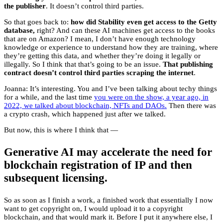
the publisher
. It doesn’t control third parties.
So that goes back to:
how did Stability even get access to the Getty
database,
right? And can these AI machines get access to the books
that are on Amazon? I mean, I don’t have enough technology
knowledge or experience to understand how they are training, where
they’re getting this data, and whether they’re doing it legally or
illegally. So I think that that’s going to be an issue.
That publishing
contract doesn’t control third parties scraping the internet
.
Joanna: It’s interesting. You and I’ve been talking about techy things
for a while, and the last time
you were on the show, a year ago, in
2022, we talked about blockchain, NFTs and DAOs.
Then there was
a crypto crash, which happened just after we talked.
But now, this is where I think that —
Generative AI may accelerate the need for
blockchain registration of IP and then
subsequent licensing.
So as soon as I finish a work, a finished work that essentially I now
want to get copyright on, I would upload it to a copyright
blockchain, and that would mark it. Before I put it anywhere else, I