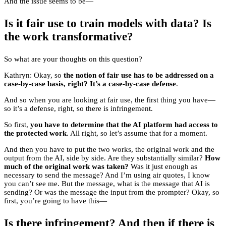
And the issue seems to be—
Is it fair use to train models with data? Is
the work transformative?
So what are your thoughts on this question?
Kathryn: Okay, so
the notion of fair use has to be addressed on a
case-by-case basis, right? It’s a case-by-case defense
.
And so when you are looking at fair use, the first thing you have—
so it’s a defense, right, so there is infringement.
So first,
you have to determine that the AI platform had access to
the protected work
. All right, so let’s assume that for a moment.
And then you have to put the two works, the original work and the
output from the AI, side by side. Are they substantially similar?
How
much of the original work was taken?
Was it just enough as
necessary to send the message? And I’m using air quotes, I know
you can’t see me. But the message, what is the message that AI is
sending? Or was the message the input from the prompter? Okay, so
first, you’re going to have this—
Is there infringement? And then if there is