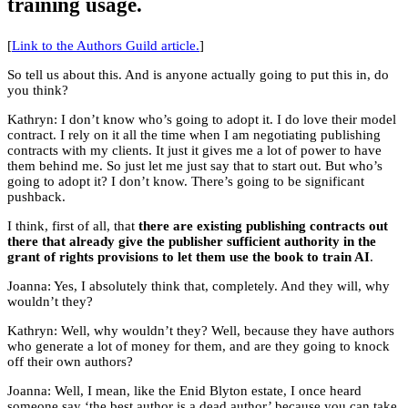
training usage.
[
Link to the Authors Guild article.
]
So tell us about this. And is anyone actually going to put this in, do
you think?
Kathryn: I don’t know who’s going to adopt it. I do love their model
contract. I rely on it all the time when I am negotiating publishing
contracts with my clients. It just it gives me a lot of power to have
them behind me. So just let me just say that to start out. But who’s
going to adopt it? I don’t know. There’s going to be significant
pushback.
I think, first of all, that
there are existing publishing contracts out
there that already give the publisher sufficient authority in the
grant of rights provisions to let them use the book to train AI
.
Joanna: Yes, I absolutely think that, completely. And they will, why
wouldn’t they?
Kathryn: Well, why wouldn’t they? Well, because they have authors
who generate a lot of money for them, and are they going to knock
off their own authors?
Joanna: Well, I mean, like the Enid Blyton estate, I once heard
someone say ‘the best author is a dead author’ because you can take