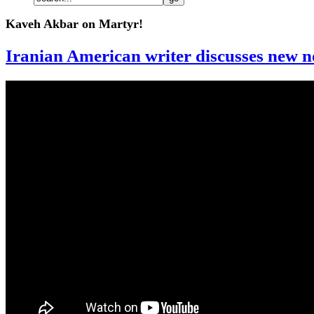
Kaveh Akbar on Martyr!
Iranian American writer discusses new no