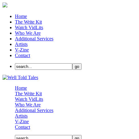
Home
The Write Kit
Watch VidLits
Who We Are
Additional Services
Artists
V-Zine
Contact
Home
The Write Kit
Watch VidLits
Who We Are
Additional Services
Artists
V-Zine
Contact