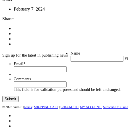
February 7, 2024
Share:
Name
Sign up for the latest in publishing news
Fi
Email
*
Comments
This field is for validation purposes and should be left unchanged.
© 2026 VidLit. |
Terms
|
SHOPPING CART
|
CHECKOUT
|
MY ACCOUNT
|
Subscribe to iTune