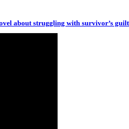
vel about struggling with survivor’s guilt