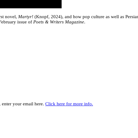
rst novel,
Martyr!
(Knopf, 2024), and how pop culture as well as Persian
February issue of
Poets & Writers Magazine
.
y, enter your email here.
Click here for more info.