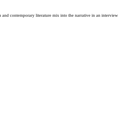
 and contemporary literature mix into the narrative in an interview