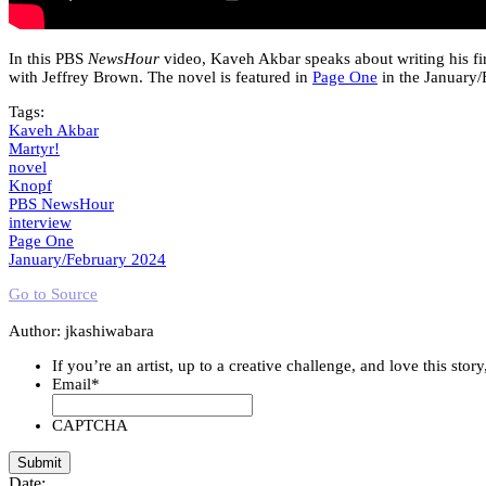
In this PBS
NewsHour
video, Kaveh Akbar speaks about writing his fi
with Jeffrey Brown. The novel is featured in
Page One
in the January/
Tags:
Kaveh Akbar
Martyr!
novel
Knopf
PBS NewsHour
interview
Page One
January/February 2024
Go to Source
Author: jkashiwabara
If you’re an artist, up to a creative challenge, and love this stor
Email
*
CAPTCHA
Date: