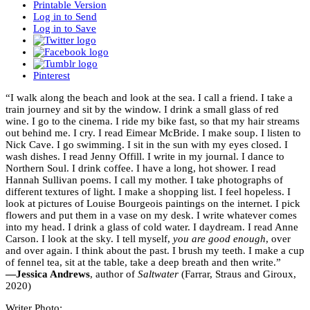
Printable Version
Log in to Send
Log in to Save
Pinterest
“I walk along the beach and look at the sea. I call a friend. I take a
train journey and sit by the window. I drink a small glass of red
wine. I go to the cinema. I ride my bike fast, so that my hair streams
out behind me. I cry. I read Eimear McBride. I make soup. I listen to
Nick Cave. I go swimming. I sit in the sun with my eyes closed. I
wash dishes. I read Jenny Offill. I write in my journal. I dance to
Northern Soul. I drink coffee. I have a long, hot shower. I read
Hannah Sullivan poems. I call my mother. I take photographs of
different textures of light. I make a shopping list. I feel hopeless. I
look at pictures of Louise Bourgeois paintings on the internet. I pick
flowers and put them in a vase on my desk. I write whatever comes
into my head. I drink a glass of cold water. I daydream. I read Anne
Carson. I look at the sky. I tell myself,
you are good enough
, over
and over again. I think about the past. I brush my teeth. I make a cup
of fennel tea, sit at the table, take a deep breath and then write.”
—Jessica Andrews
, author of
Saltwater
(Farrar, Straus and Giroux,
2020)
Writer Photo: