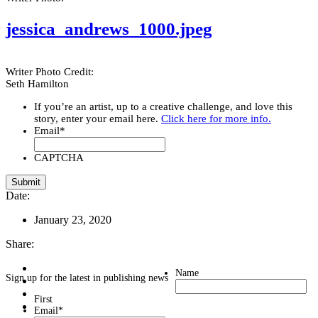
jessica_andrews_1000.jpeg
Writer Photo Credit:
Seth Hamilton
If you’re an artist, up to a creative challenge, and love this
story, enter your email here.
Click here for more info.
Email
*
CAPTCHA
Date:
January 23, 2020
Share:
Name
Sign up for the latest in publishing news
First
Email
*