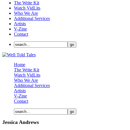
The Write Kit
Watch VidLits
Who We Are
Additional Services
Artists
V-Zine
Contact
Home
The Write Kit
Watch VidLits
Who We Are
Additional Services
Artists
V-Zine
Contact
Jessica Andrews