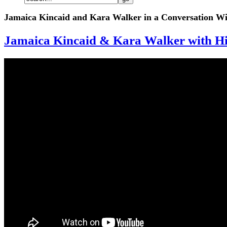
Jamaica Kincaid and Kara Walker in a Conversation Wi
Jamaica Kincaid & Kara Walker with Hil