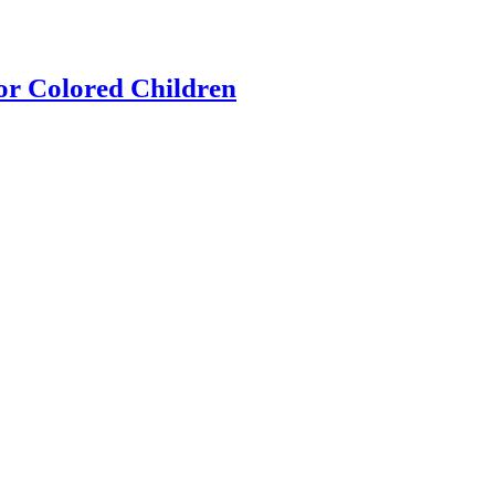
or Colored Children