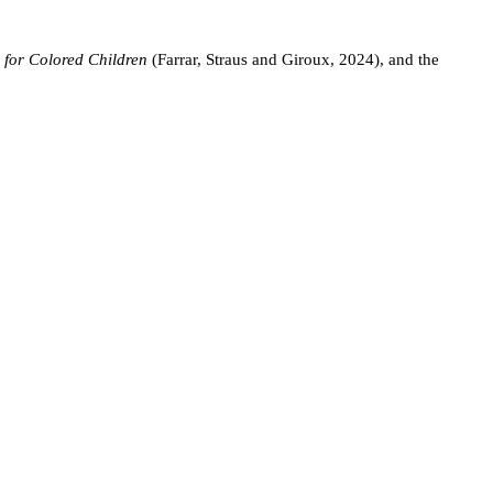
 for Colored Children
(Farrar, Straus and Giroux, 2024), and the