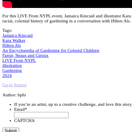
For this LIVE From NYPL event, Jamaica Kincaid and illustrator Kara 
racial, colonial history of gardening in a conversation with Hilton Als.
Tags:
Jamaica Kincaid
Kara Walker
Hilton Als
An Encyclopedia of Gardening for Colored Children
Farrar, Straus and Giroux
LIVE From NYPL
illustration
Gardening
2024
Go to Source
Author: bphi
If you’re an artist, up to a creative challenge, and love this stor
Email
*
CAPTCHA