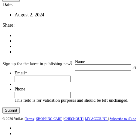
Date:
August 2, 2024
Share:
Name
Sign up for the latest in publishing news
Fi
Email
*
Phone
This field is for validation purposes and should be left unchanged.
© 2026 VidLit. |
Terms
|
SHOPPING CART
|
CHECKOUT
|
MY ACCOUNT
|
Subscribe to iTune