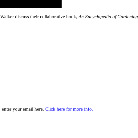
Walker discuss their collaborative book,
An Encyclopedia of Gardening
y, enter your email here.
Click here for more info.