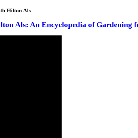
th Hilton Als
ton Als: An Encyclopedia of Gardening f