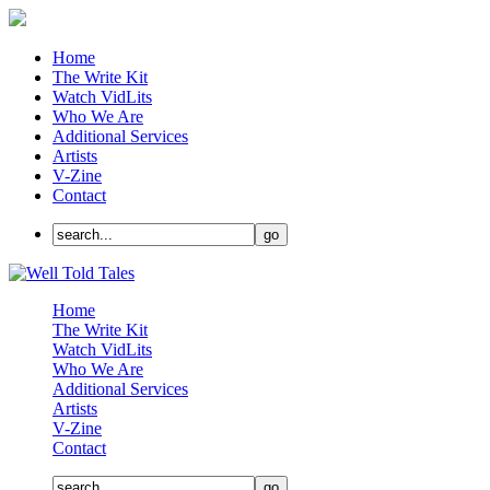
Home
The Write Kit
Watch VidLits
Who We Are
Additional Services
Artists
V-Zine
Contact
Home
The Write Kit
Watch VidLits
Who We Are
Additional Services
Artists
V-Zine
Contact