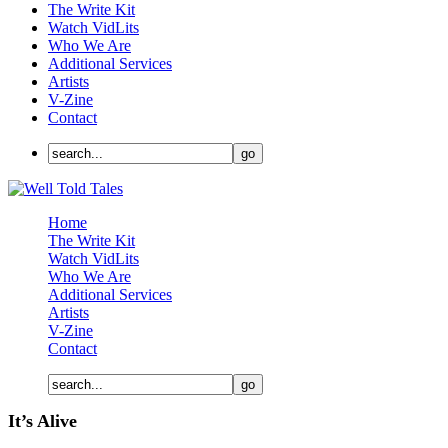
The Write Kit
Watch VidLits
Who We Are
Additional Services
Artists
V-Zine
Contact
Home
The Write Kit
Watch VidLits
Who We Are
Additional Services
Artists
V-Zine
Contact
It’s Alive