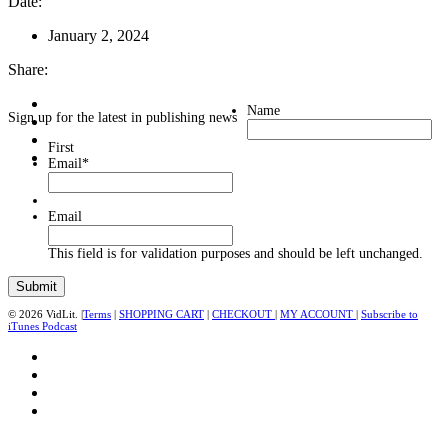
Date:
January 2, 2024
Share:
Name
Sign up for the latest in publishing news
First
Email
*
Email
This field is for validation purposes and should be left unchanged.
© 2026 VidLit. |
Terms
|
SHOPPING CART
|
CHECKOUT
|
MY ACCOUNT
|
Subscribe to
iTunes Podcast