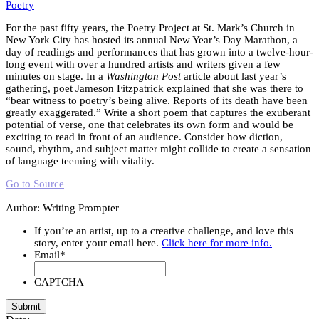
Poetry
For the past fifty years, the Poetry Project at St. Mark’s Church in
New York City has hosted its annual New Year’s Day Marathon, a
day of readings and performances that has grown into a twelve-hour-
long event with over a hundred artists and writers given a few
minutes on stage. In a
Washington Post
article about last year’s
gathering, poet Jameson Fitzpatrick explained that she was there to
“bear witness to poetry’s being alive. Reports of its death have been
greatly exaggerated.” Write a short poem that captures the exuberant
potential of verse, one that celebrates its own form and would be
exciting to read in front of an audience. Consider how diction,
sound, rhythm, and subject matter might collide to create a sensation
of language teeming with vitality.
Go to Source
Author: Writing Prompter
If you’re an artist, up to a creative challenge, and love this
story, enter your email here.
Click here for more info.
Email
*
CAPTCHA