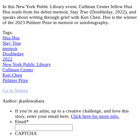
In this New York Public Library event, Cullman Center fellow Hua
Hsu reads from his debut memoir,
Stay True
(Doubleday, 2022), and
speaks about writing through grief with Ken Chen. Hsu is the winner
of the 2023 Pulitzer Prize in memoir or autobiography.
Tags:
Hua Hsu
Stay True
memoir
Doubleday
2022
New York Public Library
Cullman Center
Ken Chen
Pulitzer Prize
Go to Source
Author: jkashiwabara
If you’re an artist, up to a creative challenge, and love this
story, enter your email here.
Click here for more info.
Email
*
CAPTCHA