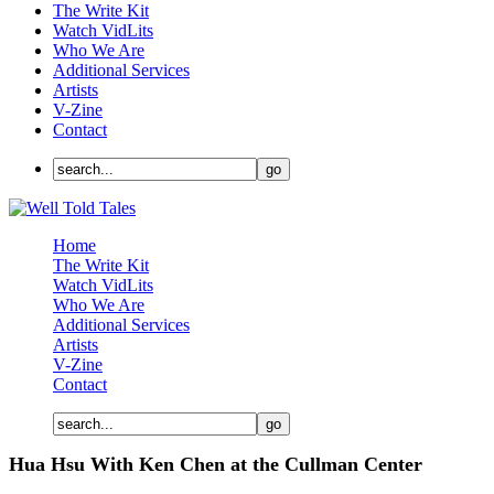
The Write Kit
Watch VidLits
Who We Are
Additional Services
Artists
V-Zine
Contact
Home
The Write Kit
Watch VidLits
Who We Are
Additional Services
Artists
V-Zine
Contact
Hua Hsu With Ken Chen at the Cullman Center