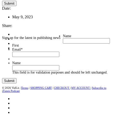
Date:
May 9, 2023
Share:
Name
Sign up for the latest in publishing news
First
Email
*
Name
This field is for validation purposes and should be left unchanged.
© 2026 VidLit. |
Terms
|
SHOPPING CART
|
CHECKOUT
|
MY ACCOUNT
|
Subscribe to
iTunes Podcast