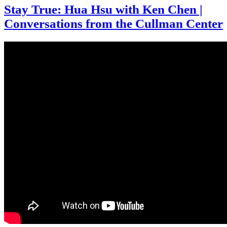
Stay True: Hua Hsu with Ken Chen |
Conversations from the Cullman Center