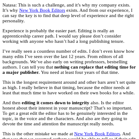
Natasa: This is such a challenge, and it’s why my company exists.
It’s why
New York Book Editors
exists. And from our experience, I
can say the key is to find that deep level of experience and the right
personality.
Experience is probably the easier part. Editing is really an
apprenticeship career path. I would say please don’t consider
working with anyone who hasn’t had a long publishing tenure.
I’ve really seen a countless number of edits. I don’t even know how
many edits I’ve seen over the last 12 years. From editors of all
backgrounds. We’ve also early on writing professors, bestselling
authors. I can tell you that
nothing can replace that editing time for
a major publisher.
You need at least four years of that time.
This is the longest requirement around and other bars aren’t set quite
as high. I really believe in that timing, because the editor needs at
least that much time to have worked on their own books for a while.
And then
editing it comes down to integrity
also. Is the editor
honest about their interest in your manuscript? That’s so important.
To get a great edit the editor has to be genuinely interested in the
topic, in the voice and the characters. And also are they going to
devote the time and attention the manuscript really needs.
This is the other mistake we made at
New York Book Editors
. And