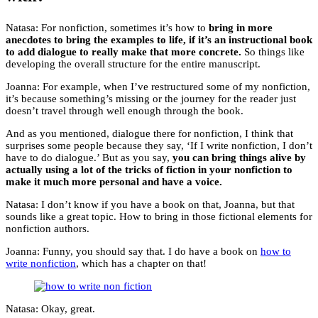
Natasa: For nonfiction, sometimes it’s how to
bring in more
anecdotes to bring the examples to life, if it’s an instructional book
to add dialogue to really make that more concrete.
So things like
developing the overall structure for the entire manuscript.
Joanna: For example, when I’ve restructured some of my nonfiction,
it’s because something’s missing or the journey for the reader just
doesn’t travel through well enough through the book.
And as you mentioned, dialogue there for nonfiction, I think that
surprises some people because they say, ‘If I write nonfiction, I don’t
have to do dialogue.’ But as you say,
you can bring things alive by
actually using a lot of the tricks of fiction in your nonfiction to
make it much more personal and have a voice.
Natasa: I don’t know if you have a book on that, Joanna, but that
sounds like a great topic. How to bring in those fictional elements for
nonfiction authors.
Joanna: Funny, you should say that. I do have a book on
how to
write nonfiction
, which has a chapter on that!
Natasa: Okay, great.