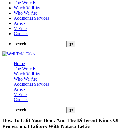
The Write Kit
Watch VidLits
Who We Are
Additional Services
Artists
V-Zine
Contact
Home
The Write Kit
Watch VidLits
Who We Are
Additional Services
Artists
V-Zine
Contact
How To Edit Your Book And The Different Kinds Of
Professional Editors With Natasa Lekic