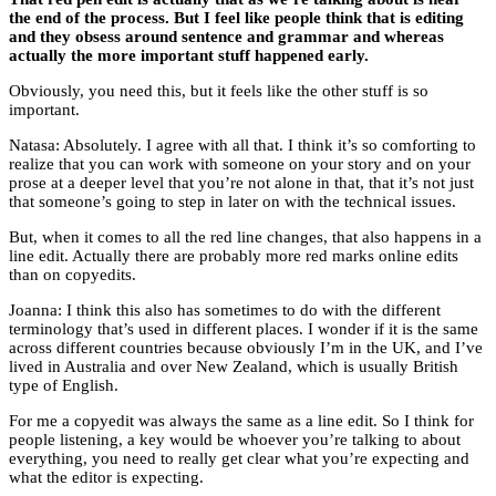
the end of the process. But I feel like people think that is editing
and they obsess around sentence and grammar and whereas
actually the more important stuff happened early.
Obviously, you need this, but it feels like the other stuff is so
important.
Natasa: Absolutely. I agree with all that. I think it’s so comforting to
realize that you can work with someone on your story and on your
prose at a deeper level that you’re not alone in that, that it’s not just
that someone’s going to step in later on with the technical issues.
But, when it comes to all the red line changes, that also happens in a
line edit. Actually there are probably more red marks online edits
than on copyedits.
Joanna: I think this also has sometimes to do with the different
terminology that’s used in different places. I wonder if it is the same
across different countries because obviously I’m in the UK, and I’ve
lived in Australia and over New Zealand, which is usually British
type of English.
For me a copyedit was always the same as a line edit. So I think for
people listening, a key would be whoever you’re talking to about
everything, you need to really get clear what you’re expecting and
what the editor is expecting.