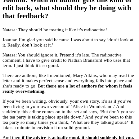
edit back, what should they be doing with
that feedback?
Natasa: They should be treating it like it’s radioactive!
Joanna: I’m glad you said because I was about to say ‘don’t look at
it. Really, don’t look at it.’
Natasa: You should ignore it. Pretend it’s late. The radioactive
comment, I have to give credit to Nathan Bransford who uses that
term. I just think it’s so good.
There are authors, like I mentioned, Mary Atkins, who may read the
letter and it makes perfect sense and everything falls into place and
she’s ready to go. But
there are a lot of authors for whom it feels
really overwhelming.
If you’ve been writing, obviously, your own story, it’s as if you’ve
been living in your own version of ‘Alice in Wonderland.’ And
suddenly this editor comes on to the set and says, ‘But don’t you see
the tea party is taking place upside down.’ And you’ve been to this
tea party so many times you think, ‘What are they talking about?’ It
takes a minute to envision it on solid ground.
And then
if the advice is actually good, it should suddenly hit you,