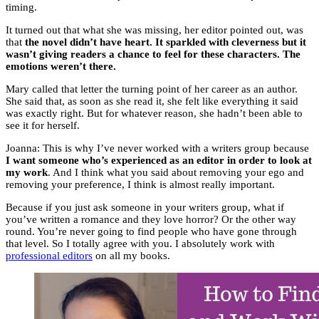
timing.
It turned out that what she was missing, her editor pointed out, was
that
the novel didn’t have heart. It sparkled with cleverness but it
wasn’t giving readers a chance to feel for these characters. The
emotions weren’t there.
Mary called that letter the turning point of her career as an author.
She said that, as soon as she read it, she felt like everything it said
was exactly right. But for whatever reason, she hadn’t been able to
see it for herself.
Joanna: This is why I’ve never worked with a writers group because
I want someone who’s experienced as an editor in order to look at
my work
. And I think what you said about removing your ego and
removing your preference, I think is almost really important.
Because if you just ask someone in your writers group, what if
you’ve written a romance and they love horror? Or the other way
round. You’re never going to find people who have gone through
that level. So I totally agree with you. I absolutely work with
professional editors
on all my books.