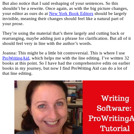
But also notice that I said reshaping of your sentences. So this
shouldn’t be a rewrite. Once again, as with the big picture changes,
your editor as ours do at
New York Book Editors
should be largely
invisible, meaning their changes should feel like a natural part of
your prose.
They’re using the material that’s there largely and cutting back or
rearranging, maybe adding just a phrase for clarification. But all of it
should feel very in line with the author’s words.
Joanna: This might be a little bit controversial. This is where I use
ProWritingAid
, which helps me with the line editing. I’ve written 32
books at this point. So I have had the comprehensive edits on earlier
books in my journey, but now I find ProWriting Aid can do a lot of
that line editing.