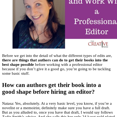
Before we get into the detail of what the different types of edits are,
there are things that authors can do to get their books into the
best shape possible
before working with a professional editor
because if you don’t give it a good go, you’re going to be tackling
some basic stuff.
How can authors get their book into a
good shape before hiring an editor?
Natasa: Yes, absolutely. At a very basic level, you know, if you’re a
novelist or a memoirist, definitely make sure you have a full draft.
But as you alluded to, once you have that draft, I would say follows
Zadie Smith’s advice. And she calls this her only 24 karat gold plated