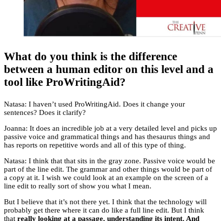
What do you think is the difference
between a human editor on this level and a
tool like ProWritingAid?
Natasa: I haven’t used ProWritingAid. Does it change your
sentences? Does it clarify?
Joanna: It does an incredible job at a very detailed level and picks up
passive voice and grammatical things and has thesaurus things and
has reports on repetitive words and all of this type of thing.
Natasa: I think that that sits in the gray zone. Passive voice would be
part of the line edit. The grammar and other things would be part of
a copy at it. I wish we could look at an example on the screen of a
line edit to really sort of show you what I mean.
But I believe that it’s not there yet. I think that the technology will
probably get there where it can do like a full line edit. But I think
that
really looking at a passage, understanding its intent. And