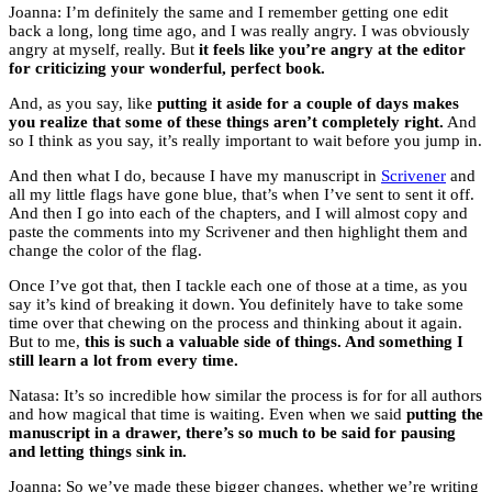
Joanna: I’m definitely the same and I remember getting one edit
back a long, long time ago, and I was really angry. I was obviously
angry at myself, really. But
it feels like you’re angry at the editor
for criticizing your wonderful, perfect book.
And, as you say, like
putting it aside for a couple of days makes
you realize that some of these things aren’t completely right.
And
so I think as you say, it’s really important to wait before you jump in.
And then what I do, because I have my manuscript in
Scrivener
and
all my little flags have gone blue, that’s when I’ve sent to sent it off.
And then I go into each of the chapters, and I will almost copy and
paste the comments into my Scrivener and then highlight them and
change the color of the flag.
Once I’ve got that, then I tackle each one of those at a time, as you
say it’s kind of breaking it down. You definitely have to take some
time over that chewing on the process and thinking about it again.
But to me,
this is such a valuable side of things. And something I
still learn a lot from every time.
Natasa: It’s so incredible how similar the process is for for all authors
and how magical that time is waiting. Even when we said
putting the
manuscript in a drawer, there’s so much to be said for pausing
and letting things sink in.
Joanna: So we’ve made these bigger changes, whether we’re writing