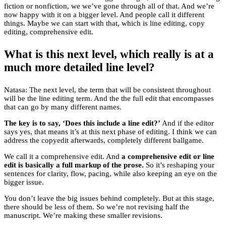
fiction or nonfiction, we we’ve gone through all of that. And we’re
now happy with it on a bigger level. And people call it different
things. Maybe we can start with that, which is line editing, copy
editing, comprehensive edit.
What is this next level, which really is at a
much more detailed line level?
Natasa: The next level, the term that will be consistent throughout
will be the line editing term. And the the full edit that encompasses
that can go by many different names.
The key is to say, ‘Does this include a line edit?’
And if the editor
says yes, that means it’s at this next phase of editing. I think we can
address the copyedit afterwards, completely different ballgame.
We call it a comprehensive edit. And
a comprehensive edit or line
edit is basically a full markup of the prose.
So it’s reshaping your
sentences for clarity, flow, pacing, while also keeping an eye on the
bigger issue.
You don’t leave the big issues behind completely. But at this stage,
there should be less of them. So we’re not revising half the
manuscript. We’re making these smaller revisions.