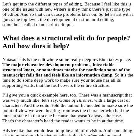
Let’s get into the different types of editing. Because I feel like this is
one of the issues with new writers is they think there’s just one type
of editor. And so that can cause problems later on. So let’s start with I
guess the top level, the developmental or structural editing,
sometimes called manuscript critique.
What does a structural edit do for people?
And how does it help?
Natasa: This is the edit where some really deep revision takes place.
The major character development problems, intractable
structural knots, or sometimes maybe for nonfiction some of the
manuscript falls flat and feels like an information dump.
So it’s the
time to do some deep work to make sure your house has all its
supporting walls, that the roof covers the entire structure.
I’ll give you a quick example here, too. There was a manuscript that
was very much like, let’s say,
Game of Thrones
, with a large cast of
characters. And the editor told the author he needed to make sure the
point of view we were hearing from was the character who had the
most at stake in that scene because that wasn’t always the case.
That’s the character’s head the reader wants to be in at that time.
Advice like that would lead to quite a bit of revision. And something
else to note about big picture edits is that it’s often where good