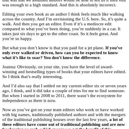
that was that we assumed authors would be able to tell us if their edit
was enough to a high standard. And this is absolutely incorrect.
Editing your own book as an author I think feels much like walking
across the country. And I’m envisioning the U.S. here. So, it’s quite a
walk. And then you get an editor. Even if it’s a mediocre edit
compared to what you’ve been doing, you’re suddenly in a car. It
takes just six days to get to the other coast. So it feels great. And
you’re so happy.
But what you don’t know is that you paid for a jet plane.
If you’ve
only ever walked or driven, how can you be expected to know
what it’s like to soar? You don’t know the difference.
Joanna: Obviously, on your site, you have the level of award-
winning and bestselling types of books that your editors have edited.
So I think that’s really interesting.
And I’d also say that I settled on my current editor six or seven years
ago, I think, and it did take a couple of tries for me to find someone.
But when I started in 2008 to 2011, there wasn’t the ecosystem for
independence as there is now.
Now as you’ve got on your team editors who work or have worked
with big names, traditionally published authors and with the mergers
of the traditional publishing houses over the last few years,
a lot of
these editors have come out of traditional publishing and are now