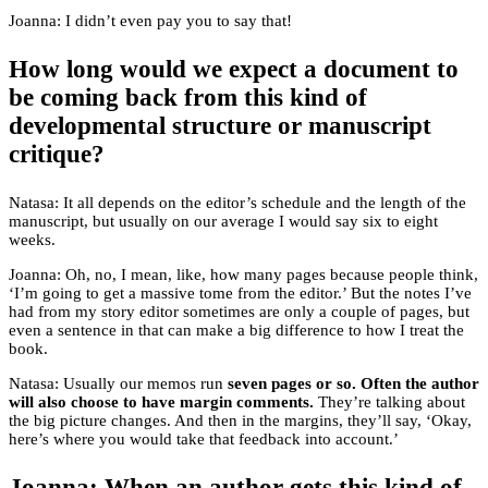
Joanna: I didn’t even pay you to say that!
How long would we expect a document to
be coming back from this kind of
developmental structure or manuscript
critique?
Natasa: It all depends on the editor’s schedule and the length of the
manuscript, but usually on our average I would say six to eight
weeks.
Joanna: Oh, no, I mean, like, how many pages because people think,
‘I’m going to get a massive tome from the editor.’ But the notes I’ve
had from my story editor sometimes are only a couple of pages, but
even a sentence in that can make a big difference to how I treat the
book.
Natasa: Usually our memos run
seven pages or so. Often the author
will also choose to have margin comments.
They’re talking about
the big picture changes. And then in the margins, they’ll say, ‘Okay,
here’s where you would take that feedback into account.’
Joanna: When an author gets this kind of