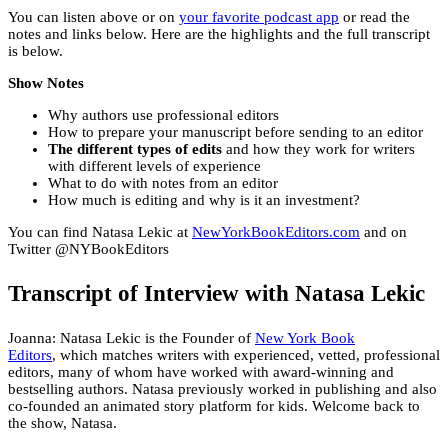
You can listen above or on
your favorite podcast app
or read the
notes and links below. Here are the highlights and the full transcript
is below.
Show Notes
Why authors use professional editors
How to prepare your manuscript before sending to an editor
The different types of edits
and how they work for writers
with different levels of experience
What to do with notes from an editor
How much is editing and why is it an investment?
You can find Natasa Lekic at
NewYorkBookEditors.com
and on
Twitter @NYBookEditors
Transcript of Interview with Natasa Lekic
Joanna: Natasa Lekic is the Founder of
New York Book
Editors
, which matches writers with experienced, vetted, professional
editors, many of whom have worked with award-winning and
bestselling authors. Natasa previously worked in publishing and also
co-founded an animated story platform for kids. Welcome back to
the show, Natasa.