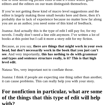
editors and the editors on our team distinguish themselves.
If you’re not getting these kind of macro level suggestions and the
editor is largely making those small tweaks here and there, then it’s
probably due to lack of experience because no matter how far along
you are as an author, you need some of this kind of feedback.
Joanna: And actually this is the type of edit I still pay for, for my
novels. I really don’t need a line edit anymore. I’ve written a lot of
books at this point but I call it more a story edit for my fiction.
Because, as you say,
there are things that might work in your own
head, but don’t necessarily work in the book that you just can’t
see
. And very importantly,
this has nothing to do with grammar
and typos and sentence structure really, is it? This is that high
level edit.
Natasa: Yes, very important not to conflate those.
Joanna: I think if people are expecting one thing rather than another,
it can cause problems. This can really help you with your story.
For nonfiction in particular, what are some
of the things that this type of edit will help
with?