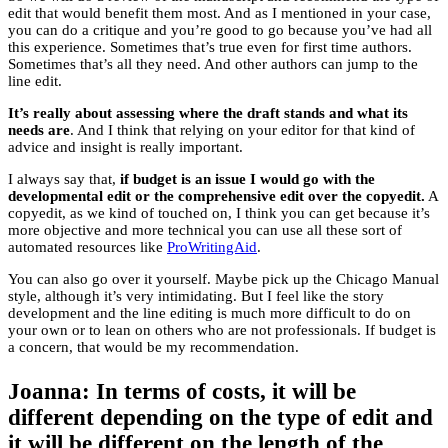
edit that would benefit them most. And as I mentioned in your case,
you can do a critique and you’re good to go because you’ve had all
this experience. Sometimes that’s true even for first time authors.
Sometimes that’s all they need. And other authors can jump to the
line edit.
It’s really about assessing where the draft stands and what its
needs are
. And I think that relying on your editor for that kind of
advice and insight is really important.
I always say that,
if budget is an issue I would go with the
developmental edit or the comprehensive edit over the copyedit.
A
copyedit, as we kind of touched on, I think you can get because it’s
more objective and more technical you can use all these sort of
automated resources like
ProWritingAid
.
You can also go over it yourself. Maybe pick up the Chicago Manual
style, although it’s very intimidating. But I feel like the story
development and the line editing is much more difficult to do on
your own or to lean on others who are not professionals. If budget is
a concern, that would be my recommendation.
Joanna: In terms of costs, it will be
different depending on the type of edit and
it will be different on the length of the