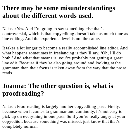
There may be some misunderstandings
about the different words used.
Natasa: Yes. And I’m going to say something else that’s
controversial, which is that copyediting doesn’t take as much time as
line editing. And the experience level is not the same.
It takes a lot longer to become a really accomplished line editor. And
what happens sometimes in freelancing is they’ll say, ‘Oh, I’ll do
both.’ And what that means is, you’re probably not getting a great
line edit. Because if they’re also going around and looking at the
grammar, then their focus is taken away from the way that the prose
reads.
Joanna: The other question is, what is
proofreading?
Natasa: Proofreading is largely another copyediting pass. Firstly,
because when it comes to grammar and continuity, it’s not easy to
pick up on everything in one pass. So if you’re really angry at your
copyeditor, because something was missed, just know that that’s
completely normal.