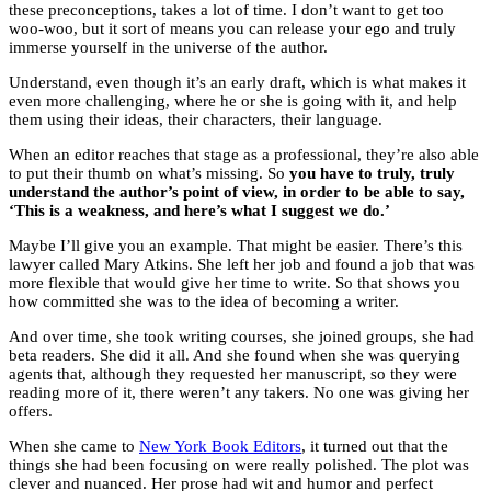
these preconceptions, takes a lot of time. I don’t want to get too
woo-woo, but it sort of means you can release your ego and truly
immerse yourself in the universe of the author.
Understand, even though it’s an early draft, which is what makes it
even more challenging, where he or she is going with it, and help
them using their ideas, their characters, their language.
When an editor reaches that stage as a professional, they’re also able
to put their thumb on what’s missing. So
you have to truly, truly
understand the author’s point of view, in order to be able to say,
‘This is a weakness, and here’s what I suggest we do.’
Maybe I’ll give you an example. That might be easier. There’s this
lawyer called Mary Atkins. She left her job and found a job that was
more flexible that would give her time to write. So that shows you
how committed she was to the idea of becoming a writer.
And over time, she took writing courses, she joined groups, she had
beta readers. She did it all. And she found when she was querying
agents that, although they requested her manuscript, so they were
reading more of it, there weren’t any takers. No one was giving her
offers.
When she came to
New York Book Editors
, it turned out that the
things she had been focusing on were really polished. The plot was
clever and nuanced. Her prose had wit and humor and perfect