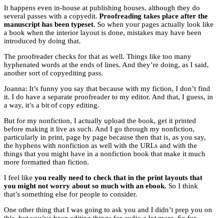
It happens even in-house at publishing houses, although they do
several passes with a copyedit.
Proofreading takes place after the
manuscript has been typeset.
So when your pages actually look like
a book when the interior layout is done, mistakes may have been
introduced by doing that.
The proofreader checks for that as well. Things like too many
hyphenated words at the ends of lines. And they’re doing, as I said,
another sort of copyediting pass.
Joanna: It’s funny you say that because with my fiction, I don’t find
it. I do have a separate proofreader to my editor. And that, I guess, in
a way, it’s a bit of copy editing.
But for my nonfiction, I actually upload the book, get it printed
before making it live as such. And I go through my nonfiction,
particularly in print, page by page because then that is, as you say,
the hyphens with nonfiction as well with the URLs and with the
things that you might have in a nonfiction book that make it much
more formatted than fiction.
I feel like
you really need to check that in the print layouts that
you might not worry about so much with an ebook.
So I think
that’s something else for people to consider.
One other thing that I was going to ask you and I didn’t prep you on