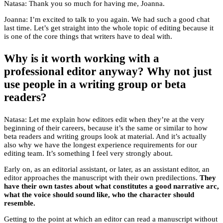
Natasa: Thank you so much for having me, Joanna.
Joanna: I’m excited to talk to you again. We had such a good chat
last time. Let’s get straight into the whole topic of editing because it
is one of the core things that writers have to deal with.
Why is it worth working with a
professional editor anyway? Why not just
use people in a writing group or beta
readers?
Natasa: Let me explain how editors edit when they’re at the very
beginning of their careers, because it’s the same or similar to how
beta readers and writing groups look at material. And it’s actually
also why we have the longest experience requirements for our
editing team. It’s something I feel very strongly about.
Early on, as an editorial assistant, or later, as an assistant editor, an
editor approaches the manuscript with their own predilections.
They
have their own tastes about what constitutes a good narrative arc,
what the voice should sound like, who the character should
resemble.
Getting to the point at which an editor can read a manuscript without