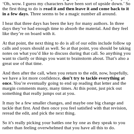
‘Oh, wow. I guess my characters have been sort of upside down.’ So
the first thing to do is
read it and then leave it and come back to it
in a few days.
Three seems to be a magic number all around.
I hear that three days has been the key for many authors. In three
days they’ve had enough time to absorb the material. And they feel
like they’re on board with it.
At that point, the next thing to do is all of our edits include follow up
calls and yours should as well. So at that point, you should be taking
notes on what you’d like to discuss during that call. So anything you
want to clarify or things you want to brainstorm about. That’s also a
great use of that time.
And then after the call, when you return to the edit, now, hopefully,
we have a lot more confidence,
don’t try to tackle everything at
once.
You’re eventually going to end up reading that letter and the
margin comments many, many times. At this point, just pick out
something that really jumps out at you.
It may be a few smaller changes, and maybe one big change and
tackle that first. And then once you feel satisfied with that revision,
reread the edit, and pick the next thing.
So it’s really picking your battles one by one as they speak to you
rather than feeling overwhelmed that you have all this to do.