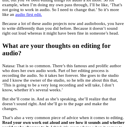
this, but you’ve been editing things for audio a lot more. So for
example, when I’m doing my own pass through, I’ll be like, ‘That’s
not going to work in audio. So I need to change that.’ So it’s more
like an
audio first edit.
Because a lot of these audio projects now and audiobooks, you have
to write differently than you did before. Because it doesn’t sound
right out loud whereas it might have been fine in someone’s head.
What are your thoughts on editing for
audio?
Natasa: That is so common. There’s this famous and prolific author
who does her own audio work. Part of her editing process is
recording the audio. So it takes her forever. She goes to the studio
and I know the owner of the studio, so he tells me about this that,
‘This is going to be a very long recording and will take, I don’t
know, whether it’s several weeks.’
But she’ll come in. And as she’s speaking, she’ll realize that that
doesn’t sound right. And she’ll go to the page and make the
changes.
That’s also a very common piece of advice when it comes to editing.
Read your own work out aloud and see how it sounds and whether