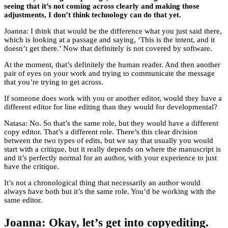
seeing that it’s not coming across clearly and making those
adjustments, I don’t think technology can do that yet.
Joanna: I think that would be the difference what you just said there,
which is looking at a passage and saying, ‘This is the intent, and it
doesn’t get there.’ Now that definitely is not covered by software.
At the moment, that’s definitely the human reader. And then another
pair of eyes on your work and trying to communicate the message
that you’re trying to get across.
If someone does work with you or another editor, would they have a
different editor for line editing than they would for developmental?
Natasa: No. So that’s the same role, but they would have a different
copy editor. That’s a different role. There’s this clear division
between the two types of edits, but we say that usually you would
start with a critique, but it really depends on where the manuscript is
and it’s perfectly normal for an author, with your experience to just
have the critique.
It’s not a chronological thing that necessarily an author would
always have both but it’s the same role. You’d be working with the
same editor.
Joanna: Okay, let’s get into copyediting.