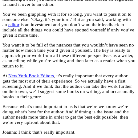
to hand it over to an editor.
You’ve been grappling with it for so long, you want to pass it on to
someone else. ‘Okay, it’s your turn.’ But as you said, working with
an
editor
is an investment and you don’t want their feedback to
include all the things you could have spotted yourself if only you’ve
given it more time.
You want it to be full of the nuances that you wouldn’t have seen no
matter how much time you’d given it yourself. The key is really to
approach your work from all these different perspectives as a writer,
as an editor, while you’re writing and then later as a reader when you
return to it.
At
New York Book Editors
, it’s really important that every author
gets the most out of their experience. So we actually have a first
screening. And if we think that the author can take the work further
on their own, we’ll suggest some books on writing, and occasionally
books in their genre.
Because what’s most important to us is that we’re we know we’re
doing what’s best for the author. And if timing is the issue and the
author needs more time in order to get the best edit possible, then
we’re very upfront about that.
Joanna: I think that’s really important.