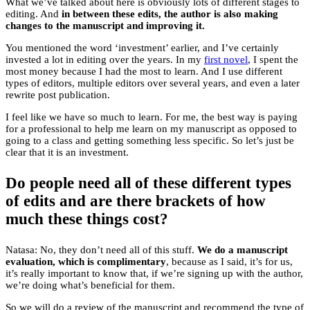
What we’ve talked about here is obviously lots of different stages to
editing. And
in between these edits, the author is also making
changes to the manuscript and improving it.
You mentioned the word ‘investment’ earlier, and I’ve certainly
invested a lot in editing over the years. In my
first novel
, I spent the
most money because I had the most to learn. And I use different
types of editors, multiple editors over several years, and even a later
rewrite post publication.
I feel like we have so much to learn. For me, the best way is paying
for a professional to help me learn on my manuscript as opposed to
going to a class and getting something less specific. So let’s just be
clear that it is an investment.
Do people need all of these different types
of edits and are there brackets of how
much these things cost?
Natasa: No, they don’t need all of this stuff.
We do a manuscript
evaluation, which is complimentary
, because as I said, it’s for us,
it’s really important to know that, if we’re signing up with the author,
we’re doing what’s beneficial for them.
So we will do a review of the manuscript and recommend the type of