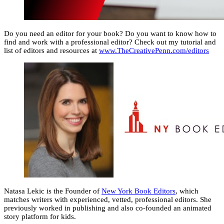
Do you need an editor for your book? Do you want to know how to
find and work with a professional editor? Check out my tutorial and
list of editors and resources at
www.TheCreativePenn.com/editors
Natasa Lekic is the Founder of
New York Book Editors
, which
matches writers with experienced, vetted, professional editors. She
previously worked in publishing and also co-founded an animated
story platform for kids.