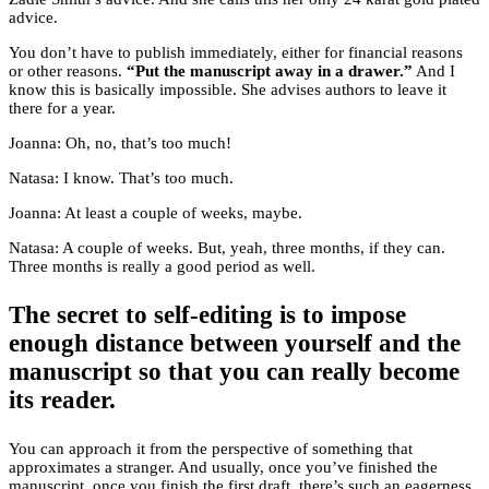
advice.
You don’t have to publish immediately, either for financial reasons
or other reasons.
“Put the manuscript away in a drawer.”
And I
know this is basically impossible. She advises authors to leave it
there for a year.
Joanna: Oh, no, that’s too much!
Natasa: I know. That’s too much.
Joanna: At least a couple of weeks, maybe.
Natasa: A couple of weeks. But, yeah, three months, if they can.
Three months is really a good period as well.
The secret to self-editing is to impose
enough distance between yourself and the
manuscript so that you can really become
its reader.
You can approach it from the perspective of something that
approximates a stranger. And usually, once you’ve finished the
manuscript, once you finish the first draft, there’s such an eagerness