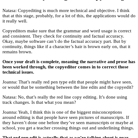
Natasa: Copyediting is much more technical and objective. I think
that at this stage, probably, for a lot of this, the applications would do
it really well.
Copyeditors make sure that the grammar and word usage is correct
and consistent. They check for continuity and factual accuracy.
Okay, maybe software can’t do the factual accuracy part. But by
continuity, things like if a character’s hair is brown early on, that it
remains brown.
Once your draft is complete, meaning the narrative and prose has
been worked through, the copyeditor comes in to correct those
technical issues.
Joanna: That’s really red pen type edit that people might have seen,
or would that be something between the line edits and the copyedit?
Natasa: No, that’s really the red line copy editing. It’s done using
track changes. Is that what you mean?
Joanna: Yeah, I think this is one of the biggest misconceptions
around editing is that people have seen pictures of manuscripts. If
they haven’t done one before they’ve seen manuscripts or maybe at
school, you get a teacher crossing things out and underlining things.
That red pen edit is actually that as we’re talking about is near