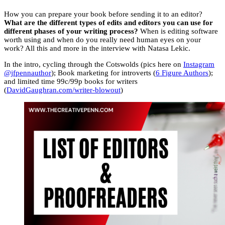
How you can prepare your book before sending it to an editor?
What are the different types of edits and editors you can use for
different phases of your writing process?
When is editing software
worth using and when do you really need human eyes on your
work? All this and more in the interview with Natasa Lekic.
In the intro, cycling through the Cotswolds (pics here on
Instagram
@jfpennauthor
); Book marketing for introverts (
6 Figure Authors
);
and limited time 99c/99p books for writers
(
DavidGaughran.com/writer-blowout
)