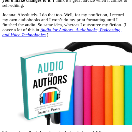
you’d make changes to it.
I think it’s great advice when it comes to
self-editing.
Joanna: Absolutely. I do that too. Well, for my nonfiction, I record
my own audiobooks and I won’t do my print formatting until I
finished the audio. So same idea, whereas I outsource my fiction. [I
cover a lot of this in
Audio for Authors
:
Audiobooks, Podcasting,
and Voice Technologies
.]