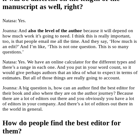
manuscript as well, right?
Natasa: Yes.
Joanna: And
also the level of the author
because it will depend on
how much work it’s going to need. I think this is really important,
too, is that people email me all the time. And they say, ‘How much is
an edit?’ And I’m like, ‘This is not one question. This is so many
questions.’
Natasa: Yes. We have an online calculator for the different types and
there’s a range in each one. And you put in your word count, so it
would give perhaps authors that an idea of what to expect in terms of
estimates. But all of those things are really going to account.
Joanna: A big question is, how can an author find the best editor for
their book and also where they are on the author journey? Because
there are a lot of editors out there and you obviously you have a lot
of editors in your company. And there’s a lot of editors out there in
the world in general.
How do people find the best editor for
them?