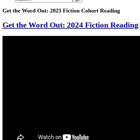
Get the Word Out: 2023 Fiction Cohort Reading
Get the Word Out: 2024 Fiction Reading