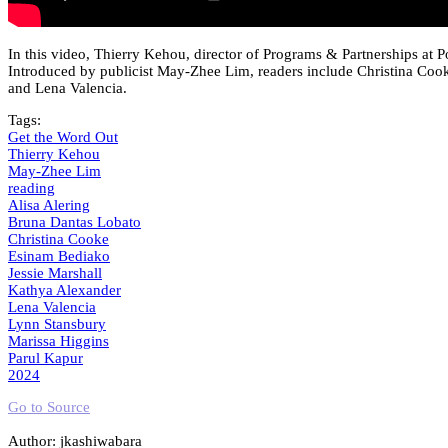
In this video, Thierry Kehou, director of Programs & Partnerships at P
Introduced by publicist May-Zhee Lim, readers include Christina Cook
and Lena Valencia.
Tags:
Get the Word Out
Thierry Kehou
May-Zhee Lim
reading
Alisa Alering
Bruna Dantas Lobato
Christina Cooke
Esinam Bediako
Jessie Marshall
Kathya Alexander
Lena Valencia
Lynn Stansbury
Marissa Higgins
Parul Kapur
2024
Go to Source
Author: jkashiwabara