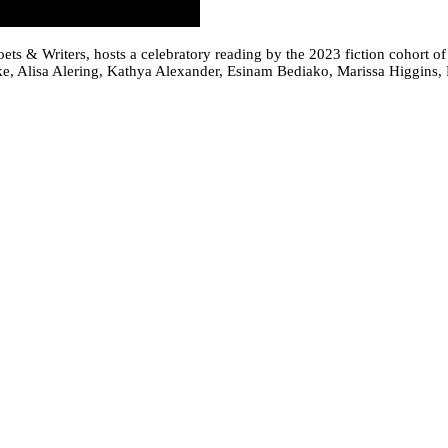
oets & Writers, hosts a celebratory reading by the 2023 fiction cohort o
e, Alisa Alering, Kathya Alexander, Esinam Bediako, Marissa Higgins, 