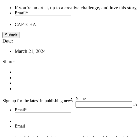
If you’re an artist, up to a creative challenge, and love this stor
Email
*
CAPTCHA
Date:
March 21, 2024
Share:
Name
Sign up for the latest in publishing news
Fi
Email
*
Email