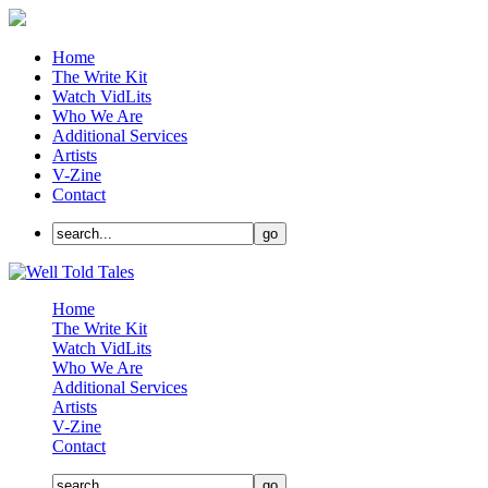
Home
The Write Kit
Watch VidLits
Who We Are
Additional Services
Artists
V-Zine
Contact
Home
The Write Kit
Watch VidLits
Who We Are
Additional Services
Artists
V-Zine
Contact