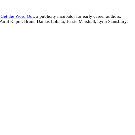
f
Get the Word Out
, a publicity incubator for early career authors.
Parul Kapur, Bruna Dantas Lobato, Jessie Marshall, Lynn Stansbury,