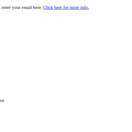
y, enter your email here.
Click here for more info.
rst