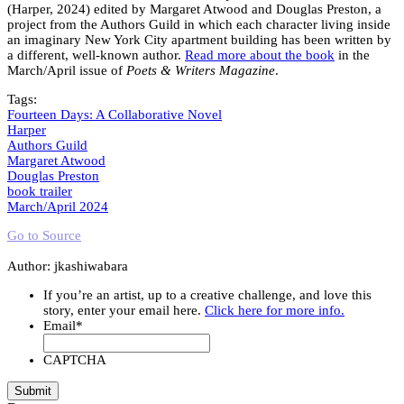
(Harper, 2024) edited by Margaret Atwood and Douglas Preston, a
project from the Authors Guild in which each character living inside
an imaginary New York City apartment building has been written by
a different, well-known author.
Read more about the book
in the
March/April issue of
Poets & Writers Magazine
.
Tags:
Fourteen Days: A Collaborative Novel
Harper
Authors Guild
Margaret Atwood
Douglas Preston
book trailer
March/April 2024
Go to Source
Author: jkashiwabara
If you’re an artist, up to a creative challenge, and love this
story, enter your email here.
Click here for more info.
Email
*
CAPTCHA