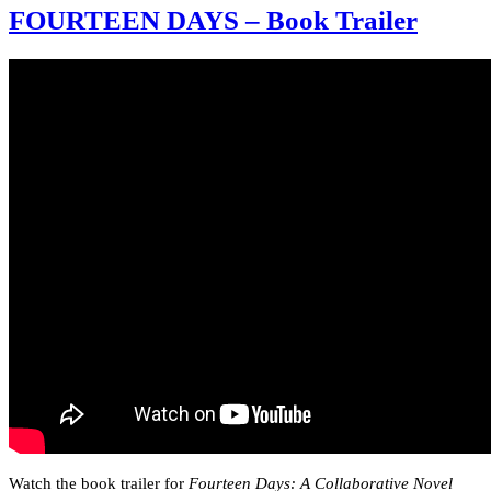
FOURTEEN DAYS – Book Trailer
Watch the book trailer for
Fourteen Days: A Collaborative Novel