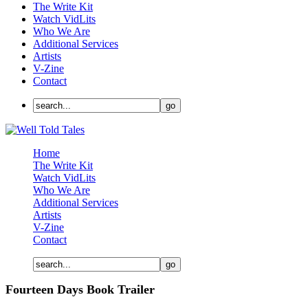
The Write Kit
Watch VidLits
Who We Are
Additional Services
Artists
V-Zine
Contact
Home
The Write Kit
Watch VidLits
Who We Are
Additional Services
Artists
V-Zine
Contact
Fourteen Days Book Trailer