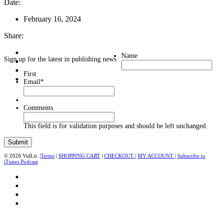
Date:
February 16, 2024
Share:
Name
Sign up for the latest in publishing news
First
Email
*
Comments
This field is for validation purposes and should be left unchanged.
© 2026 VidLit. |
Terms
|
SHOPPING CART
|
CHECKOUT
|
MY ACCOUNT
|
Subscribe to
iTunes Podcast