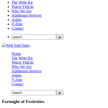
The Write Kit
Watch VidLits
Who We Are
Additional Services
Artists
V-Zine
Contact
Home
The Write Kit
Watch VidLits
Who We Are
Additional Services
Artists
V-Zine
Contact
Fortnight of Festivities