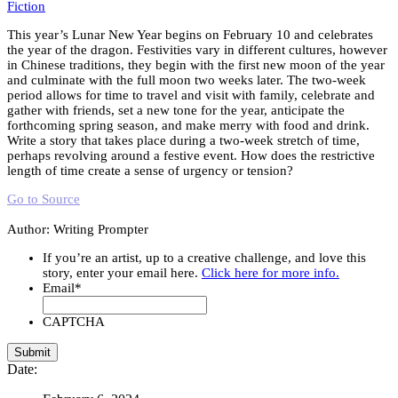
Fiction
This year’s Lunar New Year begins on February 10 and celebrates
the year of the dragon. Festivities vary in different cultures, however
in Chinese traditions, they begin with the first new moon of the year
and culminate with the full moon two weeks later. The two-week
period allows for time to travel and visit with family, celebrate and
gather with friends, set a new tone for the year, anticipate the
forthcoming spring season, and make merry with food and drink.
Write a story that takes place during a two-week stretch of time,
perhaps revolving around a festive event. How does the restrictive
length of time create a sense of urgency or tension?
Go to Source
Author: Writing Prompter
If you’re an artist, up to a creative challenge, and love this
story, enter your email here.
Click here for more info.
Email
*
CAPTCHA
Date: