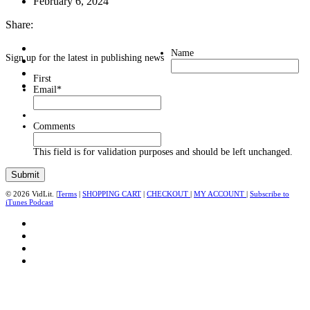
February 6, 2024
Share:
Name
Sign up for the latest in publishing news
First
Email
*
Comments
This field is for validation purposes and should be left unchanged.
© 2026 VidLit. |
Terms
|
SHOPPING CART
|
CHECKOUT
|
MY ACCOUNT
|
Subscribe to
iTunes Podcast