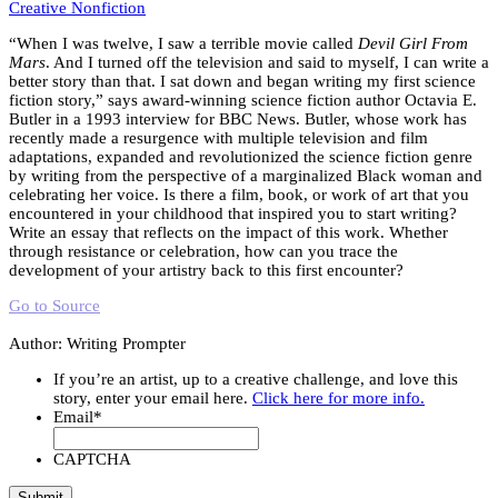
Creative Nonfiction
“When I was twelve, I saw a terrible movie called
Devil Girl From
Mars
. And I turned off the television and said to myself, I can write a
better story than that. I sat down and began writing my first science
fiction story,” says award-winning science fiction author Octavia E.
Butler in a 1993 interview for BBC News. Butler, whose work has
recently made a resurgence with multiple television and film
adaptations, expanded and revolutionized the science fiction genre
by writing from the perspective of a marginalized Black woman and
celebrating her voice. Is there a film, book, or work of art that you
encountered in your childhood that inspired you to start writing?
Write an essay that reflects on the impact of this work. Whether
through resistance or celebration, how can you trace the
development of your artistry back to this first encounter?
Go to Source
Author: Writing Prompter
If you’re an artist, up to a creative challenge, and love this
story, enter your email here.
Click here for more info.
Email
*
CAPTCHA