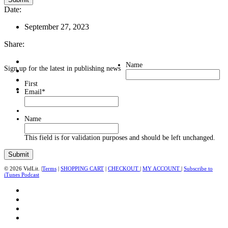
Date:
September 27, 2023
Share:
Name
Sign up for the latest in publishing news
First
Email
*
Name
This field is for validation purposes and should be left unchanged.
© 2026 VidLit. |
Terms
|
SHOPPING CART
|
CHECKOUT
|
MY ACCOUNT
|
Subscribe to
iTunes Podcast