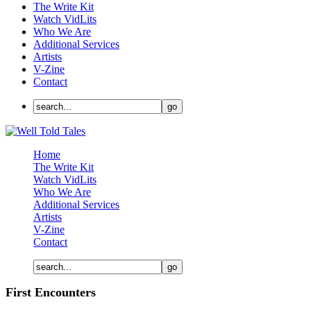
The Write Kit
Watch VidLits
Who We Are
Additional Services
Artists
V-Zine
Contact
Home
The Write Kit
Watch VidLits
Who We Are
Additional Services
Artists
V-Zine
Contact
First Encounters