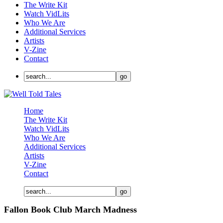
The Write Kit
Watch VidLits
Who We Are
Additional Services
Artists
V-Zine
Contact
Home
The Write Kit
Watch VidLits
Who We Are
Additional Services
Artists
V-Zine
Contact
Fallon Book Club March Madness