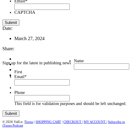
Email
*
CAPTCHA
Date:
March 27, 2024
Share:
Name
Sign up for the latest in publishing news
First
Email
*
Phone
This field is for validation purposes and should be left unchanged.
© 2026 VidLit. |
Terms
|
SHOPPING CART
|
CHECKOUT
|
MY ACCOUNT
|
Subscribe to
iTunes Podcast