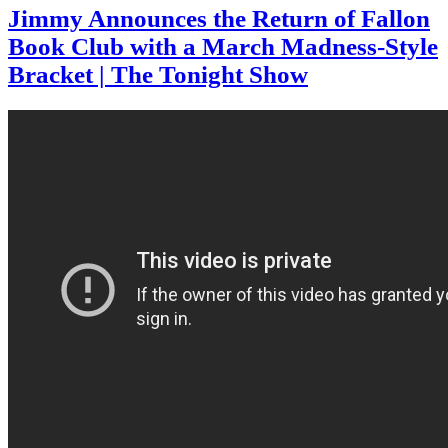
Jimmy Announces the Return of Fallon
Book Club with a March Madness-Style
Bracket | The Tonight Show