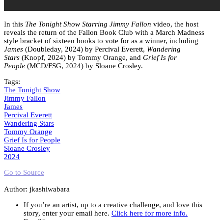
In this
The Tonight Show Starring Jimmy Fallon
video, the host
reveals the return of the Fallon Book Club with a March Madness
style bracket of sixteen books to vote for as a winner, including
James
(Doubleday, 2024) by Percival Everett,
Wandering
Stars
(Knopf, 2024) by Tommy Orange, and
Grief Is for
People
(MCD/FSG, 2024) by Sloane Crosley.
Tags:
The Tonight Show
Jimmy Fallon
James
Percival Everett
Wandering Stars
Tommy Orange
Grief Is for People
Sloane Crosley
2024
Go to Source
Author: jkashiwabara
If you’re an artist, up to a creative challenge, and love this
story, enter your email here.
Click here for more info.