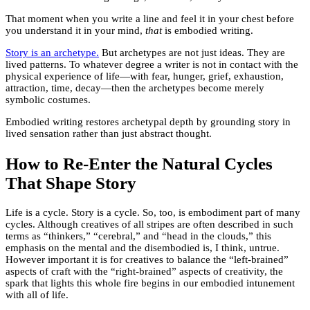
That moment when you write a line and feel it in your chest before
you understand it in your mind,
that
is embodied writing.
Story is an archetype.
But archetypes are not just ideas. They are
lived patterns. To whatever degree a writer is not in contact with the
physical experience of life—with fear, hunger, grief, exhaustion,
attraction, time, decay—then the archetypes become merely
symbolic costumes.
Embodied writing restores archetypal depth by grounding story in
lived sensation rather than just abstract thought.
How to Re-Enter the Natural Cycles
That Shape Story
Life is a cycle. Story is a cycle. So, too, is embodiment part of many
cycles. Although creatives of all stripes are often described in such
terms as “thinkers,” “cerebral,” and “head in the clouds,” this
emphasis on the mental and the disembodied is, I think, untrue.
However important it is for creatives to balance the “left-brained”
aspects of craft with the “right-brained” aspects of creativity, the
spark that lights this whole fire begins in our embodied intunement
with all of life.