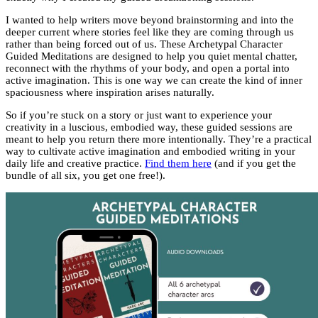
I wanted to help writers move beyond brainstorming and into the
deeper current where stories feel like they are coming through us
rather than being forced out of us. These Archetypal Character
Guided Meditations are designed to help you quiet mental chatter,
reconnect with the rhythms of your body, and open a portal into
active imagination. This is one way we can create the kind of inner
spaciousness where inspiration arises naturally.
So if you’re stuck on a story or just want to experience your
creativity in a luscious, embodied way, these guided sessions are
meant to help you return there more intentionally. They’re a practical
way to cultivate active imagination and embodied writing in your
daily life and creative practice.
Find them here
(and if you get the
bundle of all six, you get one free!).