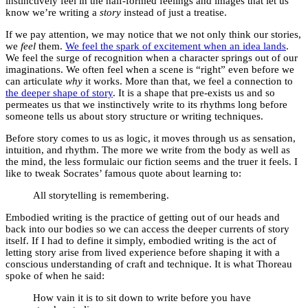
instinctively feel in the half-formed feelings and images that let us
know we’re writing a
story
instead of just a treatise.
If we pay attention, we may notice that we not only think our stories,
we
feel
them.
We feel the spark of excitement when an idea lands
.
We feel the surge of recognition when a character springs out of our
imaginations. We often feel when a scene is “right” even before we
can articulate
why
it works. More than that, we feel a connection to
the deeper shape of story
. It is a shape that pre-exists us and so
permeates us that we instinctively write to its rhythms long before
someone tells us about story structure or writing techniques.
Before story comes to us as logic, it moves through us as sensation,
intuition, and rhythm. The more we write from the body as well as
the mind, the less formulaic our fiction seems and the truer it feels. I
like to tweak Socrates’ famous quote about learning to:
All storytelling is remembering.
Embodied writing is the practice of getting out of our heads and
back into our bodies so we can access the deeper currents of story
itself. If I had to define it simply, embodied writing is the act of
letting story arise from lived experience before shaping it with a
conscious understanding of craft and technique. It is what Thoreau
spoke of when he said:
How vain it is to sit down to write before you have