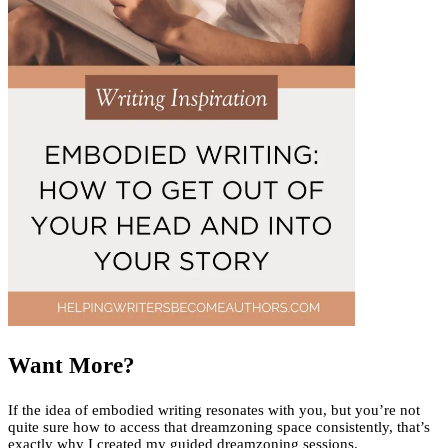
Want More?
If the idea of embodied writing resonates with you, but you’re not
quite sure how to access that dreamzoning space consistently, that’s
exactly why I created my guided dreamzoning sessions.