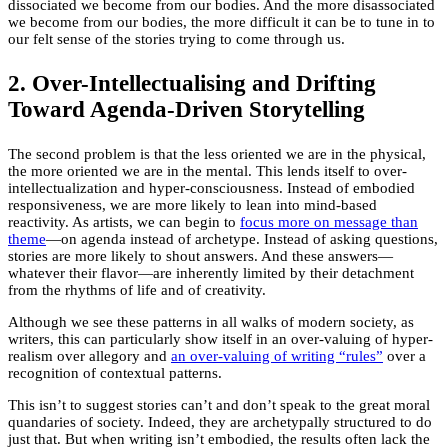
dissociated we become from our bodies. And the more disassociated
we become from our bodies, the more difficult it can be to tune in to
our felt sense of the stories trying to come through us.
2. Over-Intellectualising and Drifting
Toward Agenda-Driven Storytelling
The second problem is that the less oriented we are in the physical,
the more oriented we are in the mental. This lends itself to over-
intellectualization and hyper-consciousness. Instead of embodied
responsiveness, we are more likely to lean into mind-based
reactivity. As artists, we can begin to
focus more on message than
theme
—on agenda instead of archetype. Instead of asking questions,
stories are more likely to shout answers. And these answers—
whatever their flavor—are inherently limited by their detachment
from the rhythms of life and of creativity.
Although we see these patterns in all walks of modern society, as
writers, this can particularly show itself in an over-valuing of hyper-
realism over allegory and
an over-valuing of writing “rules”
over a
recognition of contextual patterns.
This isn’t to suggest stories can’t and don’t speak to the great moral
quandaries of society. Indeed, they are archetypally structured to do
just that. But when writing isn’t embodied, the results often lack the