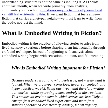
understanding structure is not the same as intuiting it. As I wrote
about last month, when we write primarily from analysis,
commentary, or reaction,
our stories may be technically sound and
yet still feel existentially thin
. If we want fiction that feels alive—
fiction that carries archetypal weight—we must learn to write from
the body, not just the mind.
What Is Embodied Writing in Fiction?
Embodied writing is the practice of allowing stories to arise from
lived, sensory experience before shaping them intellectually through
craft and technique. Instead of beginning with analysis alone,
embodied writing begins with sensation, intuition, and felt meaning.
Why Is Embodied Writing Important for Fiction?
Because readers respond to what feels true, not merely what is
logical. When we are hyper-conscious, hyper-conceptual, and
hyper-reactive, we risk living our lives—and therefore writing
our stories—while operating almost entirely in abstractions.
This creates an environment in which stories are less likely to
emerge from embodied lived experience and more from
stances of detached commentary, anxiety, moral urgency,