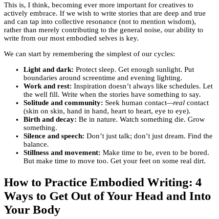
This is, I think, becoming ever more important for creatives to
actively embrace. If we wish to write stories that are deep and true
and can tap into collective resonance (not to mention wisdom),
rather than merely contributing to the general noise, our ability to
write from our most embodied selves is key.
We can start by remembering the simplest of our cycles:
Light and dark:
Protect sleep. Get enough sunlight. Put
boundaries around screentime and evening lighting.
Work and rest:
Inspiration doesn’t always like schedules. Let
the well fill. Write when the stories have something to say.
Solitude and community:
Seek human contact
—real
contact
(skin on skin, hand in hand, heart to heart, eye to eye).
Birth and decay:
Be in nature. Watch something die. Grow
something.
Silence and speech:
Don’t just talk; don’t just dream. Find the
balance.
Stillness and movement:
Make time to be, even to be bored.
But make time to move too. Get your feet on some real dirt.
How to Practice Embodied Writing: 4
Ways to Get Out of Your Head and Into
Your Body