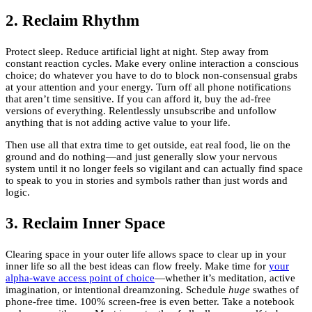
2. Reclaim Rhythm
Protect sleep. Reduce artificial light at night. Step away from
constant reaction cycles. Make every online interaction a conscious
choice; do whatever you have to do to block non-consensual grabs
at your attention and your energy. Turn off all phone notifications
that aren’t time sensitive. If you can afford it, buy the ad-free
versions of everything. Relentlessly unsubscribe and unfollow
anything that is not adding active value to your life.
Then use all that extra time to get outside, eat real food, lie on the
ground and do nothing—and just generally slow your nervous
system until it no longer feels so vigilant and can actually find space
to speak to you in stories and symbols rather than just words and
logic.
3. Reclaim Inner Space
Clearing space in your outer life allows space to clear up in your
inner life so all the best ideas can flow freely. Make time for
your
alpha-wave access point of choice
—whether it’s meditation, active
imagination, or intentional dreamzoning. Schedule
huge
swathes of
phone-free time. 100% screen-free is even better. Take a notebook