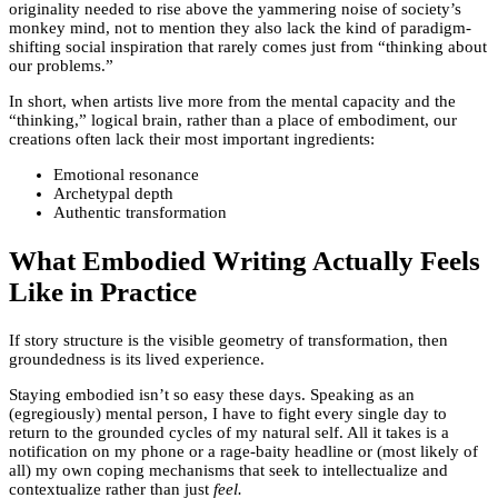
originality needed to rise above the yammering noise of society’s
monkey mind, not to mention they also lack the kind of paradigm-
shifting social inspiration that rarely comes just from “thinking about
our problems.”
In short, when artists live more from the mental capacity and the
“thinking,” logical brain, rather than a place of embodiment, our
creations often lack their most important ingredients:
Emotional resonance
Archetypal depth
Authentic transformation
What Embodied Writing Actually Feels
Like in Practice
If story structure is the visible geometry of transformation, then
groundedness is its lived experience.
Staying embodied isn’t so easy these days. Speaking as an
(egregiously) mental person, I have to fight every single day to
return to the grounded cycles of my natural self. All it takes is a
notification on my phone or a rage-baity headline or (most likely of
all) my own coping mechanisms that seek to intellectualize and
contextualize rather than just
feel
.