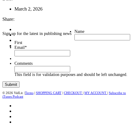
March 2, 2026
Share:
Name
Sign up for the latest in publishing news
First
Email
*
Comments
This field is for validation purposes and should be left unchanged.
© 2026 VidLit. |
Terms
|
SHOPPING CART
|
CHECKOUT
|
MY ACCOUNT
|
Subscribe to
iTunes Podcast