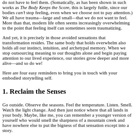
do not have to feel them. (Somatically, as has been shown in such
works as
The Body Keeps the Score
, this is largely futile, since our
bodies
can’t
stop feeling, even when we choose not to pay attention.)
We all have trauma—large and small—that we do not want to feel.
More than that, modern life often seems increasingly overwhelming
to the point that feeling itself can sometimes seem traumatizing.
And yet, it is precisely in those avoided sensations that
transformation resides. The same body that holds overwhelm also
holds all our instinct, intuition, and archetypal memory. When we
stop outsourcing meaning to our thoughts alone and begin paying
attention to our lived experience, our stories grow deeper and more
alive—and so do we!
Here are four easy reminders to bring you in touch with your
embodied storytelling self.
1. Reclaim the Senses
Go outside. Observe the seasons. Feel the temperature. Listen. Smell.
Watch the light change. And then just notice where that all lands in
your body. Maybe, like me, you can remember a younger version of
yourself who would smell the sharpness of a mountain creek and
have nowhere else to put the bigness of that sensation except into a
story.