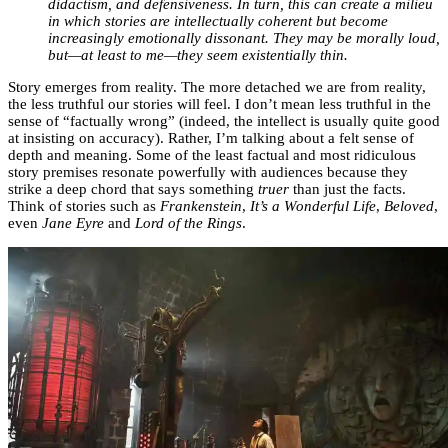
didactism, and defensiveness. In turn, this can create a milieu
in which stories are intellectually coherent but become
increasingly emotionally dissonant. They may be morally loud,
but—at least to me—they seem existentially thin.
Story emerges from reality. The more detached we are from reality,
the less truthful our stories will feel. I don’t mean less truthful in the
sense of “factually wrong” (indeed, the intellect is usually quite good
at insisting on accuracy). Rather, I’m talking about a felt sense of
depth and meaning. Some of the least factual and most ridiculous
story premises resonate powerfully with audiences because they
strike a deep chord that says something
truer
than just the facts.
Think of stories such as
Frankenstein
,
It’s a Wonderful Life
,
Beloved
,
even
Jane Eyre
and
Lord of the Rings
.