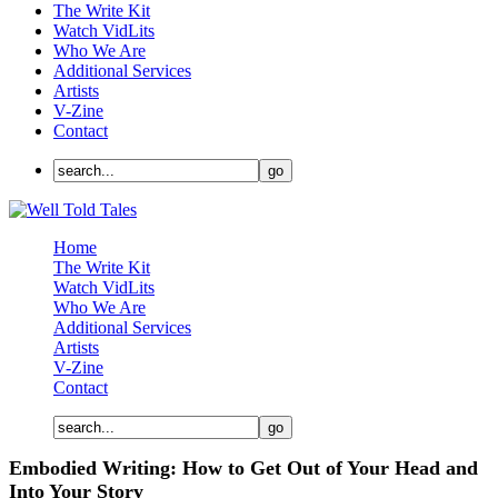
The Write Kit
Watch VidLits
Who We Are
Additional Services
Artists
V-Zine
Contact
Home
The Write Kit
Watch VidLits
Who We Are
Additional Services
Artists
V-Zine
Contact
Embodied Writing: How to Get Out of Your Head and
Into Your Story