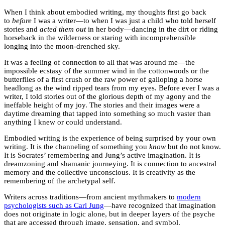
When I think about embodied writing, my thoughts first go back
to
before
I was a writer—to when I was just a child who told herself
stories and
acted them out
in her body—dancing in the dirt or riding
horseback in the wilderness or staring with incomprehensible
longing into the moon-drenched sky.
It was a feeling of connection to all that was around me—the
impossible ecstasy of the summer wind in the cottonwoods or the
butterflies of a first crush or the raw power of galloping a horse
headlong as the wind ripped tears from my eyes. Before ever I was a
writer, I told stories out of the glorious depth of my agony and the
ineffable height of my joy. The stories and their images were a
daytime dreaming that tapped into something so much vaster than
anything I knew or could understand.
Embodied writing is the experience of being surprised by your own
writing. It is the channeling of something you
know
but do not know.
It is Socrates’ remembering and Jung’s active imagination. It is
dreamzoning and shamanic journeying. It is connection to ancestral
memory and the collective unconscious. It is creativity as the
remembering of the archetypal self.
Writers across traditions—from ancient mythmakers to
modern
psychologists such as Carl Jung
—have recognized that imagination
does not originate in logic alone, but in deeper layers of the psyche
that are accessed through image, sensation, and symbol.