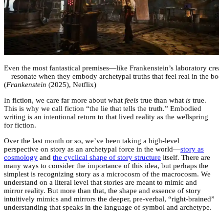
Even the most fantastical premises—like Frankenstein’s laboratory cre
—resonate when they embody archetypal truths that feel real in the bo
(
Frankenstein
(2025), Netflix)
In fiction, we care far more about what
feels
true than what
is
true.
This is why we call fiction “the lie that tells the truth.” Embodied
writing is an intentional return to that lived reality as the wellspring
for fiction.
Over the last month or so, we’ve been taking a high-level
perspective on story as an archetypal force in the world—
story as
cosmology
and
the cyclical shape of story structure
itself. There are
many ways to consider the importance of this idea, but perhaps the
simplest is recognizing story as a microcosm of the macrocosm. We
understand on a literal level that stories are meant to mimic and
mirror reality. But more than that, the shape and essence of story
intuitively mimics and mirrors the deeper, pre-verbal, “right-brained”
understanding that speaks in the language of symbol and archetype.