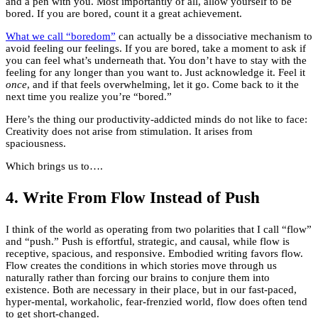
and a pen with you. Most importantly of all, allow yourself to be
bored. If you are bored, count it a great achievement.
What we call “boredom”
can actually be a dissociative mechanism to
avoid feeling our feelings. If you are bored, take a moment to ask if
you can feel what’s underneath that. You don’t have to stay with the
feeling for any longer than you want to. Just acknowledge it. Feel it
once
, and if that feels overwhelming, let it go. Come back to it the
next time you realize you’re “bored.”
Here’s the thing our productivity-addicted minds do not like to face:
Creativity does not arise from stimulation. It arises from
spaciousness.
Which brings us to….
4. Write From Flow Instead of Push
I think of the world as operating from two polarities that I call “flow”
and “push.” Push is effortful, strategic, and causal, while flow is
receptive, spacious, and responsive. Embodied writing favors flow.
Flow creates the conditions in which stories move through us
naturally rather than forcing our brains to conjure them into
existence. Both are necessary in their place, but in our fast-paced,
hyper-mental, workaholic, fear-frenzied world, flow does often tend
to get short-changed.