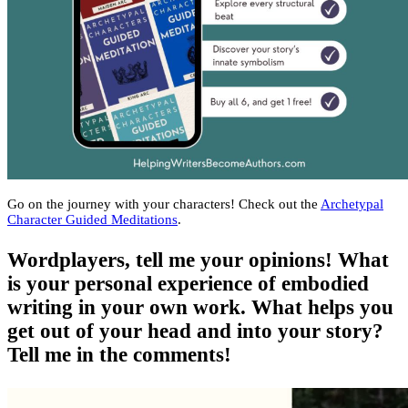
Go on the journey with your characters! Check out the
Archetypal
Character Guided Meditations
.
Wordplayers, tell me your opinions! What
is your personal experience of embodied
writing in your own work. What helps you
get out of your head and into your story?
Tell me in the comments!