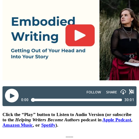
Click the “Play” button to Listen to Audio Version (or subscribe
to the
Helping Writers Become Authors
podcast in
Apple Podcast
,
Amazon Music
, or
Spotify
).
___