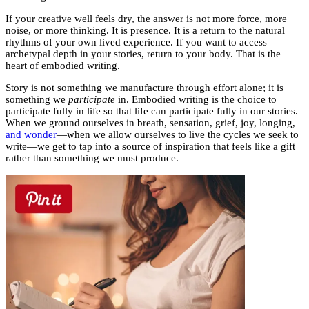
If your creative well feels dry, the answer is not more force, more
noise, or more thinking. It is presence. It is a return to the natural
rhythms of your own lived experience. If you want to access
archetypal depth in your stories, return to your body. That is the
heart of embodied writing.
Story is not something we manufacture through effort alone; it is
something we
participate
in. Embodied writing is the choice to
participate fully in life so that life can participate fully in our stories.
When we ground ourselves in breath, sensation, grief, joy, longing,
and wonder
—when we allow ourselves to live the cycles we seek to
write—we get to tap into a source of inspiration that feels like a gift
rather than something we must produce.