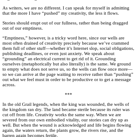
As writers, we are no different. I can speak for myself in admitting
that the more I have “pushed” my creativity, the less it flows.
Stories should erupt out of our fullness, rather than being dragged
out of our emptiness.
“Emptiness,” however, is a tricky word here, since our wells are
most often drained of creativity precisely because we’ve crammed
them full of other stuff—whether it’s Internet slop, social obligations,
publishing deadlines, or even just anxiety. We speak about
“grounding” an electrical current to get rid of it. Grounding
ourselves (metaphorically but also literally) is the same. We ground
to empty what does not serve us, so the wells can flow once more—
so we can arrive at the page waiting to receive rather than “pushing”
out what we feel must in order to be productive or to get a message
across.
***
In the old Grail legends, when the king was wounded, the wells of
the kingdom ran dry. The land became sterile because its ruler was
cut off from life. Creativity works the same way. When we are
severed from our own embodied vitality, our stories can dry up as
well. But when the wound is acknowledged and life begins flowing
again, the waters return, the plants grow, the rivers rise, and the
barren again becomes fertile.