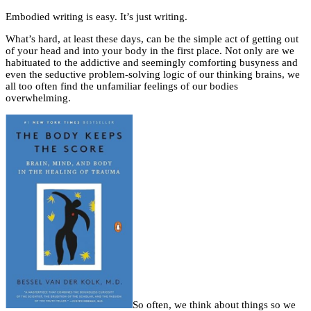
Embodied writing is easy. It’s just writing.
What’s hard, at least these days, can be the simple act of getting out
of your head and into your body in the first place. Not only are we
habituated to the addictive and seemingly comforting busyness and
even the seductive problem-solving logic of our thinking brains, we
all too often find the unfamiliar feelings of our bodies
overwhelming.
So often, we think about things so we