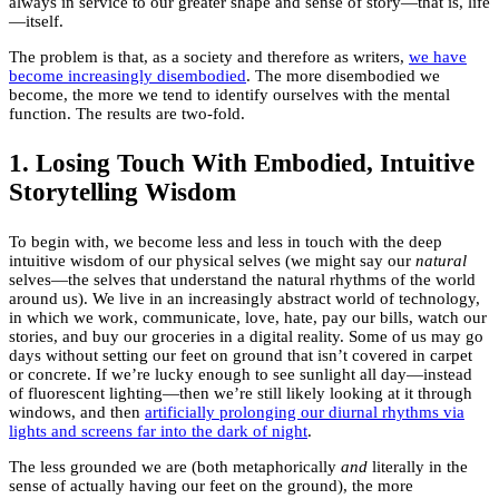
always in service to our greater shape and sense of story—that is, life
—itself.
The problem is that, as a society and therefore as writers,
we have
become increasingly disembodied
. The more disembodied we
become, the more we tend to identify ourselves with the mental
function. The results are two-fold.
1. Losing Touch With Embodied, Intuitive
Storytelling Wisdom
To begin with, we become less and less in touch with the deep
intuitive wisdom of our physical selves (we might say our
natural
selves—the selves that understand the natural rhythms of the world
around us). We live in an increasingly abstract world of technology,
in which we work, communicate, love, hate, pay our bills, watch our
stories, and buy our groceries in a digital reality. Some of us may go
days without setting our feet on ground that isn’t covered in carpet
or concrete. If we’re lucky enough to see sunlight all day—instead
of fluorescent lighting—then we’re still likely looking at it through
windows, and then
artificially prolonging our diurnal rhythms via
lights and screens far into the dark of night
.
The less grounded we are (both metaphorically
and
literally in the
sense of actually having our feet on the ground), the more