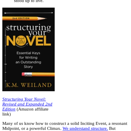
stood up to live.
Structuring Your Novel:
Revised and Expanded 2nd
Edition
(Amazon affiliate
link)
Many of us know how to construct a solid Inciting Event, a resonant
Midpoint, or a powerful Climax.
We understand structure.
But