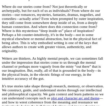
Where do our stories come from? Not just theoretically or
archetypally, but for each of us as individuals? From where do our
stories—our romances, mysteries, fantasies, dramas, tragedies, and
comedies—actually arise? Even when prompted by outer inspiration,
they still come from somewhere deep inside of us, from a deeply
human connection. And where does this connection come from?
Where is this mysterious “deep inside us” place of inspiration?
Perhaps a bit counter-intuitively, it’s in the body—not in some
mystical elsewhere or mental abstraction, but in the physical fact of
being alive. This is why embodied writing is one of the keys that
allows authors to create with greater vision, authenticity, and
originality.
Writers are thinkers. As highly mental people, we can sometimes fall
under the impression that stories come to us through the mental
channel or perhaps more vaguely from the misty “out there” that is
our imagination. But, really, all of that is grounded in the body—in
the physical brain, in the electric firings of our energy, in the
intuitive accuracy of the gut.
It’s true stories take shape through research, memory, or observation.
We construct, guide, and understand stories through our intellectual
and philosophical capacity. We gain context and learn patterns so we
can understand concepts such as
plot and character arc and theme
—
and how to wrest coherence from the meaning and resonance we