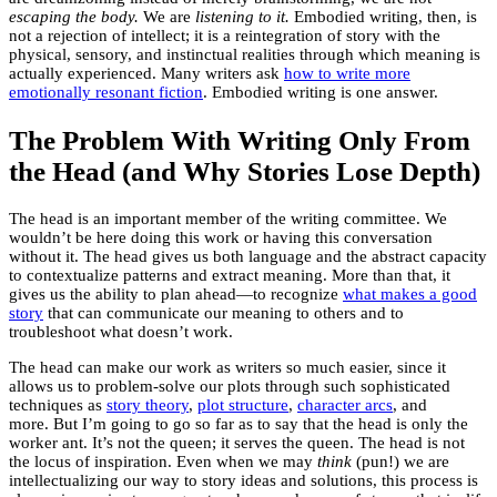
escaping the body.
We are
listening to it.
Embodied writing, then, is
not a rejection of intellect; it is a reintegration of story with the
physical, sensory, and instinctual realities through which meaning is
actually experienced. Many writers ask
how to write more
emotionally resonant fiction
. Embodied writing is one answer.
The Problem With Writing Only From
the Head (and Why Stories Lose Depth)
The head is an important member of the writing committee. We
wouldn’t be here doing this work or having this conversation
without it. The head gives us both language and the abstract capacity
to contextualize patterns and extract meaning. More than that, it
gives us the ability to plan ahead—to recognize
what makes a good
story
that can communicate our meaning to others and to
troubleshoot what doesn’t work.
The head can make our work as writers so much easier, since it
allows us to problem-solve our plots through such sophisticated
techniques as
story theory
,
plot structure
,
character arcs
, and
more. But I’m going to go so far as to say that the head is only the
worker ant. It’s not the queen; it serves the queen. The head is not
the locus of inspiration. Even when we may
think
(pun!) we are
intellectualizing our way to story ideas and solutions, this process is