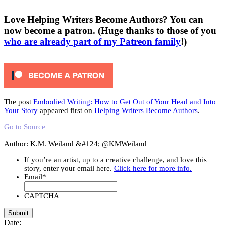
Love Helping Writers Become Authors? You can
now become a patron. (Huge thanks to those of you
who are already part of my Patreon family
!)
The post
Embodied Writing: How to Get Out of Your Head and Into
Your Story
appeared first on
Helping Writers Become Authors
.
Go to Source
Author: K.M. Weiland &#124; @KMWeiland
If you’re an artist, up to a creative challenge, and love this
story, enter your email here.
Click here for more info.
Email
*
CAPTCHA
Date: