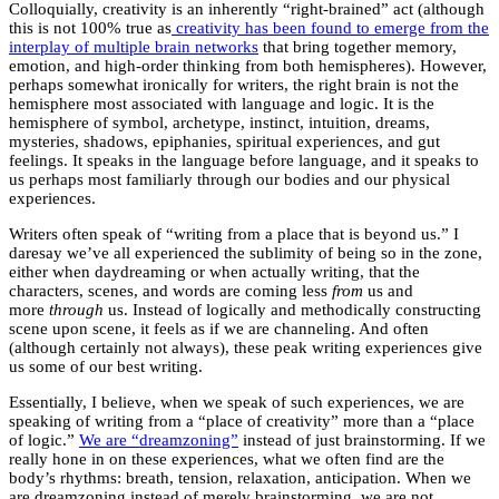
Colloquially, creativity is an inherently “right-brained” act (although
this is not 100% true as
creativity has been found to emerge from the
interplay of multiple brain networks
that bring together memory,
emotion, and high-order thinking from both hemispheres). However,
perhaps somewhat ironically for writers, the right brain is not the
hemisphere most associated with language and logic. It is the
hemisphere of symbol, archetype, instinct, intuition, dreams,
mysteries, shadows, epiphanies, spiritual experiences, and gut
feelings. It speaks in the language before language, and it speaks to
us perhaps most familiarly through our bodies and our physical
experiences.
Writers often speak of “writing from a place that is beyond us.” I
daresay we’ve all experienced the sublimity of being so in the zone,
either when daydreaming or when actually writing, that the
characters, scenes, and words are coming less
from
us and
more
through
us. Instead of logically and methodically constructing
scene upon scene, it feels as if we are channeling. And often
(although certainly not always), these peak writing experiences give
us some of our best writing.
Essentially, I believe, when we speak of such experiences, we are
speaking of writing from a “place of creativity” more than a “place
of logic.”
We are “dreamzoning”
instead of just brainstorming. If we
really hone in on these experiences, what we often find are the
body’s rhythms: breath, tension, relaxation, anticipation. When we
are dreamzoning instead of merely brainstorming, we are not