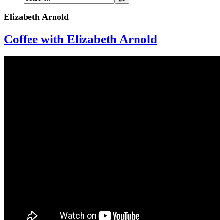
Elizabeth Arnold
Coffee with Elizabeth Arnold