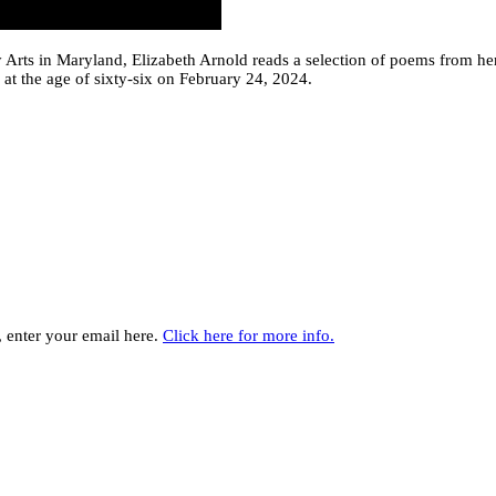
ry Arts in Maryland, Elizabeth Arnold reads a selection of poems from h
at the age of sixty-six on February 24, 2024.
y, enter your email here.
Click here for more info.