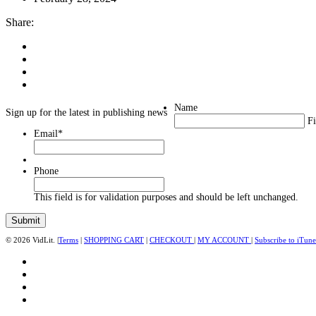
Share:
Name
Sign up for the latest in publishing news
Fi
Email
*
Phone
This field is for validation purposes and should be left unchanged.
© 2026 VidLit. |
Terms
|
SHOPPING CART
|
CHECKOUT
|
MY ACCOUNT
|
Subscribe to iTune