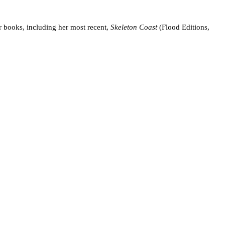
er books, including her most recent,
Skeleton Coast
(Flood Editions,