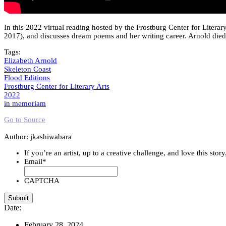
In this 2022 virtual reading hosted by the Frostburg Center for Litera
2017), and discusses dream poems and her writing career. Arnold died 
Tags:
Elizabeth Arnold
Skeleton Coast
Flood Editions
Frostburg Center for Literary Arts
2022
in memoriam
Go to Source
Author: jkashiwabara
If you’re an artist, up to a creative challenge, and love this stor
Email
*
CAPTCHA
Date:
February 28, 2024