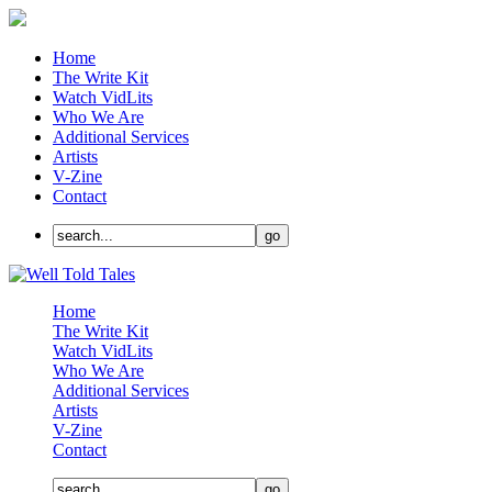
Home
The Write Kit
Watch VidLits
Who We Are
Additional Services
Artists
V-Zine
Contact
Home
The Write Kit
Watch VidLits
Who We Are
Additional Services
Artists
V-Zine
Contact