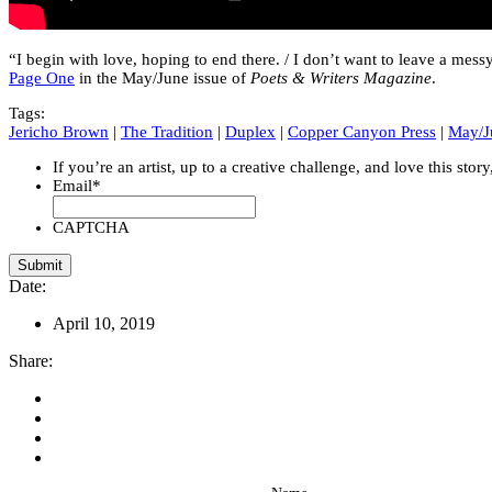
“I begin with love, hoping to end there. / I don’t want to leave a mes
Page One
in the May/June issue of
Poets & Writers Magazine
.
Tags:
Jericho Brown
|
The Tradition
|
Duplex
|
Copper Canyon Press
|
May/J
If you’re an artist, up to a creative challenge, and love this stor
Email
*
CAPTCHA
Date:
April 10, 2019
Share: