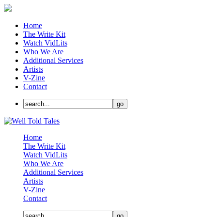
Home
The Write Kit
Watch VidLits
Who We Are
Additional Services
Artists
V-Zine
Contact
Home
The Write Kit
Watch VidLits
Who We Are
Additional Services
Artists
V-Zine
Contact