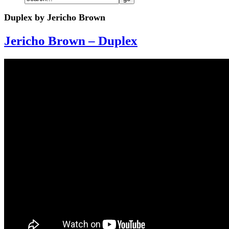
Duplex by Jericho Brown
Jericho Brown – Duplex