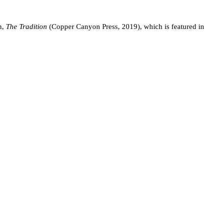
n,
The Tradition
(Copper Canyon Press, 2019), which is featured in