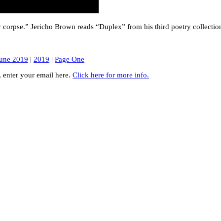
sy corpse.” Jericho Brown reads “Duplex” from his third poetry collectio
une 2019
|
2019
|
Page One
y, enter your email here.
Click here for more info.