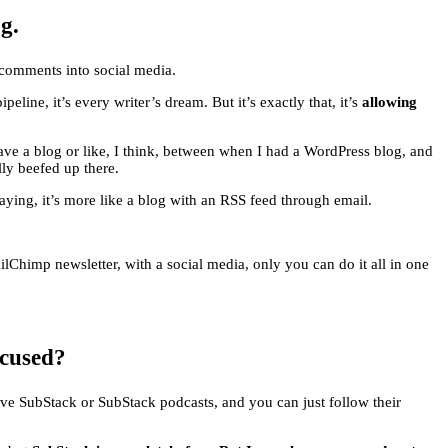
g.
se comments into social media.
peline, it’s every writer’s dream. But it’s exactly that, it’s
allowing
ave a blog or like, I think, between when I had a WordPress blog, and
lly beefed up there.
aying, it’s more like a blog with an RSS feed through email.
ailChimp newsletter, with a social media, only you can do it all in one
ocused?
ave SubStack or SubStack podcasts, and you can just follow their