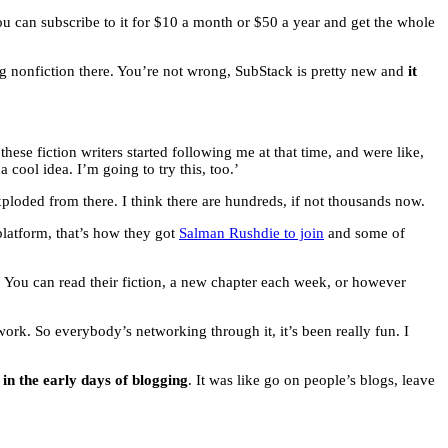
u can subscribe to it for $10 a month or $50 a year and get the whole
oing nonfiction there. You’re not wrong, SubStack is pretty new and
it
f these fiction writers started following me at that time, and were like,
cool idea. I’m going to try this, too.’
exploded from there. I think there are hundreds, if not thousands now.
 platform, that’s how they got
Salman Rushdie to join
and some of
k. You can read their fiction, a new chapter each week, or however
k. So everybody’s networking through it, it’s been really fun. I
in the early days of blogging
. It was like go on people’s blogs, leave