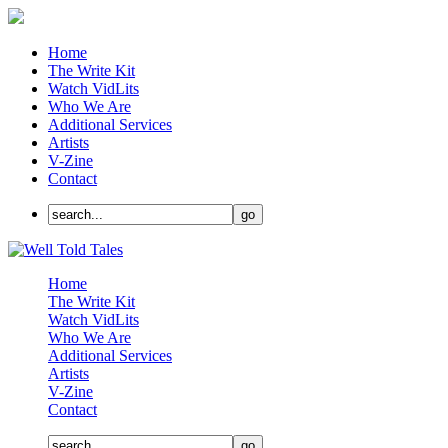
Home
The Write Kit
Watch VidLits
Who We Are
Additional Services
Artists
V-Zine
Contact
Home
The Write Kit
Watch VidLits
Who We Are
Additional Services
Artists
V-Zine
Contact