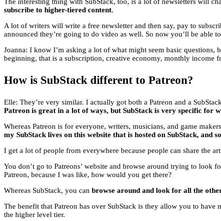
The interesting thing with SubStack, too, is a lot of newsletters will 
subscribe to higher-tiered content
.
A lot of writers will write a free newsletter and then say, pay to subsc
announced they’re going to do video as well. So now you’ll be able to g
Joanna: I know I’m asking a lot of what might seem basic questions, 
beginning, that is a subscription, creative economy, monthly income 
How is SubStack different to Patreon?
Elle: They’re very similar. I actually got both a Patreon and a SubStac
Patreon is great in a lot of ways, but SubStack is very specific for w
Whereas Patreon is for everyone, writers, musicians, and game makers, li
my SubStack lives on this website that is hosted on SubStack, and s
I get a lot of people from everywhere because people can share the article
You don’t go to Patreons’ website and browse around trying to look f
Patreon, because I was like, how would you get there?
Whereas SubStack, you can
browse around and look for all the othe
The benefit that Patreon has over SubStack is they allow you to have 
the higher level tier.