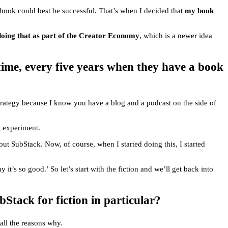
y book could best be successful. That’s when I decided that
my book
 doing that as part of the Creator Economy
, which is a newer idea
time, every five years when they have a book
strategy because I know you have a blog and a podcast on the side of
g experiment.
ut SubStack. Now, of course, when I started doing this, I started
t’s so good.’ So let’s start with the fiction and we’ll get back into
tack for fiction in particular?
 all the reasons why.