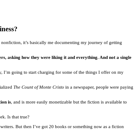
iness?
st nonfiction, it’s basically me documenting my journey of getting
rs, asking how they were liking it and everything. And not a single
, I’m going to start charging for some of the things I offer on my
ialized
The Count of Monte Cristo
in a newspaper, people were paying
ion is
, and is more easily monetizable but the fiction is available to
k. Is that true?
n writers. But then I’ve got 20 books or something now as a fiction