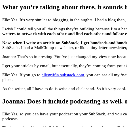
What you’re talking about there, it sounds lik
Elle: Yes. It’s very similar to blogging in the aughts. I had a blog then
I wish I could tell you all the things they’re building because I’m a beta
writers to network with each other and find each other and follow 
Now,
when I write an article on SubStack, I get hundreds and hun
SubStack, I had a MailChimp newsletter, or like a tiny letter newslette
Joanna: That’s so interesting. You’ve just changed my view now because
I get your articles by email, but essentially, they’re coming from you
Elle: Yes. If you go to
ellegriffin.substack.com
, you can see all my ‘ne
place.
As the writer, all I have to do is write and click send. So it’s very cool. I
Joanna: Does it include podcasting as well, o
Elle: Yes, so you can have your podcast on your SubStack, and you can
podcasts.