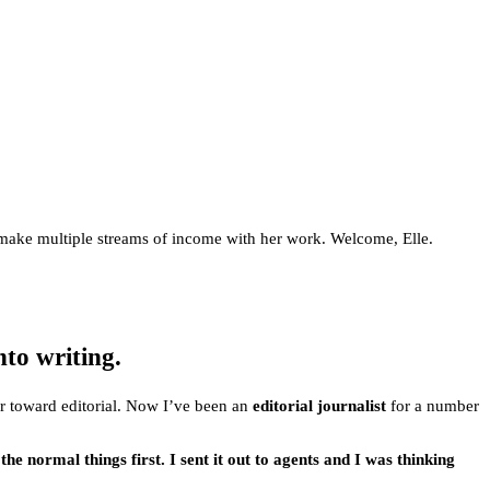
nd make multiple streams of income with her work. Welcome, Elle.
nto writing.
ver toward editorial. Now I’ve been an
editorial journalist
for a number
l the normal things first. I sent it out to agents and I was thinking