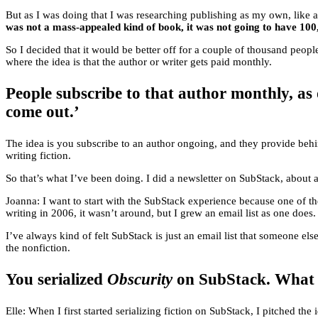
But as I was doing that I was researching publishing as my own, like a
was not a mass-appealed kind of book, it was not going to have 100
So I decided that it would be better off for a couple of thousand people
where the idea is that the author or writer gets paid monthly.
People subscribe to that author monthly, as 
come out.’
The idea is you subscribe to an author ongoing, and they provide behi
writing fiction.
So that’s what I’ve been doing. I did a newsletter on SubStack, about 
Joanna: I want to start with the SubStack experience because one of th
writing in 2006, it wasn’t around, but I grew an email list as one does.
I’ve always kind of felt SubStack is just an email list that someone els
the nonfiction.
You serialized
Obscurity
on SubStack. What ar
Elle: When I first started serializing fiction on SubStack, I pitched th