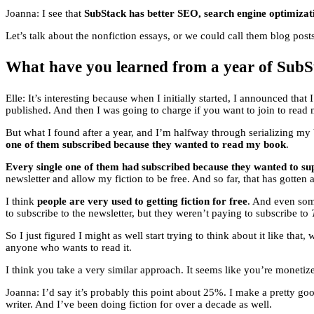
Joanna: I see that
SubStack has better SEO, search engine optimizatio
Let’s talk about the nonfiction essays, or we could call them blog post
What have you learned from a year of SubSt
Elle: It’s interesting because when I initially started, I announced th
published. And then I was going to charge if you want to join to rea
But what I found after a year, and I’m halfway through serializing m
one of them subscribed because they wanted to read my book
.
Every single one of them had subscribed because they wanted to su
newsletter and allow my fiction to be free. And so far, that has gotten a 
I think
people are very used to getting fiction for free
. And even som
to subscribe to the newsletter, but they weren’t paying to subscribe to
So I just figured I might as well start trying to think about it like that,
anyone who wants to read it.
I think you take a very similar approach. It seems like you’re monetize
Joanna: I’d say it’s probably this point about 25%. I make a pretty goo
writer. And I’ve been doing fiction for over a decade as well.