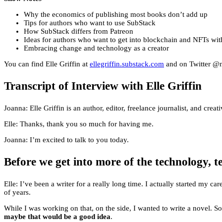
Why the economics of publishing most books don’t add up
Tips for authors who want to use SubStack
How SubStack differs from Patreon
Ideas for authors who want to get into blockchain and NFTs wit
Embracing change and technology as a creator
You can find Elle Griffin at
ellegriffin.substack.com
and on Twitter @n
Transcript of Interview with Elle Griffin
Joanna: Elle Griffin is an author, editor, freelance journalist, and c
Elle: Thanks, thank you so much for having me.
Joanna: I’m excited to talk to you today.
Before we get into more of the technology, t
Elle: I’ve been a writer for a really long time. I actually started my
of years.
While I was working on that, on the side, I wanted to write a novel. S
maybe that would be a good idea
.