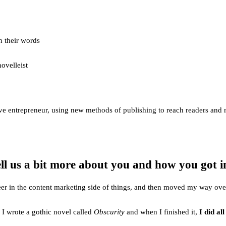
h their words
ovelleist
reative entrepreneur, using new methods of publishing to reach readers a
ell us a bit more about you and how you got i
 career in the content marketing side of things, and then moved my way o
o I wrote a gothic novel called
Obscurity
and when I finished it,
I did al