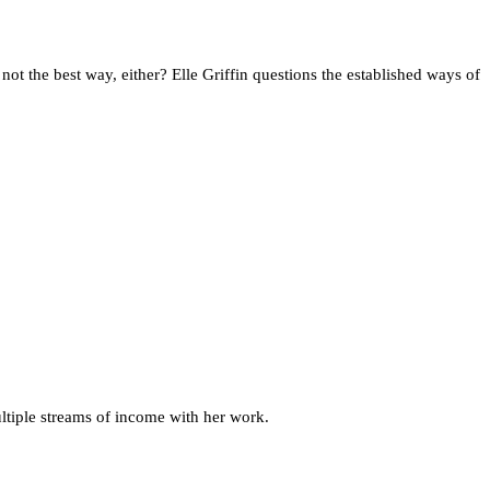
not the best way, either? Elle Griffin questions the established ways of
ultiple streams of income with her work.