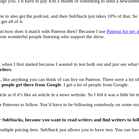
charge you. I’d have to pay $30 a month or something to send a newslette
ribe to also get the podcast, and then SubStack just takes 10% of that. So
et all of it.
but how does it match with Patreon then? Because I use
Patreon for my 
from wonderful people listening who support the show.
k when I first started because I wanted to test both out and just see wha
riters
.
ke anything you can think of can live on Patreon. There were a lot of like
o people get there from Google
. I get a lot of people from Google.
 as if it’s like an article in a news website. So I felt it was a little bi
or Patreons to follow. You’d have to be following somebody on some so
r SubStacks, because you want to read writers and find writers to fol
multiple pricing tiers. SubStack just allows you to have two. You can h