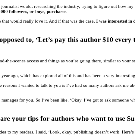
 journalist would, researching the industry, trying to figure out how m
,000 followers, or buys, purchases
.
 that would really love it. And if that was the case,
I was interested in
opposed to, ‘Let’s pay this author $10 every 
nd-the-scenes access and things as you’re going there, similar to your 
a year ago, which has explored all of this and has been a very interestin
e reasons I wanted to talk to you is I’ve had so many authors ask me abo
e manages for you. So I’ve been like, ‘Okay, I’ve got to ask someone why i
e your tips for authors who want to use SubS
e idea to my readers, I said, ‘Look, okay, publishing doesn’t work. Here’s