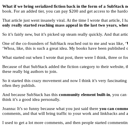
What if we bring serialized fiction back in the form of a SubStack n
book. For an added tier, you can pay $200 and get access to the hardco
That article just went insanely viral. At the time I wrote that article
only really started reaching mass appeal in the last two years, whe
So it’s fairly new, but it’s picked up steam really quickly. And that ar
One of the co-founders of SubStack reached out to me and was like, ‘
‘Whoa, like, this is such a great idea. My books have been published on
What started out when I wrote that post, there were I think, three or f
Because of that SubStack added the fiction category to their website, t
these really big authors to join.
So it started this crazy movement and now I think it’s very fascinatin
often they publish.
And because SubStack has this
community element built-in
, you can
think it’s a good idea personally.
Joanna: It’s so funny because what you just said there
you can comment
comments, and that will bring traffic to your work and linkbacks and
I used to get a lot more comments, and then people started commenti