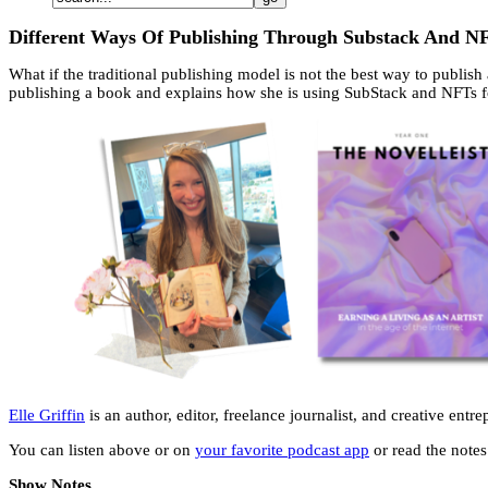
Different Ways Of Publishing Through Substack And NF
What if the traditional publishing model is not the best way to publish
publishing a book and explains how she is using SubStack and NFTs f
Elle Griffin
is an author, editor, freelance journalist, and creative en
You can listen above or on
your favorite podcast app
or read the notes 
Show Notes