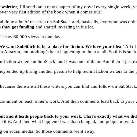
ewsletter,
I’ll send out a new chapter of my novel every single week, yo
ver very first edition of the book when it comes out.’
, I had done a lot of research on SubStack and, basically, everyone was d
n they got funding
and started investing in it a lot.
ticle saw 60,000 views in one day.
We want SubStack to be a place for fiction. We love your idea.
‘ All o
 Amazon, and nothing’s been happening to them at all. So this is such a 
our fiction writers on SubStack, and I was one of them. And then it just 
hey ended up hiring another person to help recruit fiction writers to the
g because there are all these writers you can find and follow on SubStac
 comment on each other’s work. And then comments lead back to your wor
 and it leads people back to your work. That’s exactly what we did 
 all this. And then what happened was that changed, and people moved.
ng on social media. So those comments went away.