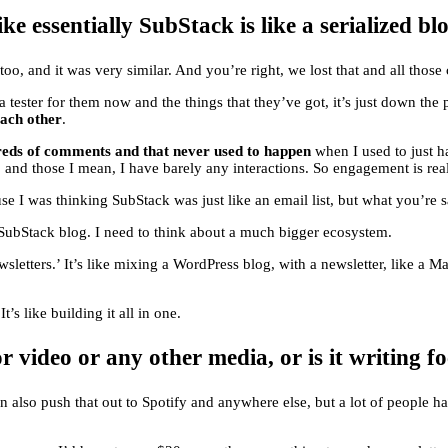
e essentially SubStack is like a serialized blo
, too, and it was very similar. And you’re right, we lost that and all tho
 tester for them now and the things that they’ve got, it’s just down the pi
each other
.
dreds of comments and that never used to happen
when I used to just h
r, and those I mean, I have barely any interactions. So engagement is rea
 I was thinking SubStack was just like an email list, but what you’re s
r SubStack blog. I need to think about a much bigger ecosystem.
wsletters.’ It’s like mixing a WordPress blog, with a newsletter, like a M
t’s like building it all in one.
r video or any other media, or is it writing f
 also push that out to Spotify and anywhere else, but a lot of people h