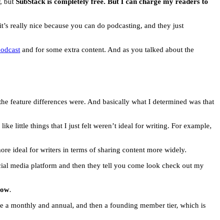
r, but
SubStack is completely free. But I can charge my readers to
 it’s really nice because you can do podcasting, and they just
podcast
and for some extra content. And as you talked about the
t the feature differences were. And basically what I determined was that
 little things that I just felt weren’t ideal for writing. For example,
t more ideal for writers in terms of sharing content more widely.
cial media platform and then they tell you come look check out my
low
.
ave a monthly and annual, and then a founding member tier, which is