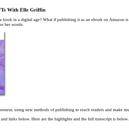
Ts With Elle Griffin
 a book in a digital age? What if publishing it as an ebook on Amazon is 
or her words.
trepreneur, using new methods of publishing to reach readers and make m
and links below. Here are the highlights and the full transcript is below.