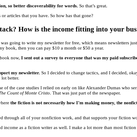
n, so better discoverability for words.
So that’s great.
s or articles that you have. So how has that gone?
ack? How is the income fitting into your bus
at I was going to write my newsletter for free, which means newsletters ju
d my book, then you can pay $10 a month or $50 a year.
y book now,
I sent out a survey to everyone that was my paid subscribe
pport my newsletter.
So I decided to change tactics, and I decided, okay
lot better.
e of the case studies I relied on early on like Alexander Dumas who ser
The Count of Monte Cristo
. That was just part of the newspaper.
 where
the fiction is not necessarily how I’m making money, the nonfict
d through all of your nonfiction work, and that supports your fiction wor
d income as a fiction writer as well. I make a lot more than most fictio