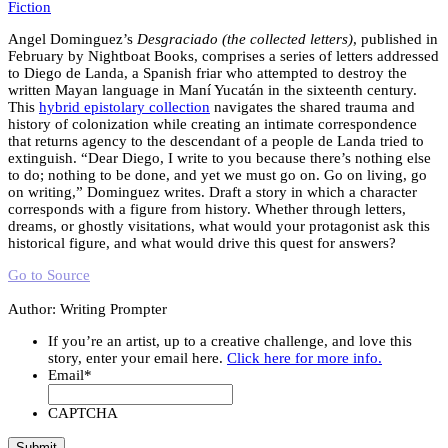
Fiction
Angel Dominguez’s
Desgraciado (the collected letters)
, published in
February by Nightboat Books, comprises a series of letters addressed
to Diego de Landa, a Spanish friar who attempted to destroy the
written Mayan language in Maní Yucatán in the sixteenth century.
This
hybrid epistolary collection
navigates the shared trauma and
history of colonization while creating an intimate correspondence
that returns agency to the descendant of a people de Landa tried to
extinguish. “Dear Diego, I write to you because there’s nothing else
to do; nothing to be done, and yet we must go on. Go on living, go
on writing,” Dominguez writes. Draft a story in which a character
corresponds with a figure from history. Whether through letters,
dreams, or ghostly visitations, what would your protagonist ask this
historical figure, and what would drive this quest for answers?
Go to Source
Author: Writing Prompter
If you’re an artist, up to a creative challenge, and love this
story, enter your email here.
Click here for more info.
Email
*
CAPTCHA