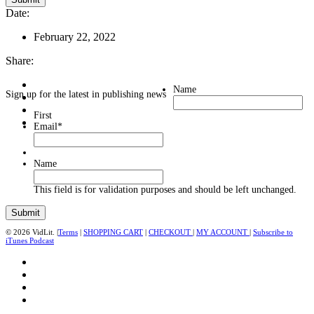
Date:
February 22, 2022
Share:
Name
Sign up for the latest in publishing news
First
Email
*
Name
This field is for validation purposes and should be left unchanged.
© 2026 VidLit. |
Terms
|
SHOPPING CART
|
CHECKOUT
|
MY ACCOUNT
|
Subscribe to
iTunes Podcast