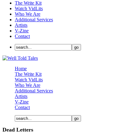
The Write Kit
Watch VidLits
Who We Are
Additional Services
Artists
V-Zine
Contact
Home
The Write Kit
Watch VidLits
Who We Are
Additional Services
Artists
V-Zine
Contact
Dead Letters