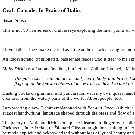
Craft Capsule: In Praise of Italics
Susan Stinson
This is no. 93 in a series of craft essays exploring the finer points o
I love italics. They make me feel as if the author is whispering tremulo
An idiosyncratic, opinionated, passionate reader who is dear to me skip
Moby Dick
has a famous first line, but before “Call me Ishmael,” Mel
The pale Usher—threadbare in coat, heart, body, and brain; I s
flags of all the known nations of the world. He loved to dust hi
Dusting books on grammar and punctuation with my own queer handkerch
creatures from the watery parts of the world. About people, too.
I am wearing a new T-shirt emblazoned with
Fat and Queer
(which is 
suggest handwriting, language shaped through the press and flow of a ha
The poetry of Adrienne Rich is one place I learned to linger over ital
Dickinson, June Jordan, or Édouard Glissant might be speaking in her w
be made explicit and acknowledged without loss of lyrical beauty and 