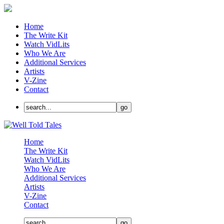
Home
The Write Kit
Watch VidLits
Who We Are
Additional Services
Artists
V-Zine
Contact
Home
The Write Kit
Watch VidLits
Who We Are
Additional Services
Artists
V-Zine
Contact