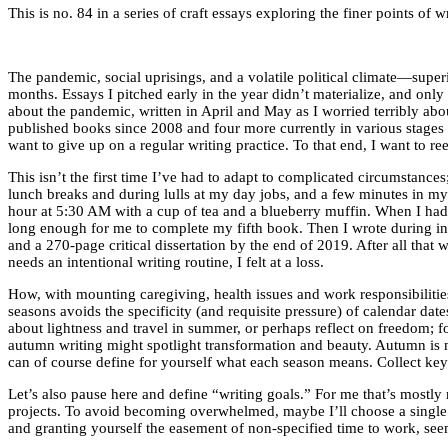
This is no. 84 in a series of craft essays exploring the finer points o
The pandemic, social uprisings, and a volatile political climate—supe
months. Essays I pitched early in the year didn’t materialize, and onl
about the pandemic, written in April and May as I worried terribly abou
published books since 2008 and four more currently in various stages of
want to give up on a regular writing practice. To that end, I want to ree
This isn’t the first time I’ve had to adapt to complicated circumstance
lunch breaks and during lulls at my day jobs, and a few minutes in my
hour at 5:30 AM with a cup of tea and a blueberry muffin. When I had
long enough for me to complete my fifth book. Then I wrote during inte
and a 270-page critical dissertation by the end of 2019. After all tha
needs an intentional writing routine, I felt at a loss.
How, with mounting caregiving, health issues and work responsibilities,
seasons avoids the specificity (and requisite pressure) of calendar da
about lightness and travel in summer, or perhaps reflect on freedom; fo
autumn writing might spotlight transformation and beauty. Autumn is my
can of course define for yourself what each season means. Collect keyw
Let’s also pause here and define “writing goals.” For me that’s mostly
projects. To avoid becoming overwhelmed, maybe I’ll choose a single e
and granting yourself the easement of non-specified time to work, s