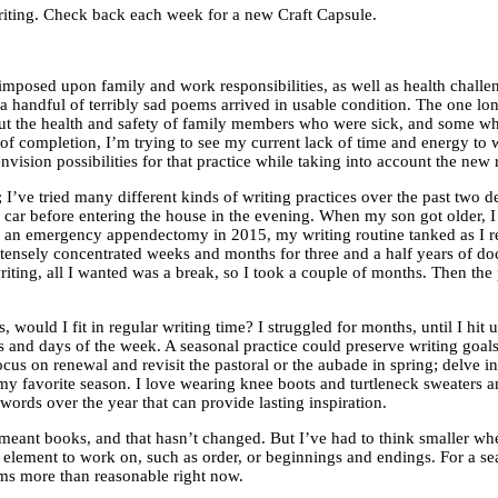
f writing. Check back each week for a new Craft Capsule.
rimposed upon family and work responsibilities, as well as health chall
y a handful of terribly sad poems arrived in usable condition. The one l
t the health and safety of family members who were sick, and some who are
 completion, I’m trying to see my current lack of time and energy to writ
nvision possibilities for that practice while taking into account the new 
s; I’ve tried many different kinds of writing practices over the past two
 car before entering the house in the evening. When my son got older, I
 an emergency appendectomy in 2015, my writing routine tanked as I rec
nsely concentrated weeks and months for three and a half years of docto
t writing, all I wanted was a break, so I took a couple of months. Then 
 would I fit in regular writing time? I struggled for months, until I hit
tes and days of the week. A seasonal practice could preserve writing goa
cus on renewal and revisit the pastoral or the aubade in spring; delve i
 favorite season. I love wearing knee boots and turtleneck sweaters and 
ords over the year that can provide lasting inspiration.
 meant books, and that hasn’t changed. But I’ve had to think smaller whe
lement to work on, such as order, or beginnings and endings. For a sea
eems more than reasonable right now.