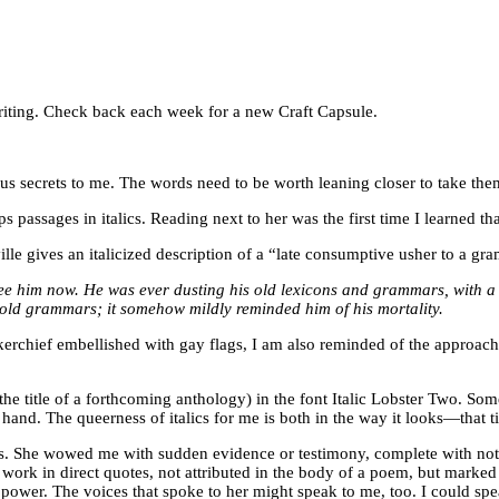
f writing. Check back each week for a new Craft Capsule.
us secrets to me. The words need to be worth leaning closer to take them 
s passages in italics. Reading next to her was the first time I learned t
ville gives an italicized description of a “late consumptive usher to a
ee him now. He was ever dusting his old lexicons and grammars, with a 
s old grammars; it somehow mildly reminded him of his mortality.
ief embellished with gay flags, I am also reminded of the approach of
the title of a forthcoming anthology) in the font Italic Lobster Two. Som
nd. The queerness of italics for me is both in the way it looks—that til
ics. She wowed me with sudden evidence or testimony, complete with note
ork in direct quotes, not attributed in the body of a poem, but marked b
power. The voices that spoke to her might speak to me, too. I could sp