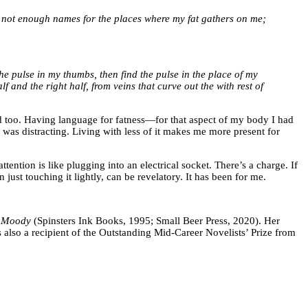
are not enough names for the places where my fat gathers on me;
 the pulse in my thumbs, then find the pulse in the place of my
alf and the right half, from veins that curve out the with rest of
ld too. Having language for fatness—for that aspect of my body I had
was distracting. Living with less of it makes me more present for
tention is like plugging into an electrical socket. There’s a charge. If
n just touching it lightly, can be revelatory. It has been for me.
 Moody
(Spinsters Ink Books, 1995; Small Beer Press, 2020). Her
also a recipient of the Outstanding Mid-Career Novelists’ Prize from