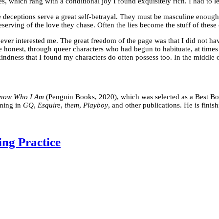
hich rang with a conditional joy I found exquisitely rich. I had to le
e deceptions serve a great self-betrayal. They must be masculine enough
deserving of the love they chase. Often the lies become the stuff of these
s never interested me. The great freedom of the page was that I did not 
 be honest, through queer characters who had begun to habituate, at time
indness that I found my characters do often possess too. In the middle o
Know Who I Am
(Penguin Books, 2020), which was selected as a Best Bo
oming in
GQ
,
Esquire
,
them
,
Playboy
, and other publications. He is finis
ing Practice