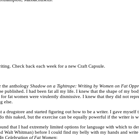
f writing. Check back each week for a new Craft Capsule.
or the anthology
Shadow on a Tightrope: Writing by Women on Fat Opp
e published. I had been fat all my life. I knew that the shape of my bod
s for fat women were virulently dismissive. I knew that they did not rep
g else.
 a drugstore and started figuring out how to be a writer. I gave myself 
do this naked, but the exercise can be equally powerful if the writer is w
ound that I had extremely limited options for language with which to des
d Walt Whitman) before I could find my belly with my hands and write tha
 In Celebration of Fat Women
: