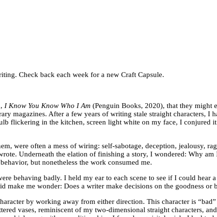
f writing. Check back each week for a new Craft Capsule.
n,
I Know You Know Who I Am
(Penguin Books, 2020), that they might 
y magazines. After a few years of writing stale straight characters, I h
b flickering in the kitchen, screen light white on my face, I conjured it a
them, were often a mess of wiring: self-sabotage, deception, jealousy, ra
 I wrote. Underneath the elation of finishing a story, I wondered: Why am
 behavior, but nonetheless the work consumed me.
ere behaving badly. I held my ear to each scene to see if I could hear a
It did make me wonder: Does a writer make decisions on the goodness or
haracter by working away from either direction. This character is “bad”
ttered vases, reminiscent of my two-dimensional straight characters, and