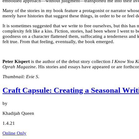
embodied approach—without judgment—transported me into their lives, w
Many of the stories in my book feature a protagonist or narrator whos
merely have histories that suggest these things, in order to be or feel 
It is sometimes suggested that we write to free ourselves, but this ha
complexity felt like a kiss. Fiction, stories, had been where I went to
goodness on a character flattened them, suffocating a tenderness and k
felt true. From that feeling, eventually, the book emerged.
Peter Kispert
is the author of the debut story collection
I Know You 
Oprah Magazine
. His stories and essays have appeared or are forthc
Thumbnail: Evie S.
Craft Capsule: Creating a Seasonal Writ
by
Khadijah Queen
1.4.21
Online Only