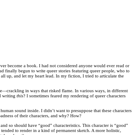
ever become a book. I had not considered anyone would ever read or
ad finally begun to write queer stories featuring queer people, who to
ll up, and let my heart lead. In my fiction, I tried to articulate the
ge—crackling in ways that risked flame. In various ways, in different
 I writing
this
? I sometimes feared my rendering of queer characters
 human sound inside. I didn’t want to presuppose that these characters
 badness of their characters, and why? How?
 and so should have “good” characteristics. This character is “good”
 tended to render in a kind of permanent sketch. A more holistic,