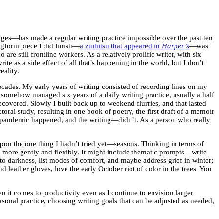
enges—has made a regular writing practice impossible over the past ten
ongform piece I did finish—
a zuihitsu that appeared in
Harper’s
—was
 still frontline workers. As a relatively prolific writer, with six
e as a side effect of all that’s happening in the world, but I don’t
reality.
 decades. My early years of writing consisted of recording lines on my
 somehow managed six years of a daily writing practice, usually a half
overed. Slowly I built back up to weekend flurries, and that lasted
ral study, resulting in one book of poetry, the first draft of a memoir
the pandemic happened, and the writing—didn’t. As a person who really
 upon the one thing I hadn’t tried yet—seasons. Thinking in terms of
ls more gently and flexibly. It might include thematic prompts—write
nto darkness, list modes of comfort, and maybe address grief in winter;
leather gloves, love the early October riot of color in the trees. You
n it comes to productivity even as I continue to envision larger
sonal practice, choosing writing goals that can be adjusted as needed,