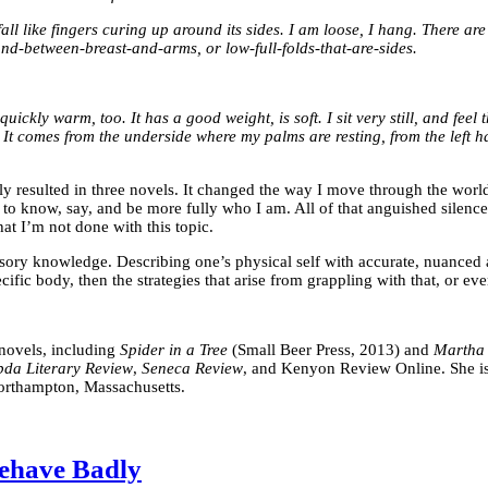
all like fingers curing up around its sides. I am loose, I hang. There 
ound-between-breast-and-arms, or low-full-folds-that-are-sides.
uickly warm, too. It has a good weight, is soft. I sit very still, and feel
ere. It comes from the underside where my palms are resting, from the left h
lly resulted in three novels. It changed the way I move through the wor
 know, say, and be more fully who I am. All of that anguished silence 
hat I’m not done with this topic.
ensory knowledge. Describing one’s physical self with accurate, nuanced at
ecific body, then the strategies that arise from grappling with that, or eve
r novels, including
Spider in a Tree
(Small Beer Press, 2013) and
Martha
da Literary Review
,
Seneca Review
, and Kenyon Review Online. She is 
Northampton, Massachusetts.
ehave Badly