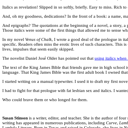
Italics as revelation! Slipped in so softly, briefly. Easy to miss. Rich t
And, oh my goodness, dedications? In the front of a book: a name, maybe
And epigraphs? The quotations at the beginning of a novel, a story, a p
Those italics were some of the first things that allowed me to sense what
In my novel
Venus of Chalk
, I wrote a good deal of the prologue in it
specific. Readers often miss the erotic lives of such characters. This 
lives, impulses that seem easily skipped.
The novelist Daniel José Older has pointed out that
using italics when
The text of the King James Bible that friends gave me in high school is 
language. That King James Bible was the first adult book I owned that w
I started writing on a manual typewriter. I used it to draft my first nove
I had to fight for that prologue with fat lesbian sex and italics. I want
Who could brave them or who longed for them.
Susan Stinson
is a writer, editor, and teacher. She is the author of fou
writing has appeared in numerous publications, including
Curve
,
Lamb
Lambda Literary. Born in Texas and raised in Colorado, she lives in 