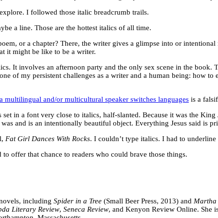
o explore. I followed those italic breadcrumb trails.
 a line. Those are the hottest italics of all time.
oem, or a chapter? There, the writer gives a glimpse into or intentional 
 it might be like to be a writer.
alics. It involves an afternoon party and the only sex scene in the book.
is one of my persistent challenges as a writer and a human being: how to
 a multilingual and/or multicultural speaker switches languages
is a falsi
set in a font very close to italics, half-slanted. Because it was the King 
as and is an intentionally beautiful object. Everything Jesus said is pri
l,
Fat Girl Dances With Rocks
. I couldn’t type italics. I had to underli
ed to offer that chance to readers who could brave those things.
r novels, including
Spider in a Tree
(Small Beer Press, 2013) and
Martha
da Literary Review
,
Seneca Review
, and Kenyon Review Online. She is 
Northampton, Massachusetts.