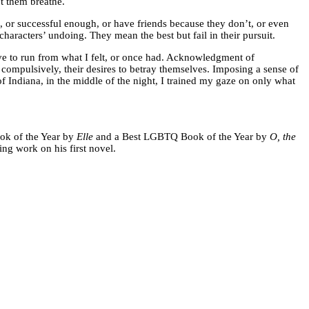
t them breathe.
, or successful enough, or have friends because they don’t, or even
 characters’ undoing. They mean the best but fail in their pursuit.
have to run from what I felt, or once had. Acknowledgment of
s compulsively, their desires to betray themselves. Imposing a sense of
f Indiana, in the middle of the night, I trained my gaze on only what
ok of the Year by
Elle
and a Best LGBTQ Book of the Year by
O, the
hing work on his first novel.