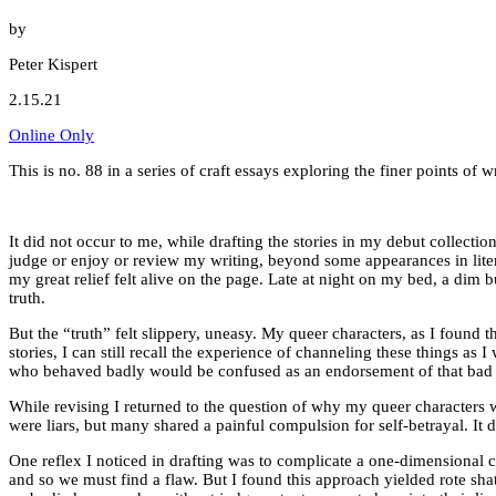
by
Peter Kispert
2.15.21
Online Only
This is no. 88 in a series of craft essays exploring the finer points o
It did not occur to me, while drafting the stories in my debut collectio
judge or enjoy or review my writing, beyond some appearances in literar
my great relief felt alive on the page. Late at night on my bed, a dim bul
truth.
But the “truth” felt slippery, uneasy. My queer characters, as I found 
stories, I can still recall the experience of channeling these things as
who behaved badly would be confused as an endorsement of that bad
While revising I returned to the question of why my queer characters w
were liars, but many shared a painful compulsion for self-betrayal. 
One reflex I noticed in drafting was to complicate a one-dimensional c
and so we must find a flaw. But I found this approach yielded rote sha