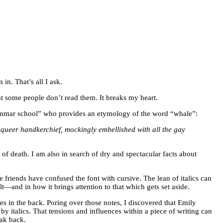
in. That’s all I ask.
hat some people don’t read them. It breaks my heart.
 grammar school” who provides an etymology of the word “whale”:
queer handkerchief, mockingly embellished with all the gay
 death. I am also in search of dry and spectacular facts about
e friends have confused the font with cursive. The lean of italics can
t—and in how it brings attention to that which gets set aside.
s in the back. Poring over those notes, I discovered that Emily
y italics. That tensions and influences within a piece of writing can
eak back.