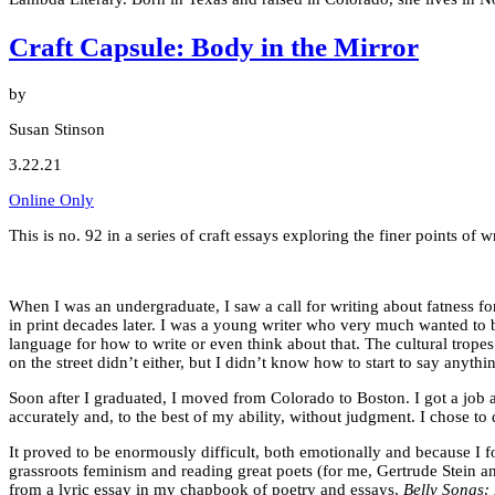
Craft Capsule: Body in the Mirror
by
Susan Stinson
3.22.21
Online Only
This is no. 92 in a series of craft essays exploring the finer points o
When I was an undergraduate, I saw a call for writing about fatness f
in print decades later. I was a young writer who very much wanted to b
language for how to write or even think about that. The cultural trope
on the street didn’t either, but I didn’t know how to start to say anythin
Soon after I graduated, I moved from Colorado to Boston. I got a job at
accurately and, to the best of my ability, without judgment. I chose to 
It proved to be enormously difficult, both emotionally and because I f
grassroots feminism and reading great poets (for me, Gertrude Stein an
from a lyric essay in my chapbook of poetry and essays,
Belly Songs: