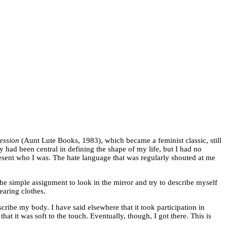
ression
(Aunt Lute Books, 1983), which became a feminist classic, still
y had been central in defining the shape of my life, but I had no
resent who I was. The hate language that was regularly shouted at me
the simple assignment to look in the mirror and try to describe myself
earing clothes.
cribe my body. I have said elsewhere that it took participation in
t it was soft to the touch. Eventually, though, I got there. This is