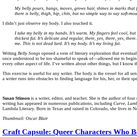
My belly pours, hangs, moves, grows hair, shines in marks that f
there is belly, thigh, hip, chin, but no simple way to say soft-m
I didn’t just observe my body. I also touched it.
I take my belly in my hands. It’s warm. My fingers feel cool, but q
thickest fat. It’s delicate and regular, there, yes, there, yes, th
me. This is not dead lard. It’s my body. It’s my living fat.
Writing
Belly Songs
opened a vein of literary exploration that eventua
once understood to be too shameful to speak of—allowed me to begin to
every other aspect of life. I’ve written about other things, but I know t
This exercise is useful for any writer. The body is the vessel for all s
a writer runs into obstacles to finding language for his, her, or their sp
Susan Stinson
is a writer, editor, and teacher. She is the author of fou
writing has appeared in numerous publications, including
Curve
,
Lamb
Lambda Literary. Born in Texas and raised in Colorado, she lives in 
Thumbnail: Oscar Blair
Craft Capsule: Queer Characters Who B