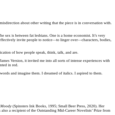
misdirection about other writing that the piece is in conversation with.
 The sex is between fat lesbians. One is a home economist. It’s very
 effectively invite people to notice—to linger over—characters, bodies,
fication of how people speak, think, talk, and are.
James Version, it invited me into all sorts of intense experiences with
nted in red.
ne words and imagine them. I dreamed of italics. I aspired to them.
 Moody
(Spinsters Ink Books, 1995; Small Beer Press, 2020). Her
also a recipient of the Outstanding Mid-Career Novelists’ Prize from