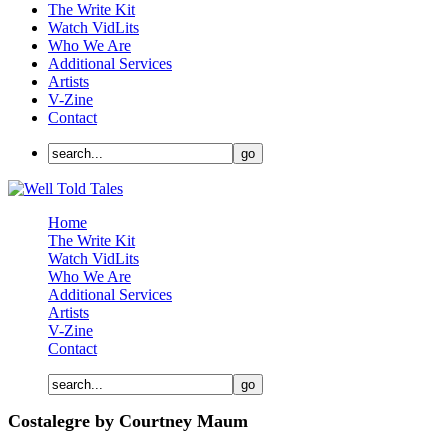
The Write Kit
Watch VidLits
Who We Are
Additional Services
Artists
V-Zine
Contact
Home
The Write Kit
Watch VidLits
Who We Are
Additional Services
Artists
V-Zine
Contact
Costalegre by Courtney Maum