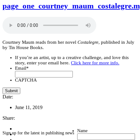
page_one_courtney_maum_costalegre.
Courtney Maum reads from her novel
Costalegre
, published in July
by Tin House Books.
If you’re an artist, up to a creative challenge, and love this
story, enter your email here.
Click here for more info.
Email
*
CAPTCHA
Date:
June 11, 2019
Share:
Name
Sign up for the latest in publishing news