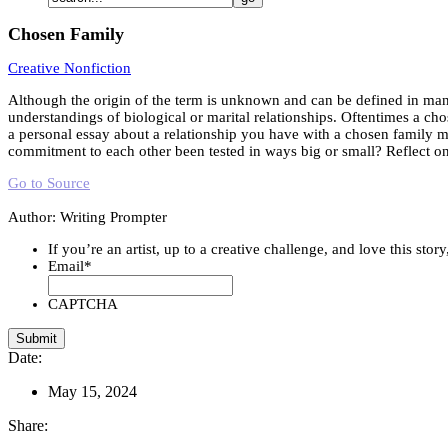
Chosen Family
Creative Nonfiction
Although the origin of the term is unknown and can be defined in man
understandings of biological or marital relationships. Oftentimes a cho
a personal essay about a relationship you have with a chosen family 
commitment to each other been tested in ways big or small? Reflect o
Go to Source
Author: Writing Prompter
If you’re an artist, up to a creative challenge, and love this stor
Email
*
CAPTCHA
Date:
May 15, 2024
Share: