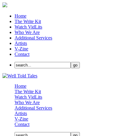
Home
The Write Kit
Watch VidLits
Who We Are
Additional Services
Artists
V-Zine
Contact
Home
The Write Kit
Watch VidLits
Who We Are
Additional Services
Artists
V-Zine
Contact