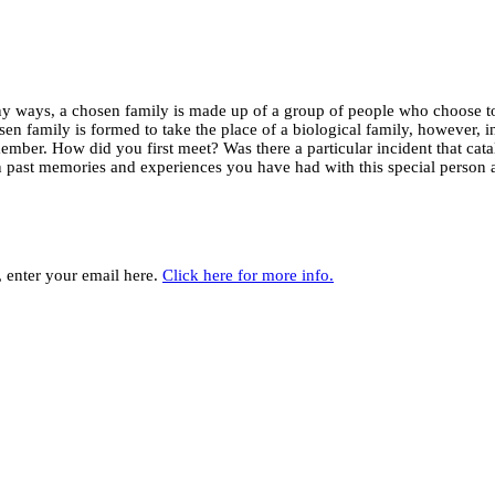
y ways, a chosen family is made up of a group of people who choose to
sen family is formed to take the place of a biological family, however, 
member. How did you first meet? Was there a particular incident that c
n past memories and experiences you have had with this special person 
y, enter your email here.
Click here for more info.