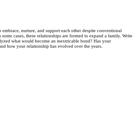
 embrace, nurture, and support each other despite conventional
in some cases, these relationships are formed to expand a family. Write
atalyzed what would become an inextricable bond? Has your
and how your relationship has evolved over the years.