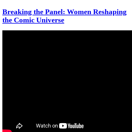
Breaking the Panel: Women Reshaping
the Comic Universe