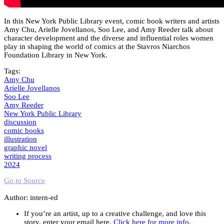
In this New York Public Library event, comic book writers and artists
Amy Chu, Arielle Jovellanos, Soo Lee, and Amy Reeder talk about
character development and the diverse and influential roles women
play in shaping the world of comics at the Stavros Niarchos
Foundation Library in New York.
Tags:
Amy Chu
Arielle Jovellanos
Soo Lee
Amy Reeder
New York Public Library
discussion
comic books
illustration
graphic novel
writing process
2024
Go to Source
Author: intern-ed
If you’re an artist, up to a creative challenge, and love this
story, enter your email here.
Click here for more info.