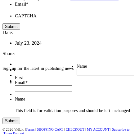
Email
*
CAPTCHA
Date:
July 23, 2024
Share:
Name
Sign up for the latest in publishing news
First
Email
*
Name
This field is for validation purposes and should be left unchanged.
© 2026 VidLit. |
Terms
|
SHOPPING CART
|
CHECKOUT
|
MY ACCOUNT
|
Subscribe to
iTunes Podcast