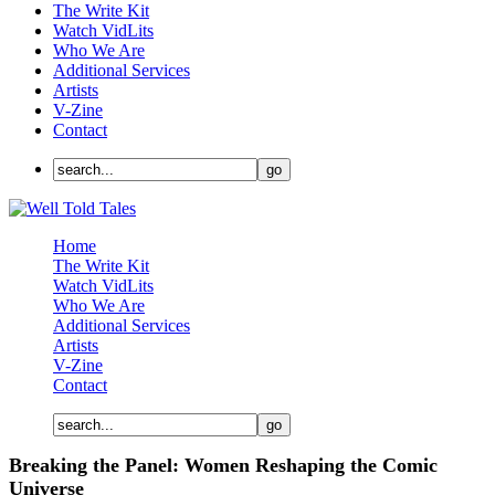
The Write Kit
Watch VidLits
Who We Are
Additional Services
Artists
V-Zine
Contact
Home
The Write Kit
Watch VidLits
Who We Are
Additional Services
Artists
V-Zine
Contact
Breaking the Panel: Women Reshaping the Comic
Universe