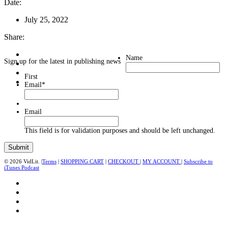
Date:
July 25, 2022
Share:
Name
Sign up for the latest in publishing news
First
Email
*
Email
This field is for validation purposes and should be left unchanged.
© 2026 VidLit. |
Terms
|
SHOPPING CART
|
CHECKOUT
|
MY ACCOUNT
|
Subscribe to
iTunes Podcast