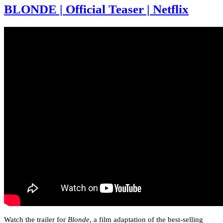
BLONDE | Official Teaser | Netflix
Watch the trailer for
Blonde
, a film adaptation of the best-selling