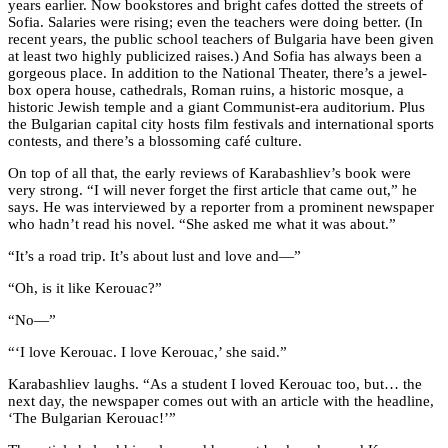
years earlier. Now bookstores and bright cafes dotted the streets of
Sofia. Salaries were rising; even the teachers were doing better. (In
recent years, the public school teachers of Bulgaria have been given
at least two highly publicized raises.) And Sofia has always been a
gorgeous place. In addition to the National Theater, there’s a jewel-
box opera house, cathedrals, Roman ruins, a historic mosque, a
historic Jewish temple and a giant Communist-era auditorium. Plus
the Bulgarian capital city hosts film festivals and international sports
contests, and there’s a blossoming café culture.
On top of all that, the early reviews of Karabashliev’s book were
very strong. “I will never forget the first article that came out,” he
says. He was interviewed by a reporter from a prominent newspaper
who hadn’t read his novel. “She asked me what it was about.”
“It’s a road trip. It’s about lust and love and—”
“Oh, is it like Kerouac?”
“No—”
“‘I love Kerouac. I love Kerouac,’ she said.”
Karabashliev laughs. “As a student I loved Kerouac too, but… the
next day, the newspaper comes out with an article with the headline,
‘The Bulgarian Kerouac!’”