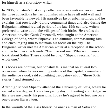
for himself as a short story writer.
In 2006, Shpatov’s first story collection won a national award, and
the three collections he has published since have all sold well and
been favorably reviewed. His narratives favor urban settings, and he
explains that previously, during communist times and also during the
Bulgarian national revival period of the late 19th century, writers
preferred to write about the villages of their births. He credits the
American novelist Garth Greenwell, who taught at the American
College of Sofia, where Shpatov is an alumnus, for reassuring him
and encouraging him to maintain his focus on the city. The
Bulgarian writer met the American writer at a reception at the school
and the two became friends. “Garth asked me, ‘Why isn’t there a
book about Sofia? There should be one,’” Shpatov recalls. “So I
wrote one.”
His books are popular, but Shpatov tells me that on at least two
occasions, when he was reading outside of the capital, a member of
the audience stood, said something derogatory about “these Sofia
stories,” and stormed out.
After high school Shpatov attended the University of Sofia, where he
earned a law degree. He’s a lawyer by day, but writing and Bulgarian
literature are clearly his passions. Today he’s agreed to lead me on a
one-person literary tour.
In the warmth of the glass library, he opens a map of Sofia and