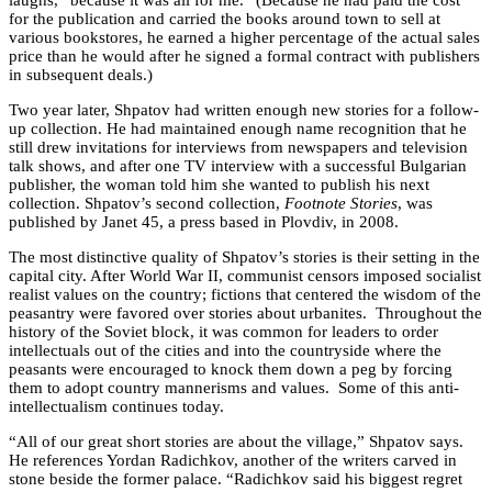
for the publication and carried the books around town to sell at
various bookstores, he earned a higher percentage of the actual sales
price than he would after he signed a formal contract with publishers
in subsequent deals.)
Two year later, Shpatov had written enough new stories for a follow-
up collection. He had maintained enough name recognition that he
still drew invitations for interviews from newspapers and television
talk shows, and after one TV interview with a successful Bulgarian
publisher, the woman told him she wanted to publish his next
collection. Shpatov’s second collection,
Footnote Stories
, was
published by Janet 45, a press based in Plovdiv, in 2008.
The most distinctive quality of Shpatov’s stories is their setting in the
capital city. After World War II, communist censors imposed socialist
realist values on the country; fictions that centered the wisdom of the
peasantry were favored over stories about urbanites. Throughout the
history of the Soviet block, it was common for leaders to order
intellectuals out of the cities and into the countryside where the
peasants were encouraged to knock them down a peg by forcing
them to adopt country mannerisms and values. Some of this anti-
intellectualism continues today.
“All of our great short stories are about the village,” Shpatov says.
He references Yordan Radichkov, another of the writers carved in
stone beside the former palace. “Radichkov said his biggest regret