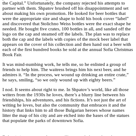
the Capital.” Unfortunately, the company rejected his attempts to
partner with them. Shpatov brushed off his disappointment and set
about making his own promotion. He looked for beer bottles that
were the appropriate size and shape to hold his book cover “label”
and discovered that Stolichno Weiss bottles were the exact shape he
needed. He bought five crates, 100 bottles in all, and sanded off the
logo on the cap and steamed off the labels. The plan was to replace
both the cap and the labels with copies of the mock beer label that
appears on the cover of his collection and then hand out a beer with
each of the first hundred books he sold at the annual Sofia Christmas
Book Fair.
It was mind-numbing work, he tells me, so he enlisted a group of
friends to help him. The waitress brings him his next beer, and he
admires it. “In the process, we wound up drinking an entire crate,”
he says, smiling, “so we only wound up with eighty beers.”
I nod. It seems about right to me. In Shpatov’s world, like all those
writers from the 1930s he loves, there’s a blurry line between his
friendships, his adventures, and his fictions. It’s not just the art of
writing he loves, but also the community that embraces it and the
history that links him to all those Bulgarian heroes whose names
litter the map of his city and are etched into the bases of the statues
that populate the parks of downtown Sofia.