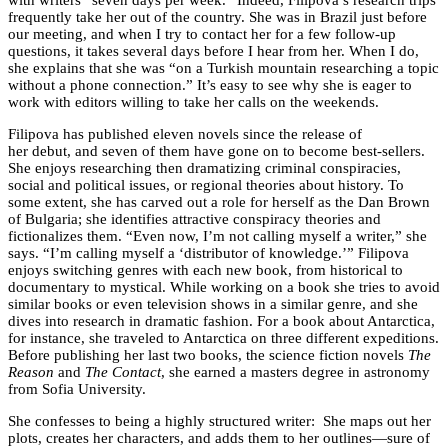
with writers “seven days per week.” Indeed, Filipova’s research trips
frequently take her out of the country. She was in Brazil just before
our meeting, and when I try to contact her for a few follow-up
questions, it takes several days before I hear from her. When I do,
she explains that she was “on a Turkish mountain researching a topic
without a phone connection.” It’s easy to see why she is eager to
work with editors willing to take her calls on the weekends.
Filipova has published eleven novels since the release of
her debut, and seven of them have gone on to become best-sellers.
She enjoys researching then dramatizing criminal conspiracies,
social and political issues, or regional theories about history. To
some extent, she has carved out a role for herself as the Dan Brown
of Bulgaria; she identifies attractive conspiracy theories and
fictionalizes them. “Even now, I’m not calling myself a writer,” she
says. “I’m calling myself a ‘distributor of knowledge.’” Filipova
enjoys switching genres with each new book, from historical to
documentary to mystical. While working on a book she tries to avoid
similar books or even television shows in a similar genre, and she
dives into research in dramatic fashion. For a book about Antarctica,
for instance, she traveled to Antarctica on three different expeditions.
Before publishing her last two books, the science fiction novels
The
Reason
and
The Contact
, she earned a masters degree in astronomy
from Sofia University.
She confesses to being a highly structured writer: She maps out her
plots, creates her characters, and adds them to her outlines—sure of