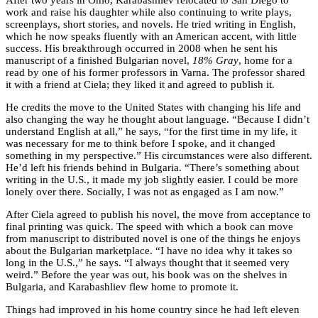
work and raise his daughter while also continuing to write plays,
screenplays, short stories, and novels. He tried writing in English,
which he now speaks fluently with an American accent, with little
success. His breakthrough occurred in 2008 when he sent his
manuscript of a finished Bulgarian novel,
18% Gray
, home for a
read by one of his former professors in Varna. The professor shared
it with a friend at Ciela; they liked it and agreed to publish it.
He credits the move to the United States with changing his life and
also changing the way he thought about language. “Because I didn’t
understand English at all,” he says, “for the first time in my life, it
was necessary for me to think before I spoke, and it changed
something in my perspective.” His circumstances were also different.
He’d left his friends behind in Bulgaria. “There’s something about
writing in the U.S., it made my job slightly easier. I could be more
lonely over there. Socially, I was not as engaged as I am now.”
After Ciela agreed to publish his novel, the move from acceptance to
final printing was quick. The speed with which a book can move
from manuscript to distributed novel is one of the things he enjoys
about the Bulgarian marketplace. “I have no idea why it takes so
long in the U.S.,” he says. “I always thought that it seemed very
weird.” Before the year was out, his book was on the shelves in
Bulgaria, and Karabashliev flew home to promote it.
Things had improved in his home country since he had left eleven