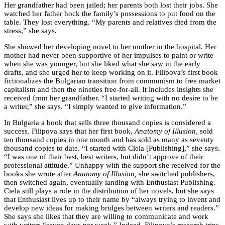
Her grandfather had been jailed; her parents both lost their jobs. She
watched her father hock the family’s possessions to put food on the
table. They lost everything. “My parents and relatives died from the
stress,” she says.
She showed her developing novel to her mother in the hospital. Her
mother had never been supportive of her impulses to paint or write
when she was younger, but she liked what she saw in the early
drafts, and she urged her to keep working on it. Filipova’s first book
fictionalizes the Bulgarian transition from communism to free market
capitalism and then the nineties free-for-all. It includes insights she
received from her grandfather. “I started writing with no desire to be
a writer,” she says. “I simply wanted to give information.”
In Bulgaria a book that sells three thousand copies is considered a
success. Filipova says that her first book,
Anatomy of Illusion
, sold
ten thousand copies in one month and has sold as many as seventy
thousand copies to date. “I started with Ciela [Publishing],” she says.
“I was one of their best, best writers, but didn’t approve of their
professional attitude.” Unhappy with the support she received for the
books she wrote after
Anatomy of Illusion,
she switched publishers,
then switched again, eventually landing with Enthusiast Publishing.
Ciela still plays a role in the distribution of her novels, but she says
that Enthusiast lives up to their name by “always trying to invent and
develop new ideas for making bridges between writers and readers.”
She says she likes that they are willing to communicate and work