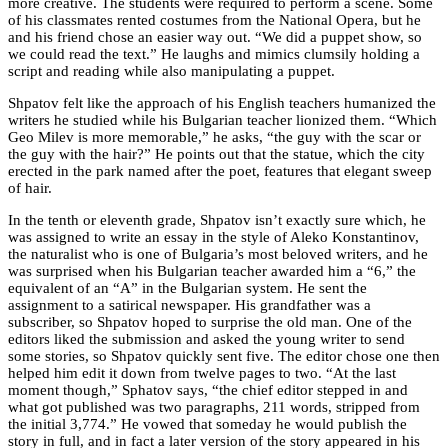
more creative. The students were required to perform a scene. Some
of his classmates rented costumes from the National Opera, but he
and his friend chose an easier way out. “We did a puppet show, so
we could read the text.” He laughs and mimics clumsily holding a
script and reading while also manipulating a puppet.
Shpatov felt like the approach of his English teachers humanized the
writers he studied while his Bulgarian teacher lionized them. “Which
Geo Milev is more memorable,” he asks, “the guy with the scar or
the guy with the hair?” He points out that the statue, which the city
erected in the park named after the poet, features that elegant sweep
of hair.
In the tenth or eleventh grade, Shpatov isn’t exactly sure which, he
was assigned to write an essay in the style of Aleko Konstantinov,
the naturalist who is one of Bulgaria’s most beloved writers, and he
was surprised when his Bulgarian teacher awarded him a “6,” the
equivalent of an “A” in the Bulgarian system. He sent the
assignment to a satirical newspaper. His grandfather was a
subscriber, so Shpatov hoped to surprise the old man. One of the
editors liked the submission and asked the young writer to send
some stories, so Shpatov quickly sent five. The editor chose one then
helped him edit it down from twelve pages to two. “At the last
moment though,” Sphatov says, “the chief editor stepped in and
what got published was two paragraphs, 211 words, stripped from
the initial 3,774.” He vowed that someday he would publish the
story in full, and in fact a later version of the story appeared in his