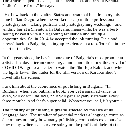
The article helped his sales, and he went back and reread Kerouac.
“I didn’t care for it,” he says.
He flew back to the United States and resumed his life there, this
time in San Diego, where he worked as a part-time professional
photographer—taking portraits and photographing weddings—and
tending bar at a Sheraton. In Bulgaria, meanwhile, he was a best-
selling novelist with a burgeoning reputation and multiple
opportunities. So, in 2014 he accepted the job running Ciela and
moved back to Bulgaria, taking up residence in a top-floor flat in the
heart of the city.
In the years since, he has become one of Bulgaria’s most prominent
artists. The day after our meeting, about a month before the arrival of
COVID-19, I go to a theater to watch the film Jojo Rabbit, and when
the lights lower, the trailer for the film version of Karabashliev’s
novel fills the screen.
I ask him about the economics of publishing in Bulgaria. “In
Bulgaria, when you publish a book, you get a small advance, or
even, you don’t,” he says, “but you get a royalty statement every
three months. And that’s super solid. Whatever you sell, it’s yours.”
The industry of publishing is greatly affected by the size of its
language base. The number of potential readers a language contains
determines not only how many publishing companies exist but also
how many writers can survive solely on the profits of their artistic