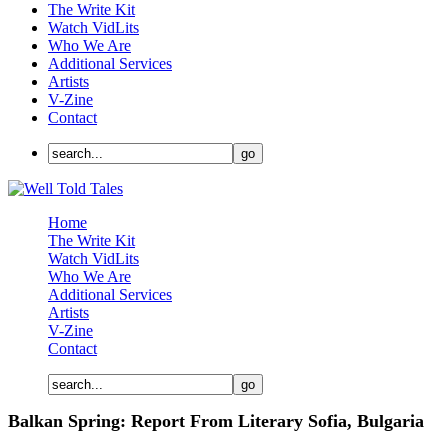
The Write Kit
Watch VidLits
Who We Are
Additional Services
Artists
V-Zine
Contact
Home
The Write Kit
Watch VidLits
Who We Are
Additional Services
Artists
V-Zine
Contact
Balkan Spring: Report From Literary Sofia, Bulgaria