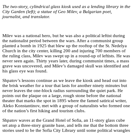
The two-story, cylindrical glass kiosk used as a lending library in the
City Garden (left); a statue of Geo Milev, a Bulgarian poet,
journalist, and translator.
Milev was a national hero, but he was also a political leftist during
the nationalist period between the wars. After a communist group
planted a bomb in 1925 that blew up the rooftop of the St. Nedelya
Church in the city center, killing 200 and injuring 700 members of
the ruling class, Milev was swept up in a round-up of leftists. He was
never seen again. Thirty years later, during communist times, a mass
grave was uncovered, and Milev’s damaged skull was identified and
his glass eye was found.
Shpatov’s lessons continue as we leave the kiosk and head out into
the brisk weather for a tour that lasts for another ninety minutes but
never leaves the one-block radius surrounding the quiet park. He
points out the plaque on a large, rough stone before the national
theater that marks the spot in 1895 where the famed satirical writer,
Aleko Konstantinov, met with a group of naturalists who formed one
of the nation’s first hiking and tourism clubs.
Shpatov waves at the Grand Hotel of Sofia, an 11-story glass cube
set atop a three-story granite base, and tells me that the bottom three
stories used to be the Sofia City Library until some political wrangles