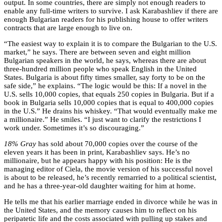
output. In some countries, there are simply not enough readers to
enable any full-time writers to survive. I ask Karabashliev if there are
enough Bulgarian readers for his publishing house to offer writers
contracts that are large enough to live on.
“The easiest way to explain it is to compare the Bulgarian to the U.S.
market,” he says. There are between seven and eight million
Bulgarian speakers in the world, he says, whereas there are about
three-hundred million people who speak English in the United
States. Bulgaria is about fifty times smaller, say forty to be on the
safe side,” he explains. “The logic would be this: If a novel in the
U.S. sells 10,000 copies, that equals 250 copies in Bulgaria. But if a
book in Bulgaria sells 10,000 copies that is equal to 400,000 copies
in the U.S.” He drains his whiskey. “That would eventually make me
a millionaire.” He smiles. “I just want to clarify the restrictions I
work under. Sometimes it’s so discouraging.”
18% Gray
has sold about 70,000 copies over the course of the
eleven years it has been in print, Karabashliev says. He’s no
millionaire, but he appears happy with his position: He is the
managing editor of Ciela, the movie version of his successful novel
is about to be released, he’s recently remarried to a political scientist,
and he has a three-year-old daughter waiting for him at home.
He tells me that his earlier marriage ended in divorce while he was in
the United States, and the memory causes him to reflect on his
peripatetic life and the costs associated with pulling up stakes and