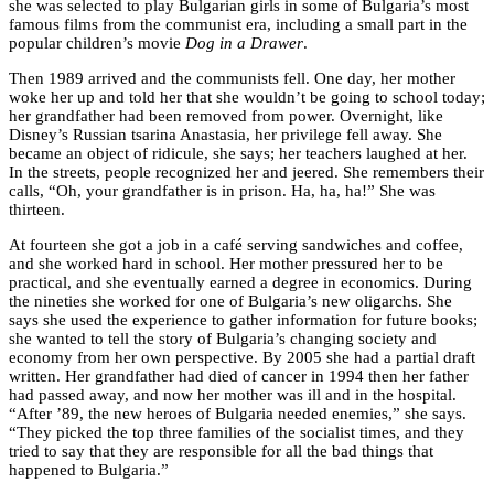
she was selected to play Bulgarian girls in some of Bulgaria’s most
famous films from the communist era, including a small part in the
popular children’s movie
Dog in a Drawer
.
Then 1989 arrived and the communists fell. One day, her mother
woke her up and told her that she wouldn’t be going to school today;
her grandfather had been removed from power. Overnight, like
Disney’s Russian tsarina Anastasia, her privilege fell away. She
became an object of ridicule, she says; her teachers laughed at her.
In the streets, people recognized her and jeered. She remembers their
calls, “Oh, your grandfather is in prison. Ha, ha, ha!” She was
thirteen.
At fourteen she got a job in a café serving sandwiches and coffee,
and she worked hard in school. Her mother pressured her to be
practical, and she eventually earned a degree in economics. During
the nineties she worked for one of Bulgaria’s new oligarchs. She
says she used the experience to gather information for future books;
she wanted to tell the story of Bulgaria’s changing society and
economy from her own perspective. By 2005 she had a partial draft
written. Her grandfather had died of cancer in 1994 then her father
had passed away, and now her mother was ill and in the hospital.
“After ’89, the new heroes of Bulgaria needed enemies,” she says.
“They picked the top three families of the socialist times, and they
tried to say that they are responsible for all the bad things that
happened to Bulgaria.”