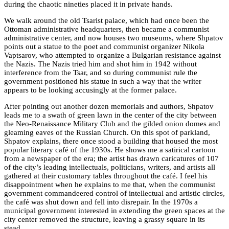
during the chaotic nineties placed it in private hands.
We walk around the old Tsarist palace, which had once been the
Ottoman administrative headquarters, then became a communist
administrative center, and now houses two museums, where Shpatov
points out a statue to the poet and communist organizer Nikola
Vaptsarov, who attempted to organize a Bulgarian resistance against
the Nazis. The Nazis tried him and shot him in 1942 without
interference from the Tsar, and so during communist rule the
government positioned his statue in such a way that the writer
appears to be looking accusingly at the former palace.
After pointing out another dozen memorials and authors, Shpatov
leads me to a swath of green lawn in the center of the city between
the Neo-Renaissance Military Club and the gilded onion domes and
gleaming eaves of the Russian Church. On this spot of parkland,
Shpatov explains, there once stood a building that housed the most
popular literary café of the 1930s. He shows me a satirical cartoon
from a newspaper of the era; the artist has drawn caricatures of 107
of the city’s leading intellectuals, politicians, writers, and artists all
gathered at their customary tables throughout the café. I feel his
disappointment when he explains to me that, when the communist
government commandeered control of intellectual and artistic circles,
the café was shut down and fell into disrepair. In the 1970s a
municipal government interested in extending the green spaces at the
city center removed the structure, leaving a grassy square in its
stead.