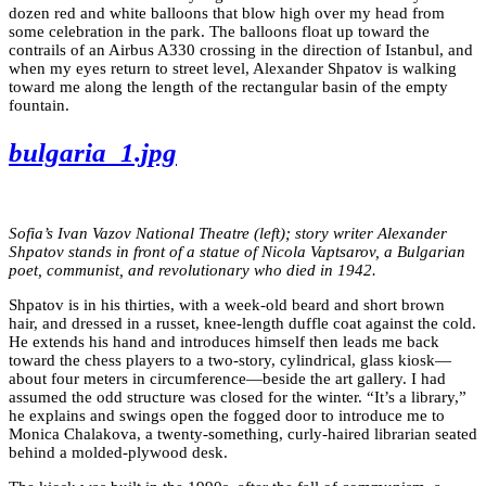
dozen red and white balloons that blow high over my head from
some celebration in the park. The balloons float up toward the
contrails of an Airbus A330 crossing in the direction of Istanbul, and
when my eyes return to street level, Alexander Shpatov is walking
toward me along the length of the rectangular basin of the empty
fountain.
bulgaria_1.jpg
Sofia’s Ivan Vazov National Theatre (left); story writer Alexander
Shpatov stands in front of a statue of Nicola Vaptsarov, a Bulgarian
poet, communist, and revolutionary who died in 1942.
Shpatov is in his thirties, with a week-old beard and short brown
hair, and dressed in a russet, knee-length duffle coat against the cold.
He extends his hand and introduces himself then leads me back
toward the chess players to a two-story, cylindrical, glass kiosk—
about four meters in circumference—beside the art gallery. I had
assumed the odd structure was closed for the winter. “It’s a library,”
he explains and swings open the fogged door to introduce me to
Monica Chalakova, a twenty-something, curly-haired librarian seated
behind a molded-plywood desk.