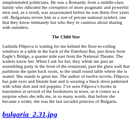
simpleminded politicians. He was a Romantic from a middle-class
family who ridiculed the corruption of more pragmatic and powerful
men and, as a result, was assassinated before he was thirty-five years
old. Bulgarians revere him as a sort of private national symbol, one
that they know intimately but who they’re cautious about sharing
with outsiders.
The Child Star
Ludmila Filipova is waiting for me behind the floor-to-ceiling
windows at a table in the back of the Esterhasi Bar, just down from
Eagle’s Bridge, a quarter mile east from the National Theater. The
waiters know her. When I ask for her, they whisk me past an
assembling party in the front of the restaurant, past the glass wall that
partitions the quiet back room, to the small round table where she is
seated. She stands to greet me. The author of twelve novels, Filipova
has pale eyes and blonde hair and is wearing a black dress patterned
with white dots and red poppies. I’ve seen Filipova’s books in
translation at several of the bookstores in town, so it comes as a
surprise when she tells me, in so many words, that before she
became a writer, she was the last socialist princess of Bulgaria.
bulgaria_2.31.jpg