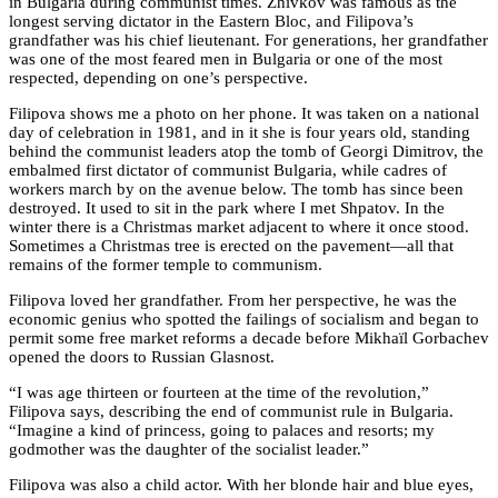
in Bulgaria during communist times. Zhivkov was famous as the
longest serving dictator in the Eastern Bloc, and Filipova’s
grandfather was his chief lieutenant. For generations, her grandfather
was one of the most feared men in Bulgaria or one of the most
respected, depending on one’s perspective.
Filipova shows me a photo on her phone. It was taken on a national
day of celebration in 1981, and in it she is four years old, standing
behind the communist leaders atop the tomb of Georgi Dimitrov, the
embalmed first dictator of communist Bulgaria, while cadres of
workers march by on the avenue below. The tomb has since been
destroyed. It used to sit in the park where I met Shpatov. In the
winter there is a Christmas market adjacent to where it once stood.
Sometimes a Christmas tree is erected on the pavement—all that
remains of the former temple to communism.
Filipova loved her grandfather. From her perspective, he was the
economic genius who spotted the failings of socialism and began to
permit some free market reforms a decade before Mikhaïl Gorbachev
opened the doors to Russian Glasnost.
“I was age thirteen or fourteen at the time of the revolution,”
Filipova says, describing the end of communist rule in Bulgaria.
“Imagine a kind of princess, going to palaces and resorts; my
godmother was the daughter of the socialist leader.”
Filipova was also a child actor. With her blonde hair and blue eyes,