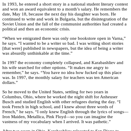
In 1993, he entered a short story in a national student literary contest
and won an award equivalent to a month’s salary. He remembers the
date, May 18, because the next day his daughter was born. He
continued to write and work in Bulgaria, but the disintegration of the
Soviet Union and the fall of the communist authorities had created a
political and then an economic crisis.
“When we emigrated there was only one bookstore open in Varna,”
he says. “I wanted to be a writer so bad. I was writing short stories
[that were] published in newspapers, but the idea of being a writer
was absurdly unthinkable at the time.”
In 1997 the economy completely collapsed, and Karabashliev and
his wife searched for other options. “It makes me angry to
remember,” he says. “You have no idea how fucked up this place
was. In 1997, the monthly salary for teachers was ten American
dollars.”
So he moved to the United States, settling for two years in
Columbus, Ohio, where he worked the night shift for Anheuser
Busch and studied English with other refugees during the day. “I
took French in high school, and I knew about three words of
French,” he says. “I only knew English through the lyrics of songs—
Iron Maiden, Metallica, Pink Floyd—so you can imagine the
vastness of my vocabulary when I arrived. It was pathetic.”
After two years in Ohio, Karabashliev relocated to San Diego to