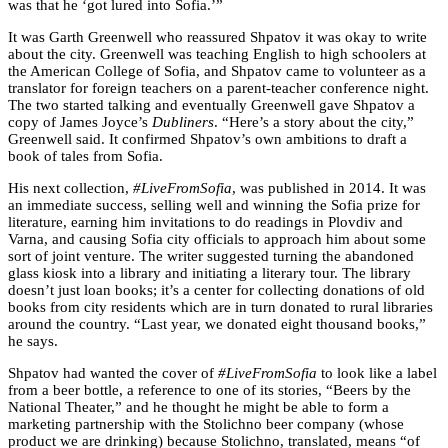
was that he ‘got lured into Sofia.’”
It was Garth Greenwell who reassured Shpatov it was okay to write
about the city. Greenwell was teaching English to high schoolers at
the American College of Sofia, and Shpatov came to volunteer as a
translator for foreign teachers on a parent-teacher conference night.
The two started talking and eventually Greenwell gave Shpatov a
copy of James Joyce’s
Dubliners
. “Here’s a story about the city,”
Greenwell said. It confirmed Shpatov’s own ambitions to draft a
book of tales from Sofia.
His next collection,
#LiveFromSofia
, was published in 2014. It was
an immediate success, selling well and winning the Sofia prize for
literature, earning him invitations to do readings in Plovdiv and
Varna, and causing Sofia city officials to approach him about some
sort of joint venture. The writer suggested turning the abandoned
glass kiosk into a library and initiating a literary tour. The library
doesn’t just loan books; it’s a center for collecting donations of old
books from city residents which are in turn donated to rural libraries
around the country. “Last year, we donated eight thousand books,”
he says.
Shpatov had wanted the cover of
#LiveFromSofia
to look like a label
from a beer bottle, a reference to one of its stories, “Beers by the
National Theater,” and he thought he might be able to form a
marketing partnership with the Stolichno beer company (whose
product we are drinking) because Stolichno, translated, means “of