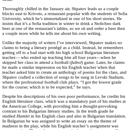
Thoroughly chilled in the January air, Shpatov leads us a couple
blocks east to Krivoto, a restaurant popular with the students of Sofia
University, which he’s immortalized in one of his short stories. He
insists that it’s a Sofia tradition in winter to drink a Stolichno dark
beer at one of the restaurant’s tables, so we sit and order a beer then
a couple more while he tells me about his own writing.
Unlike the majority of writers I’ve interviewed, Shpatov makes no
claims to being a literary protégé as a child. Instead, he remembers
getting off to a bad start with his high school Bulgarian literature
teacher— who ended up teaching him all four years—when he
skipped her class to attend a football (
futbol
) game. Later, he claims
he made a similar impression on his English teacher when that
teacher asked him to create an anthology of poems for the class, and
Shpatov crafted a collection of songs to be sung in Levski Stadium,
where the professional football club plays. “I got the lowest grade
for the course; which is to be expected,” he says.
Despite his descriptions of his own poor performance, he credits his
English literature class, which was a mandatory part of his studies at
the American College, with providing him a thought-provoking
contrast to his Bulgarian literary studies. In the tenth grade he
studied
Hamlet
in his English class and also in Bulgarian translation.
In Bulgarian he was assigned to write an essay on the theme of
madness in the play, while his English teacher’s assignment was