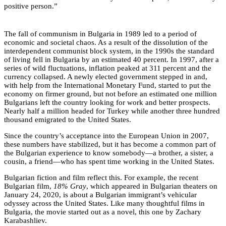
positive person.”
The fall of communism in Bulgaria in 1989 led to a period of
economic and societal chaos. As a result of the dissolution of the
interdependent communist block system, in the 1990s the standard
of living fell in Bulgaria by an estimated 40 percent. In 1997, after a
series of wild fluctuations, inflation peaked at 311 percent and the
currency collapsed. A newly elected government stepped in and,
with help from the International Monetary Fund, started to put the
economy on firmer ground, but not before an estimated one million
Bulgarians left the country looking for work and better prospects.
Nearly half a million headed for Turkey while another three hundred
thousand emigrated to the United States.
Since the country’s acceptance into the European Union in 2007,
these numbers have stabilized, but it has become a common part of
the Bulgarian experience to know somebody—a brother, a sister, a
cousin, a friend—who has spent time working in the United States.
Bulgarian fiction and film reflect this. For example, the recent
Bulgarian film,
18% Gray
, which appeared in Bulgarian theaters on
January 24, 2020, is about a Bulgarian immigrant’s vehicular
odyssey across the United States. Like many thoughtful films in
Bulgaria, the movie started out as a novel, this one by Zachary
Karabashliev.