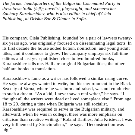
The former headquarters of the Bulgarian Communist Party in
downtown Sofia (left); novelist, playwright, and screenwriter
Zachary Karabashliev, who is also editor in chief of Ciela
Publishing, at
Orisha Bar & Dinner
in Sofia.
His company, Ciela Publishing, founded by a pair of lawyers twenty-
six years ago, was originally focused on disseminating legal texts. In
its first decade the house added fiction, nonfiction, and young adult
titles, and it continues to grow. The company employs six full-time
editors and last year published close to two hundred books,
Karabashliev tells me. Half are original Bulgarian titles; the other
half are books in translation.
Karabashliev’s fame as a writer has followed a similar rising curve.
He says he always wanted to write, but his environment in the Black
Sea city of Varna, where he was born and raised, was not conducive
to such a dream. “As a kid, I never saw a real writer,” he says. “I
thought all the writers were dead or lived someplace else.” From age
18 to 20, during a time when Bulgaria was still socialist,
Karabashliev was required to serve in the Bulgarian military, and
afterward, when he was in college, there was more emphasis on
criticism than creative writing. “Roland Barthes, Julia Kristeva, I was
very influenced by Structuralism,” he says. “Deconstruction was
big.”