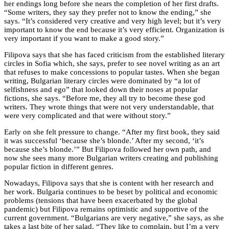
her endings long before she nears the completion of her first drafts.
“Some writers, they say they prefer not to know the ending,” she
says. “It’s considered very creative and very high level; but it’s very
important to know the end because it’s very efficient. Organization is
very important if you want to make a good story.”
Filipova says that she has faced criticism from the established literary
circles in Sofia which, she says, prefer to see novel writing as an art
that refuses to make concessions to popular tastes. When she began
writing, Bulgarian literary circles were dominated by “a lot of
selfishness and ego” that looked down their noses at popular
fictions, she says. “Before me, they all try to become these god
writers. They wrote things that were not very understandable, that
were very complicated and that were without story.”
Early on she felt pressure to change. “After my first book, they said
it was successful ‘because she’s blonde.’ After my second, ‘it’s
because she’s blonde.’” But Filipova followed her own path, and
now she sees many more Bulgarian writers creating and publishing
popular fiction in different genres.
Nowadays, Filipova says that she is content with her research and
her work. Bulgaria continues to be beset by political and economic
problems (tensions that have been exacerbated by the global
pandemic) but Filipova remains optimistic and supportive of the
current government. “Bulgarians are very negative,” she says, as she
takes a last bite of her salad. “They like to complain, but I’m a very