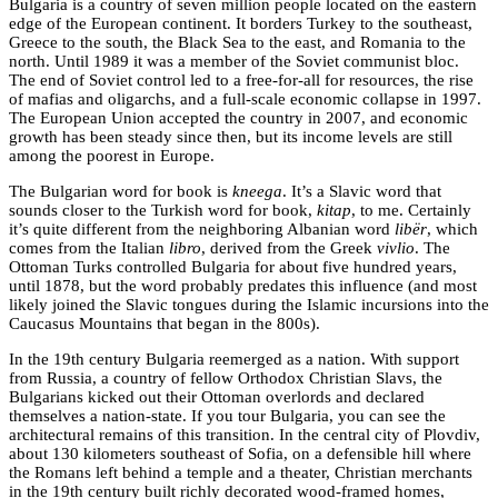
Bulgaria is a country of seven million people located on the eastern
edge of the European continent. It borders Turkey to the southeast,
Greece to the south, the Black Sea to the east, and Romania to the
north. Until 1989 it was a member of the Soviet communist bloc.
The end of Soviet control led to a free-for-all for resources, the rise
of mafias and oligarchs, and a full-scale economic collapse in 1997.
The European Union accepted the country in 2007, and economic
growth has been steady since then, but its income levels are still
among the poorest in Europe.
The Bulgarian word for book is
kneega
. It’s a Slavic word that
sounds closer to the Turkish word for book,
kitap
, to me. Certainly
it’s quite different from the neighboring Albanian word
libër
, which
comes from the Italian
libro
, derived from the Greek
vivlio
. The
Ottoman Turks controlled Bulgaria for about five hundred years,
until 1878, but the word probably predates this influence (and most
likely joined the Slavic tongues during the Islamic incursions into the
Caucasus Mountains that began in the 800s).
In the 19th century Bulgaria reemerged as a nation. With support
from Russia, a country of fellow Orthodox Christian Slavs, the
Bulgarians kicked out their Ottoman overlords and declared
themselves a nation-state. If you tour Bulgaria, you can see the
architectural remains of this transition. In the central city of Plovdiv,
about 130 kilometers southeast of Sofia, on a defensible hill where
the Romans left behind a temple and a theater, Christian merchants
in the 19th century built richly decorated wood-framed homes,