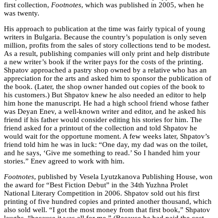
first collection,
Footnotes
, which was published in 2005, when he
was twenty.
His approach to publication at the time was fairly typical of young
writers in Bulgaria. Because the country’s population is only seven
million, profits from the sales of story collections tend to be modest.
As a result, publishing companies will only print and help distribute
a new writer’s book if the writer pays for the costs of the printing.
Shpatov approached a pastry shop owned by a relative who has an
appreciation for the arts and asked him to sponsor the publication of
the book. (Later, the shop owner handed out copies of the book to
his customers.) But Shpatov knew he also needed an editor to help
him hone the manuscript. He had a high school friend whose father
was Deyan Enev, a well-known writer and editor, and he asked his
friend if his father would consider editing his stories for him. The
friend asked for a printout of the collection and told Shpatov he
would wait for the opportune moment. A few weeks later, Shpatov’s
friend told him he was in luck: “One day, my dad was on the toilet,
and he says, ‘Give me something to read.’ So I handed him your
stories.” Enev agreed to work with him.
Footnotes
, published by Vesela Lyutzkanova Publishing House, won
the award for “Best Fiction Debut” in the 34th Yuzhna Prolet
National Literary Competition in 2006. Shpatov sold out his first
printing of five hundred copies and printed another thousand, which
also sold well. “I got the most money from that first book,” Shpatov
laughs, “because it was all for me.” (Because he had paid the cost