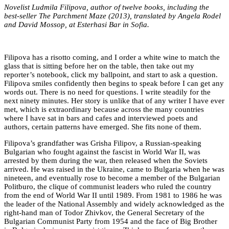
Novelist Ludmila Filipova, author of twelve books, including the
best-seller
The Parchment Maze
(2013), translated by Angela Rodel
and David Mossop, at Esterhasi Bar in Sofia.
Filipova has a risotto coming, and I order a white wine to match the
glass that is sitting before her on the table, then take out my
reporter’s notebook, click my ballpoint, and start to ask a question.
Filipova smiles confidently then begins to speak before I can get any
words out. There is no need for questions. I write steadily for the
next ninety minutes. Her story is unlike that of any writer I have ever
met, which is extraordinary because across the many countries
where I have sat in bars and cafes and interviewed poets and
authors, certain patterns have emerged. She fits none of them.
Filipova’s grandfather was Grisha Filipov, a Russian-speaking
Bulgarian who fought against the fascist in World War II, was
arrested by them during the war, then released when the Soviets
arrived. He was raised in the Ukraine, came to Bulgaria when he was
nineteen, and eventually rose to become a member of the Bulgarian
Politburo, the clique of communist leaders who ruled the country
from the end of World War II until 1989. From 1981 to 1986 he was
the leader of the National Assembly and widely acknowledged as the
right-hand man of Todor Zhivkov, the General Secretary of the
Bulgarian Communist Party from 1954 and the face of Big Brother