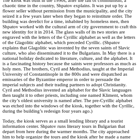
The kiosk was built in the 1990s, after the fall of communism, a
chaotic time in the country, Shpatov explains. It was put up by a
flower seller without permission from the municipality, and the city
seized it a few years later when they began to reinstitute order. The
building was derelict for a time, inhabited by homeless men, then
Shpatov worked with the cultural arm of city government to craft this
new identity for it in 2014. The glass walls of its two stories are
engraved with the letters of the Cyrillic alphabet as well as the letters
of the Glagolitic alphabet, which preceded Cyrillic. (Shpatov
explains that Glagolitic was invented by the seven saints of Slavic
culture, who also disseminated it to the Bulgarians. In May there is a
national holiday dedicated to literature, culture, and the alphabet. It
is a fascinating history because the saints were professors as much as
holy men. The brothers, Cyril and Methodius, taught at the Imperial
University of Constantinople in the 800s and were dispatched as
emissaries of the Byzantine emperor in order to persuade the
imperial subjects and their trading partners to adopt Christianity.
Cyril and Methodius invented an alphabet for the Slavic languages
then taught it to other priests, including one named Kliment, whom
the city’s oldest university is named after. The pre-Cyrillic alphabet
was etched into the windows of the kiosk, together with the Cyrillic,
during the building’s redesign four years ago.)
Today, the kiosk serves as a small lending library and a tourist
information center. Shpatov runs literary tours in Bulgarian that
depart from here during the warmer months. The city approached
him to help organize the tours and the kiosk after he made a name