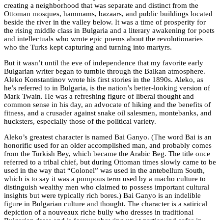
creating a neighborhood that was separate and distinct from the
Ottoman mosques, hammams, bazaars, and public buildings located
beside the river in the valley below. It was a time of prosperity for
the rising middle class in Bulgaria and a literary awakening for poets
and intellectuals who wrote epic poems about the revolutionaries
who the Turks kept capturing and turning into martyrs.
But it wasn’t until the eve of independence that my favorite early
Bulgarian writer began to tumble through the Balkan atmosphere.
Aleko Konstantinov wrote his first stories in the 1890s. Aleko, as
he’s referred to in Bulgaria, is the nation’s better-looking version of
Mark Twain. He was a refreshing figure of liberal thought and
common sense in his day, an advocate of hiking and the benefits of
fitness, and a crusader against snake oil salesmen, montebanks, and
hucksters, especially those of the political variety.
Aleko’s greatest character is named Bai Ganyo. (The word Bai is an
honorific used for an older accomplished man, and probably comes
from the Turkish Bey, which became the Arabic Beg. The title once
referred to a tribal chief, but during Ottoman times slowly came to be
used in the way that “Colonel” was used in the antebellum South,
which is to say it was a pompous term used by a macho culture to
distinguish wealthy men who claimed to possess important cultural
insights but were typically rich bores.) Bai Ganyo is an indelible
figure in Bulgarian culture and thought. The character is a satirical
depiction of a nouveaux riche bully who dresses in traditional