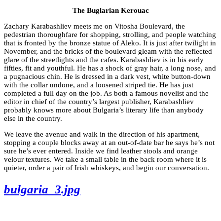
The Buglarian Kerouac
Zachary Karabashliev meets me on Vitosha Boulevard, the
pedestrian thoroughfare for shopping, strolling, and people watching
that is fronted by the bronze statue of Aleko. It is just after twilight in
November, and the bricks of the boulevard gleam with the reflected
glare of the streetlights and the cafes. Karabashliev is in his early
fifties, fit and youthful. He has a shock of gray hair, a long nose, and
a pugnacious chin. He is dressed in a dark vest, white button-down
with the collar undone, and a loosened striped tie. He has just
completed a full day on the job. As both a famous novelist and the
editor in chief of the country’s largest publisher, Karabashliev
probably knows more about Bulgaria’s literary life than anybody
else in the country.
We leave the avenue and walk in the direction of his apartment,
stopping a couple blocks away at an out-of-date bar he says he’s not
sure he’s ever entered. Inside we find leather stools and orange
velour textures. We take a small table in the back room where it is
quieter, order a pair of Irish whiskeys, and begin our conversation.
bulgaria_3.jpg