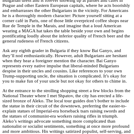
Bulgarian dress and is forever showing up at parties and cafes in
Prague and other Eastern European capitals, where he acts boorishly
and embarrasses the other Bulgarians in the vicinity. For Americans
he is a thoroughly modern character: Picture yourself sitting at a
corner café in Paris, one of those little overpriced coffee shops near
Rue de Temple in the Marais, and imagine that a loud American
wearing a MAGA hat takes the table beside your own and begins
pontificating loudly about the inferior quality of French beer and the
general rudeness of French citizens.
Ask any eighth grader in Bulgaria if they know Bai Ganyo, and
they’ll nod enthusiastically. However, adult Bulgarians are hesitant
when they hear a foreigner mention the character. Bai Ganyo
represents every native impulse that liberal-minded Bulgarians
despise in their uncles and cousins. Like references to your own
Trump-supporting uncle, the situation is complicated. It’s okay for
you to make fun of your uncle but not okay for others to chime in.
At the entrance to the strolling shopping street a few blocks from the
National Theater where I met Shpatov, the city has erected a life-
sized bronze of Aleko. The local tour guides don’t bother to include
the statue in their circuit of the downtown, preferring the easier-to-
explain statues of Imperial-era horseback tsars raising swords and
the statues of communist-era workers raising rifles in triumph.
Aleko’s writings advocate something more complicated than
nationalist or socialist sentiments, something at once more profound
and more ambitious. His writings satirized populist, self-serving, and