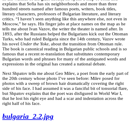
explains that Sofia has six neighborhoods and more than three
hundred streets named after famous poets, writers, book titles,
literary characters, professors of Bulgarian literature, and literary
critics. “I haven’t seen anything like this anywhere else, not even in
Moscow,” he says. His finger jabs at place names on the map as he
tells me about Ivan Vazov, the writer the theater is named after. In
1893, after the Russians helped the Bulgarians kick out the Ottoman
Turks, who had ruled Bulgaria since the 14th century, Vazov wrote
his novel
Under the Yoke
, about the transition from Ottoman rule.
The book is canonical reading in Bulgarian public schools and is so
famous that a recent re-translation that substitutes contemporary
Bulgarian words and phrases for many of the antiquated words and
expressions in the original has created a national debate.
Next Shpatov tells me about Geo Milev, a poet from the early part of
the 20th century whose photo I’ve seen before: Milev posed for
photos with a sweep of brown hair dramatically covering the right
side of his face. I had assumed it was a fanciful bit of tonsorial flare,
but Shpatov explains that the poet was disfigured in World War I,
that he lost his right eye and had a scar and indentation across the
right half of his face.
bulgaria_2.2.jpg