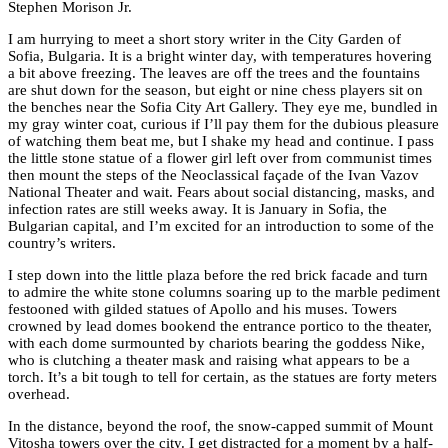
Stephen Morison Jr.
I am hurrying to meet a short story writer in the City Garden of
Sofia, Bulgaria. It is a bright winter day, with temperatures hovering
a bit above freezing. The leaves are off the trees and the fountains
are shut down for the season, but eight or nine chess players sit on
the benches near the Sofia City Art Gallery. They eye me, bundled in
my gray winter coat, curious if I’ll pay them for the dubious pleasure
of watching them beat me, but I shake my head and continue. I pass
the little stone statue of a flower girl left over from communist times
then mount the steps of the Neoclassical façade of the Ivan Vazov
National Theater and wait. Fears about social distancing, masks, and
infection rates are still weeks away. It is January in Sofia, the
Bulgarian capital, and I’m excited for an introduction to some of the
country’s writers.
I step down into the little plaza before the red brick facade and turn
to admire the white stone columns soaring up to the marble pediment
festooned with gilded statues of Apollo and his muses. Towers
crowned by lead domes bookend the entrance portico to the theater,
with each dome surmounted by chariots bearing the goddess Nike,
who is clutching a theater mask and raising what appears to be a
torch. It’s a bit tough to tell for certain, as the statues are forty meters
overhead.
In the distance, beyond the roof, the snow-capped summit of Mount
Vitosha towers over the city. I get distracted for a moment by a half-