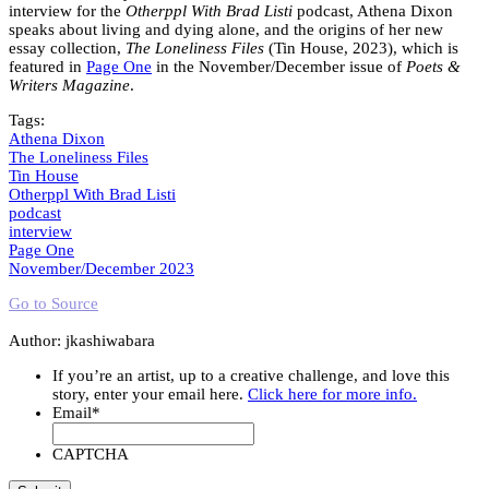
interview for the
Otherppl With Brad Listi
podcast, Athena Dixon
speaks about living and dying alone, and the origins of her new
essay collection,
The Loneliness Files
(Tin House, 2023), which is
featured in
Page One
in the November/December issue of
Poets &
Writers Magazine
.
Tags:
Athena Dixon
The Loneliness Files
Tin House
Otherppl With Brad Listi
podcast
interview
Page One
November/December 2023
Go to Source
Author: jkashiwabara
If you’re an artist, up to a creative challenge, and love this
story, enter your email here.
Click here for more info.
Email
*
CAPTCHA