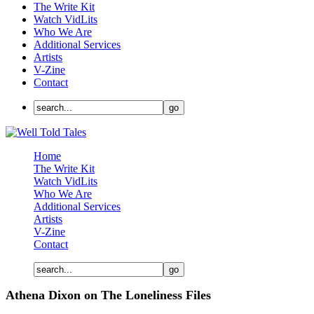
The Write Kit
Watch VidLits
Who We Are
Additional Services
Artists
V-Zine
Contact
Home
The Write Kit
Watch VidLits
Who We Are
Additional Services
Artists
V-Zine
Contact
Athena Dixon on The Loneliness Files