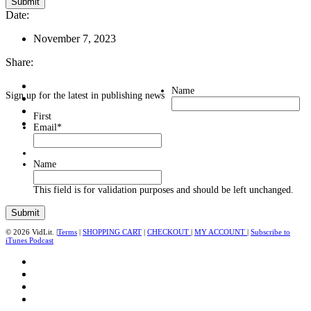
Date:
November 7, 2023
Share:
Name
Sign up for the latest in publishing news
First
Email
*
Name
This field is for validation purposes and should be left unchanged.
© 2026 VidLit. |
Terms
|
SHOPPING CART
|
CHECKOUT
|
MY ACCOUNT
|
Subscribe to
iTunes Podcast