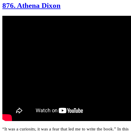
876. Athena Dixon
“It was a curiosity, it was a fear that led me to write the book.” In this