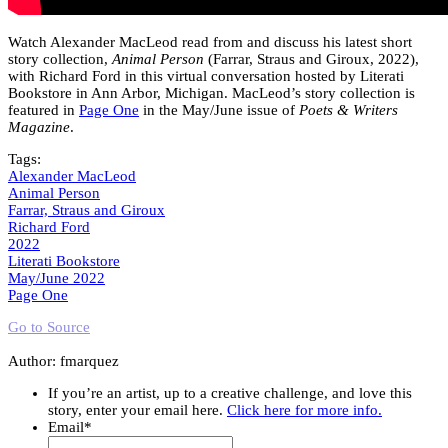
Watch Alexander MacLeod read from and discuss his latest short
story collection,
Animal Person
(Farrar, Straus and Giroux, 2022),
with Richard Ford in this virtual conversation hosted by Literati
Bookstore in Ann Arbor, Michigan. MacLeod’s story collection is
featured in
Page One
in the May/June issue of
Poets & Writers
Magazine
.
Tags:
Alexander MacLeod
Animal Person
Farrar, Straus and Giroux
Richard Ford
2022
Literati Bookstore
May/June 2022
Page One
Go to Source
Author: fmarquez
If you’re an artist, up to a creative challenge, and love this
story, enter your email here.
Click here for more info.
Email
*