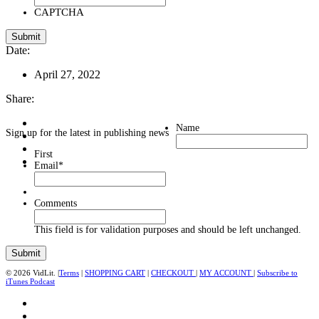
CAPTCHA
Date:
April 27, 2022
Share:
Name
Sign up for the latest in publishing news
First
Email
*
Comments
This field is for validation purposes and should be left unchanged.
© 2026 VidLit. |
Terms
|
SHOPPING CART
|
CHECKOUT
|
MY ACCOUNT
|
Subscribe to
iTunes Podcast