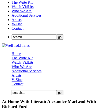
The Write Kit
Watch VidLits
Who We Are
Additional Services
Artists
V-Zine
Contact
Home
The Write Kit
Watch VidLits
Who We Are
Additional Services
Artists
V-Zine
Contact
At Home With Literati: Alexander MacLeod With
Richard Ford