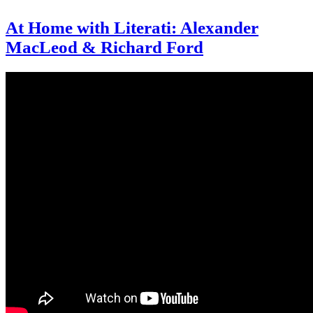
At Home with Literati: Alexander
MacLeod & Richard Ford