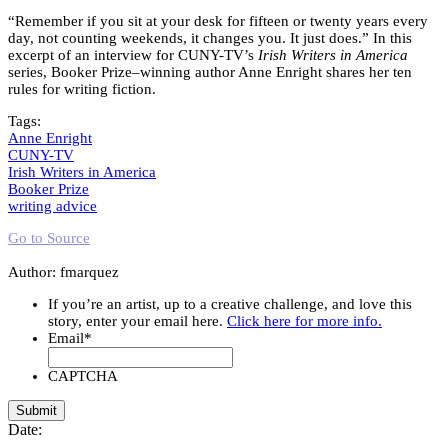
“Remember if you sit at your desk for fifteen or twenty years every
day, not counting weekends, it changes you. It just does.” In this
excerpt of an interview for CUNY-TV’s
Irish Writers in America
series, Booker Prize–winning author Anne Enright shares her ten
rules for writing fiction.
Tags:
Anne Enright
CUNY-TV
Irish Writers in America
Booker Prize
writing advice
Go to Source
Author: fmarquez
If you’re an artist, up to a creative challenge, and love this
story, enter your email here.
Click here for more info.
Email
*
CAPTCHA
Date: