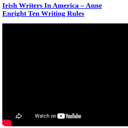
Irish Writers In America – Anne
Enright Ten Writing Rules