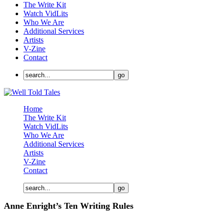
The Write Kit
Watch VidLits
Who We Are
Additional Services
Artists
V-Zine
Contact
Home
The Write Kit
Watch VidLits
Who We Are
Additional Services
Artists
V-Zine
Contact
Anne Enright’s Ten Writing Rules