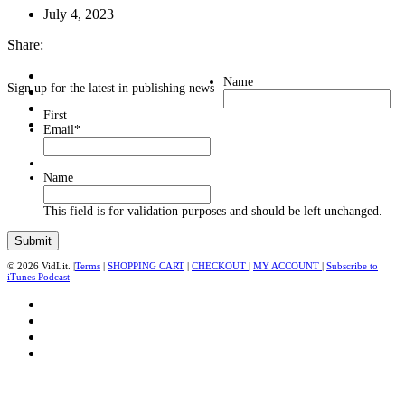
July 4, 2023
Share:
Name
Sign up for the latest in publishing news
First
Email
*
Name
This field is for validation purposes and should be left unchanged.
© 2026 VidLit. |
Terms
|
SHOPPING CART
|
CHECKOUT
|
MY ACCOUNT
|
Subscribe to
iTunes Podcast