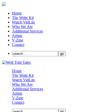
Home
The Write Kit
Watch VidLits
Who We Are
Additional Services
Artists
V-Zine
Contact
Home
The Write Kit
Watch VidLits
Who We Are
Additional Services
Artists
V-Zine
Contact