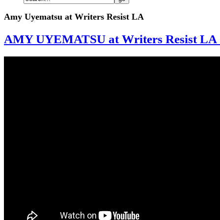
Amy Uyematsu at Writers Resist LA
AMY UYEMATSU at Writers Resist LA 