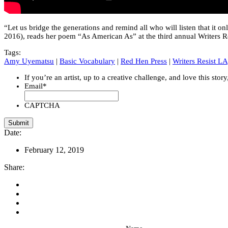
“Let us bridge the generations and remind all who will listen that it
2016), reads her poem “As American As” at the third annual Writers R
Tags:
Amy Uyematsu
|
Basic Vocabulary
|
Red Hen Press
|
Writers Resist LA
If you’re an artist, up to a creative challenge, and love this stor
Email
*
CAPTCHA
Date:
February 12, 2019
Share: