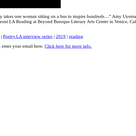
 only takes one woman sitting on a bus to inspire hundreds…” Amy Uyema
esist LA Reading at Beyond Baroque Literary Arts Center in Venice, Cal
|
Poetry.LA interview series
|
2019
|
reading
y, enter your email here.
Click here for more info.