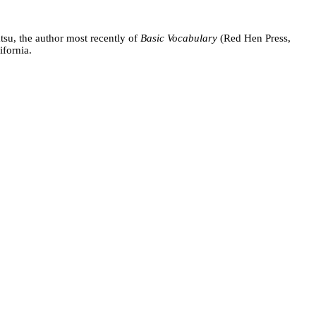
tsu, the author most recently of
Basic Vocabulary
(Red Hen Press,
ifornia.