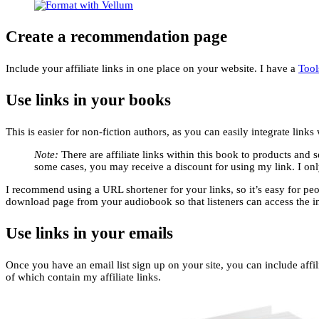
Create a recommendation page
Include your affiliate links in one place on your website. I have a
Tool
Use links in your books
This is easier for non-fiction authors, as you can easily integrate link
Note:
There are affiliate links within this book to products and 
some cases, you may receive a discount for using my link. I onl
I recommend using a URL shortener for your links, so it’s easy for peop
download page from your audiobook so that listeners can access the i
Use links in your emails
Once you have an email list sign up on your site, you can include affil
of which contain my affiliate links.