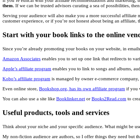
If you’re ethical with your affiliate recommendations and marketing, 
them.
If we can be trusted advisors curating a sea of possibilities, the
Serving your audience will also make you a more successful affiliate ma
customer experience, or if you’re not honest about being an affiliate,
Start with your book links to the online ven
Since you’re already promoting your books on your website, in emails 
Amazon Associates
enables you to set up one link that redirects to va
Apple’s affiliate program
enables you to link to songs and albums, aud
Kobo’s affiliate program
is managed by owner e-commerce company, Ra
Even online store,
Bookshop.org
, has its own affiliate program
if you 
You can also use a site like
Booklinker.net
or
Books2Read.com
to crea
Useful products, tools and services
Think about your niche and your specific audience. What might be us
My non-fiction audience are authors, so I offer things they need but th