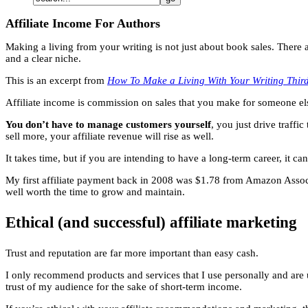
Affiliate Income For Authors
Making a living from your writing is not just about book sales. There 
and a clear niche.
This is an excerpt from
How To Make a Living With Your Writing Third
Affiliate income is commission on sales that you make for someone els
You don’t have to manage customers yourself
, you just drive traffi
sell more, your affiliate revenue will rise as well.
It takes time, but if you are intending to have a long-term career, it c
My first affiliate payment back in 2008 was $1.78 from Amazon Associate
well worth the time to grow and maintain.
Ethical (and successful) affiliate marketing
Trust and reputation are far more important than easy cash.
I only recommend products and services that I use personally and are 
trust of my audience for the sake of short-term income.