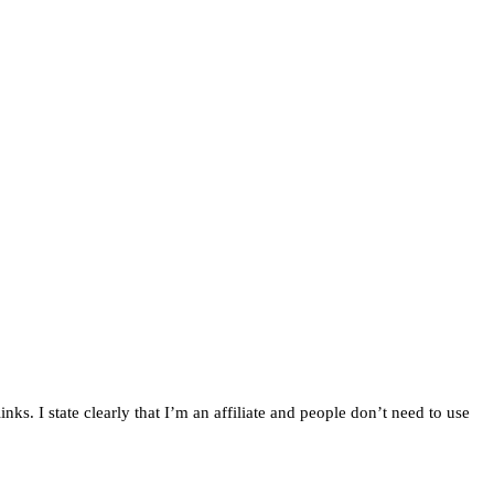
inks. I state clearly that I’m an affiliate and people don’t need to use