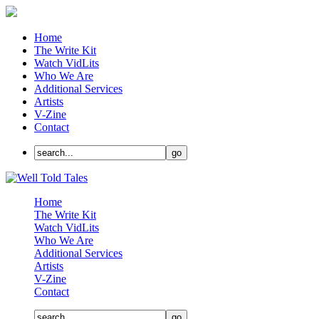
Home
The Write Kit
Watch VidLits
Who We Are
Additional Services
Artists
V-Zine
Contact
Home
The Write Kit
Watch VidLits
Who We Are
Additional Services
Artists
V-Zine
Contact