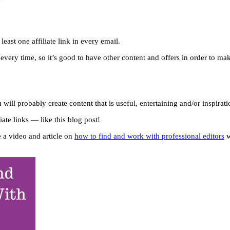
least one affiliate link in every email.
ery time, so it’s good to have other content and offers in order to make 
ill probably create content that is useful, entertaining and/or inspirat
iate links — like this blog post!
e a video and article on
how to find and work with professional editors
w