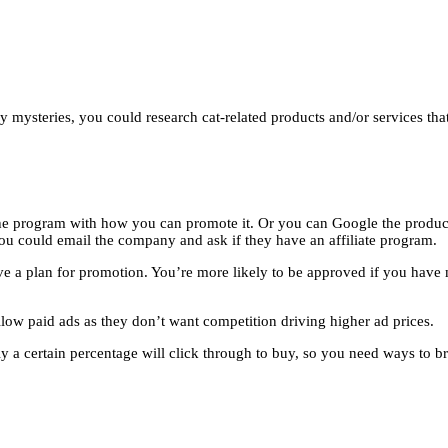
ozy mysteries, you could research cat-related products and/or services th
 the program with how you can promote it. Or you can Google the product 
n you could email the company and ask if they have an affiliate program.
e a plan for promotion. You’re more likely to be approved if you have 
ow paid ads as they don’t want competition driving higher ad prices.
 a certain percentage will click through to buy, so you need ways to br