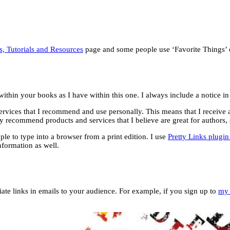
s, Tutorials and Resources
page and some people use ‘Favorite Things’ o
s within your books as I have within this one. I always include a notice 
services that I recommend and use personally. This means that I receive a
y recommend products and services that I believe are great for authors,
le to type into a browser from a print edition. I use
Pretty Links plugi
nformation as well.
iate links in emails to your audience. For example, if you sign up to
my 