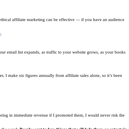
thical affiliate marketing can be effective — if you have an audience
e
.
your email list expands, as traffic to your website grows, as your books
, I make six figures annually from affiliate sales alone, so it’s been
bring in immediate revenue if I promoted them, I would never risk the