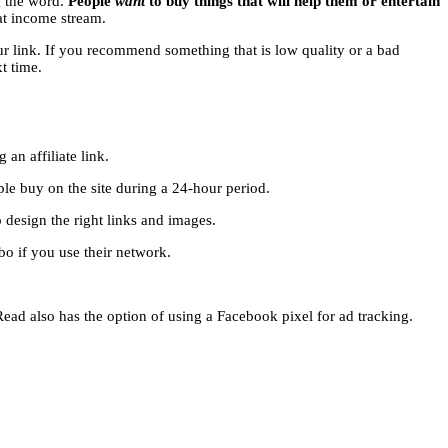
g the word.
People
want
to buy things that will help them or entertain
eat income stream.
our link. If you recommend something that is low quality or a bad
t time.
an affiliate link.
ple buy on the site during a 24-hour period.
design the right links and images.
 if you use their network.
2Read also has the option of using a Facebook pixel for ad tracking.