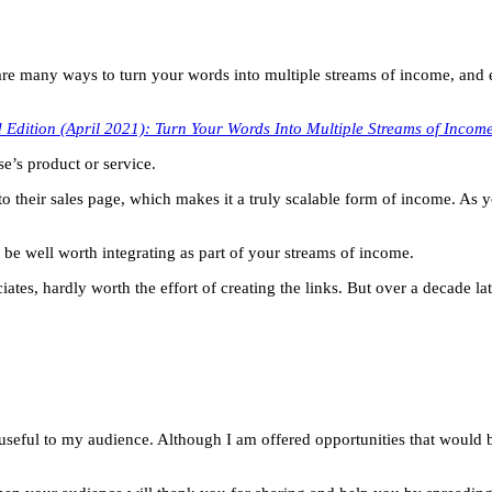
are many ways to turn your words into multiple streams of income, and e
 Edition (April 2021): Turn Your Words Into Multiple Streams of Incom
e’s product or service.
c to their sales page, which makes it a truly scalable form of income. As 
an be well worth integrating as part of your streams of income.
s, hardly worth the effort of creating the links. But over a decade later
useful to my audience. Although I am offered opportunities that would 