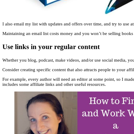
I also email my list with updates and offers over time, and try to use at 
Maintaining an email list costs money and you won’t be selling books ev
Use links in your regular content
Whether you blog, podcast, make videos, and/or use social media, you w
Consider creating specific content that also attracts people to your affil
For example, every author will need an editor at some point, so I mad
includes some affiliate links and other useful resources.