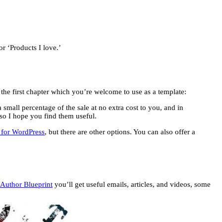
r ‘Products I love.’
in the first chapter which you’re welcome to use as a template:
 small percentage of the sale at no extra cost to you, and in
 so I hope you find them useful.
n for WordPress
, but there are other options. You can also offer a
Author Blueprint
you’ll get useful emails, articles, and videos, some