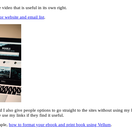
deo that is useful in its own right.
or website and email list
.
d I also give people options to go straight to the sites without using my l
e use my links if they find it useful.
mple,
how to format your ebook and print book using Vellum
.