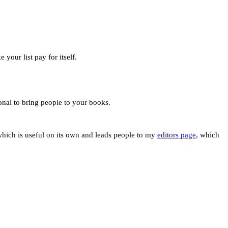
your list pay for itself.
ional to bring people to your books.
hich is useful on its own and leads people to my
editors page
, which