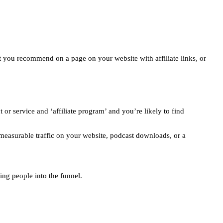
at you recommend on a page on your website with affiliate links, or
or service and ‘affiliate program’ and you’re likely to find
measurable traffic on your website, podcast downloads, or a
ing people into the funnel.