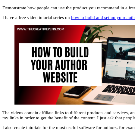
Demonstrate how people can use the product you recommend in a free vi
I have a free video tutorial series on
how to build and set up your auth
The videos contain affiliate links to different products and services, an
my links in order to get the benefit of the content. I just ask that peopl
I also create tutorials for the most useful software for authors, for exa