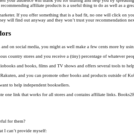
then your audience will thank you for sharing and help you by spreadin
n recommending affiliate products is a useful thing to do as well as a gr
rketer. If you offer something that is a bad fit, no one will click on y
 they will find out anyway and they won’t trust your recommendation nex
dors
and on social media, you might as well make a few cents more by using 
rious country stores and you receive a (tiny) percentage of whatever peo
iobooks and books, films and TV shows and offers several tools to help 
kuten, and you can promote other books and products outside of Kobo
want to help independent booksellers.
te one link that works for all stores and contains affiliate links. Books
eful for them?
at I can’t provide myself: