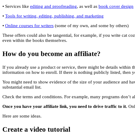
• Services like
editing and proofreading
, as well as
book cover design
•
Tools for writing, editing, publishing, and marketing
•
Online courses for writers
(some of my own, and some by others)
These offers could also be tangential, for example, if you write cat c
even within the books themselves.
How do you become an affiliate?
If you already use a product or service, there might be details within
information on how to enroll. If there is nothing publicly listed, the
You might need to show evidence of the size of your audience and hav
substantial email list.
Check the terms and conditions. For example, many programs don’t all
Once you have your affiliate link, you need to drive traffic to it.
Only
Here are some ideas.
Create a video tutorial