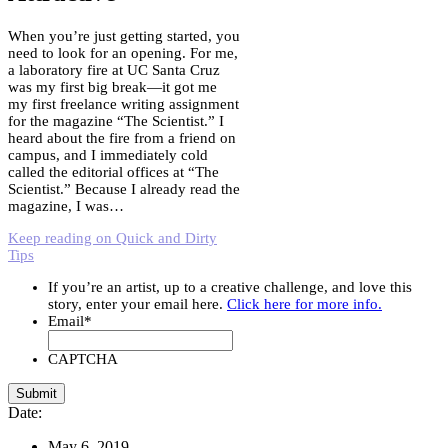
When you’re just getting started, you
need to look for an opening. For me,
a laboratory fire at UC Santa Cruz
was my first big break—it got me
my first freelance writing assignment
for the magazine “The Scientist.” I
heard about the fire from a friend on
campus, and I immediately cold
called the editorial offices at “The
Scientist.” Because I already read the
magazine, I was…
Keep reading on Quick and Dirty
Tips
If you’re an artist, up to a creative challenge, and love this
story, enter your email here.
Click here for more info.
Email
*
CAPTCHA
Date:
May 6, 2019