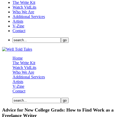
The Write Kit
Watch VidLits
Who We Are
Additional Services
Artists
V-Zine
Contact
Home
The Write Kit
Watch VidLits
Who We Are
Additional Services
Artists
V-Zine
Contact
Advice for New College Grads: How to Find Work as a
Freelance Writer