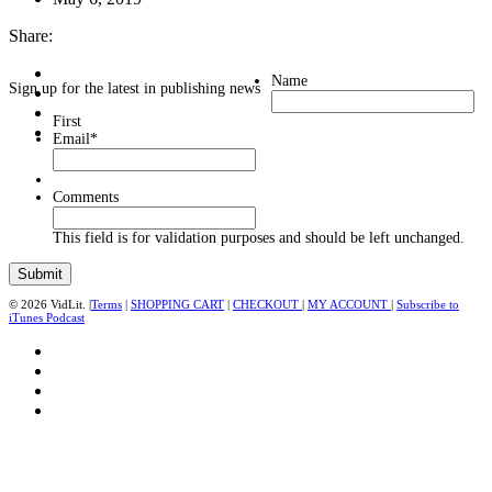
Share:
Name
Sign up for the latest in publishing news
First
Email
*
Comments
This field is for validation purposes and should be left unchanged.
© 2026 VidLit. |
Terms
|
SHOPPING CART
|
CHECKOUT
|
MY ACCOUNT
|
Subscribe to
iTunes Podcast