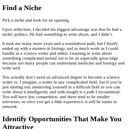
Find a Niche
Pick a niche and look for an opening.
Upon reflection, I decided his biggest advantage was that he had a
niche: politics. He had something to write about, and I didn’t.
It took me many more years and a roundabout path, but I finally
ended up with a masters in biology and as much work as I could
handle as a science writer and editor. Learning to write about
something complicated turned out to be an especially great edge
because not many people can understand medicine and biology and
write well.
You actually don’t need an advanced degree to become a science
writer or, I imagine, a writer in any complicated field, but if you’re
just starting out, immersing yourself in a difficult field so you can
write about it intelligently and with insight is a path I recommend.
You will have less competition, and these tend to be smaller
universes, so once you get a little experience, it will be easier to
network.
Identify Opportunities That Make You
Attractive