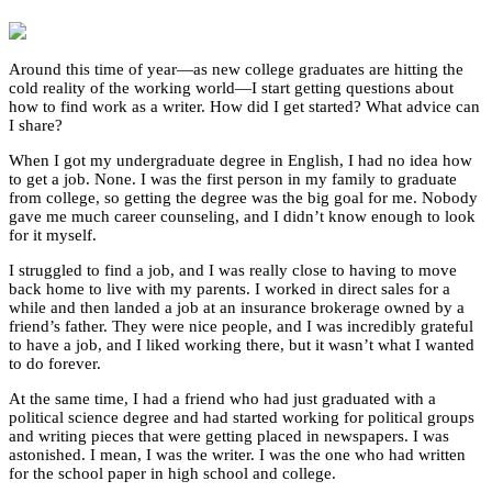
Around this time of year—as new college graduates are hitting the
cold reality of the working world—I start getting questions about
how to find work as a writer. How did I get started? What advice can
I share?
When I got my undergraduate degree in English, I had no idea how
to get a job. None. I was the first person in my family to graduate
from college, so getting the degree was the big goal for me. Nobody
gave me much career counseling, and I didn’t know enough to look
for it myself.
I struggled to find a job, and I was really close to having to move
back home to live with my parents. I worked in direct sales for a
while and then landed a job at an insurance brokerage owned by a
friend’s father. They were nice people, and I was incredibly grateful
to have a job, and I liked working there, but it wasn’t what I wanted
to do forever.
At the same time, I had a friend who had just graduated with a
political science degree and had started working for political groups
and writing pieces that were getting placed in newspapers. I was
astonished. I mean, I was the writer. I was the one who had written
for the school paper in high school and college.