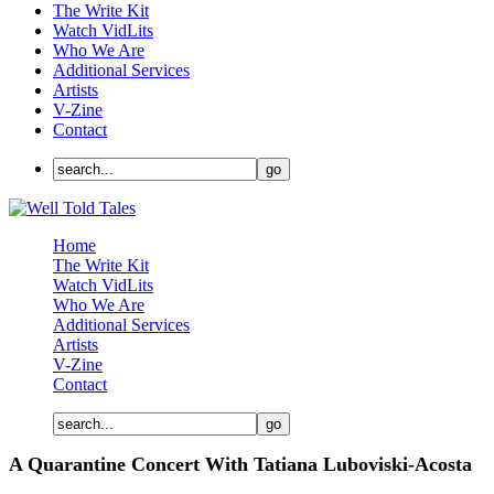
The Write Kit
Watch VidLits
Who We Are
Additional Services
Artists
V-Zine
Contact
Home
The Write Kit
Watch VidLits
Who We Are
Additional Services
Artists
V-Zine
Contact
A Quarantine Concert With Tatiana Luboviski-Acosta