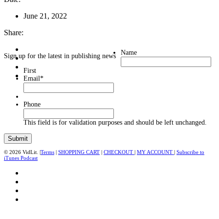
June 21, 2022
Share:
Name
Sign up for the latest in publishing news
First
Email
*
Phone
This field is for validation purposes and should be left unchanged.
© 2026 VidLit. |
Terms
|
SHOPPING CART
|
CHECKOUT
|
MY ACCOUNT
|
Subscribe to
iTunes Podcast