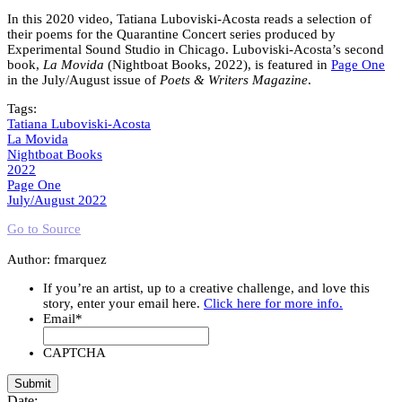
In this 2020 video, Tatiana Luboviski-Acosta reads a selection of
their poems for the Quarantine Concert series produced by
Experimental Sound Studio in Chicago. Luboviski-Acosta’s second
book,
La Movida
(Nightboat Books, 2022), is featured in
Page One
in the July/August issue of
Poets & Writers Magazine
.
Tags:
Tatiana Luboviski-Acosta
La Movida
Nightboat Books
2022
Page One
July/August 2022
Go to Source
Author: fmarquez
If you’re an artist, up to a creative challenge, and love this
story, enter your email here.
Click here for more info.
Email
*
CAPTCHA
Date: