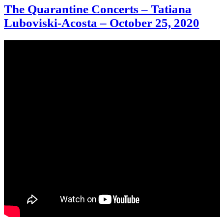
The Quarantine Concerts – Tatiana
Luboviski-Acosta – October 25, 2020